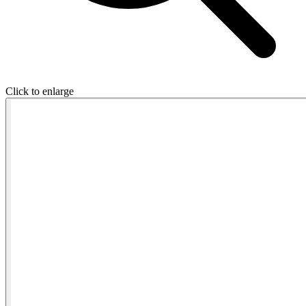
Click to enlarge