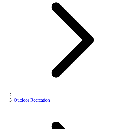
Outdoor Recreation