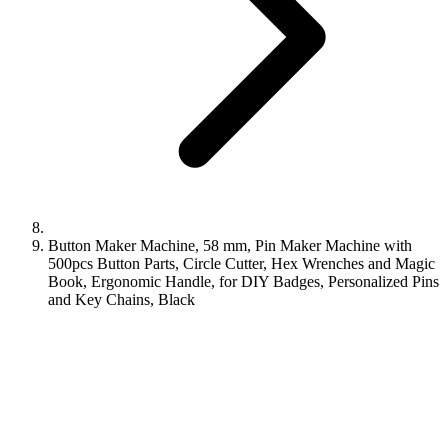
Button Maker Machine, 58 mm, Pin Maker Machine with
500pcs Button Parts, Circle Cutter, Hex Wrenches and Magic
Book, Ergonomic Handle, for DIY Badges, Personalized Pins
and Key Chains, Black