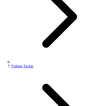
Fishing Tackle