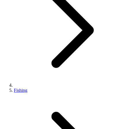
Fishing