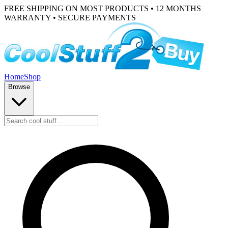
FREE SHIPPING ON MOST PRODUCTS • 12 MONTHS
WARRANTY • SECURE PAYMENTS
Home
Shop
Browse