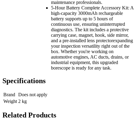
maintenance professionals.
5-Hour Battery Complete Accessory Kit: A
high-capacity 3000mAh rechargeable
battery supports up to 5 hours of
continuous use, ensuring uninterrupted
diagnostics. The kit includes a protective
carrying case, magnet, hook, side mirror,
and a pre-installed lens protectorexpanding
your inspection versatility right out of the
box. Whether you're working on
automotive engines, AC ducts, drains, or
industrial equipment, this upgraded
borescope is ready for any task.
Specifications
Brand
Does not apply
Weight
2
kg
Related Products