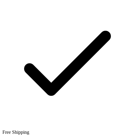
Free Shipping