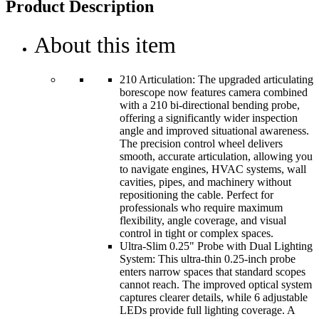
Product Description
About this item
210 Articulation: The upgraded articulating
borescope now features camera combined
with a 210 bi-directional bending probe,
offering a significantly wider inspection
angle and improved situational awareness.
The precision control wheel delivers
smooth, accurate articulation, allowing you
to navigate engines, HVAC systems, wall
cavities, pipes, and machinery without
repositioning the cable. Perfect for
professionals who require maximum
flexibility, angle coverage, and visual
control in tight or complex spaces.
Ultra-Slim 0.25" Probe with Dual Lighting
System: This ultra-thin 0.25-inch probe
enters narrow spaces that standard scopes
cannot reach. The improved optical system
captures clearer details, while 6 adjustable
LEDs provide full lighting coverage. A