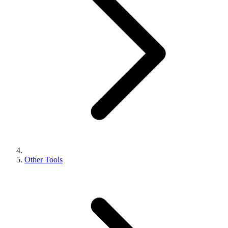
Other Tools