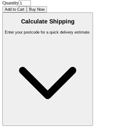
Quantity
Add to Cart
Buy Now
Calculate Shipping
Enter your postcode for a quick delivery estimate.