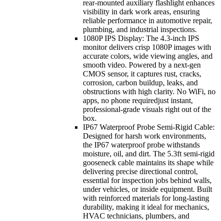
rear-mounted auxiliary flashlight enhances
visibility in dark work areas, ensuring
reliable performance in automotive repair,
plumbing, and industrial inspections.
1080P IPS Display: The 4.3-inch IPS
monitor delivers crisp 1080P images with
accurate colors, wide viewing angles, and
smooth video. Powered by a next-gen
CMOS sensor, it captures rust, cracks,
corrosion, carbon buildup, leaks, and
obstructions with high clarity. No WiFi, no
apps, no phone requiredjust instant,
professional-grade visuals right out of the
box.
IP67 Waterproof Probe Semi-Rigid Cable:
Designed for harsh work environments,
the IP67 waterproof probe withstands
moisture, oil, and dirt. The 5.3ft semi-rigid
gooseneck cable maintains its shape while
delivering precise directional control,
essential for inspection jobs behind walls,
under vehicles, or inside equipment. Built
with reinforced materials for long-lasting
durability, making it ideal for mechanics,
HVAC technicians, plumbers, and