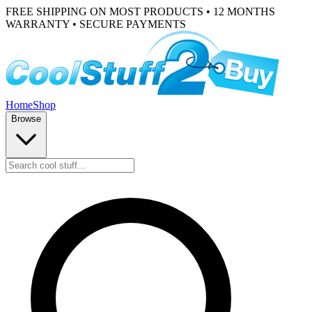
FREE SHIPPING ON MOST PRODUCTS • 12 MONTHS
WARRANTY • SECURE PAYMENTS
Home
Shop
Browse