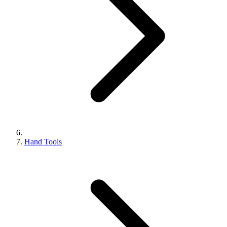
Hand Tools