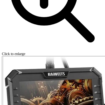
Click to enlarge