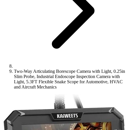
Two-Way Articulating Borescope Camera with Light, 0.25in
Slim Probe, Industrial Endoscope Inspection Camera with
Light, 5.3FT Flexible Snake Scope for Automotive, HVAC
and Aircraft Mechanics