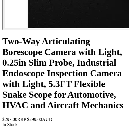
Two-Way Articulating
Borescope Camera with Light,
0.25in Slim Probe, Industrial
Endoscope Inspection Camera
with Light, 5.3FT Flexible
Snake Scope for Automotive,
HVAC and Aircraft Mechanics
$297.00
RRP
$299.00
AUD
In Stock