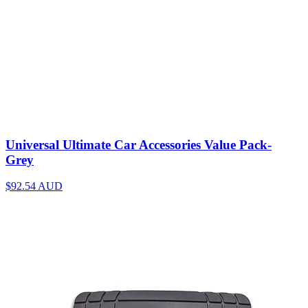
Universal Ultimate Car Accessories Value Pack-
Grey
$92.54
AUD