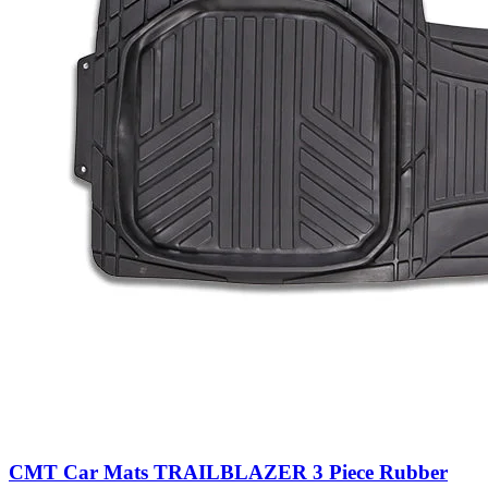
CMT Car Mats TRAILBLAZER 3 Piece Rubber