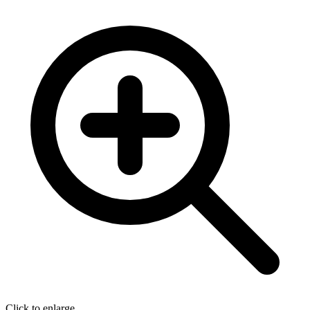
Click to enlarge