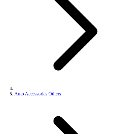
Auto Accessories Others