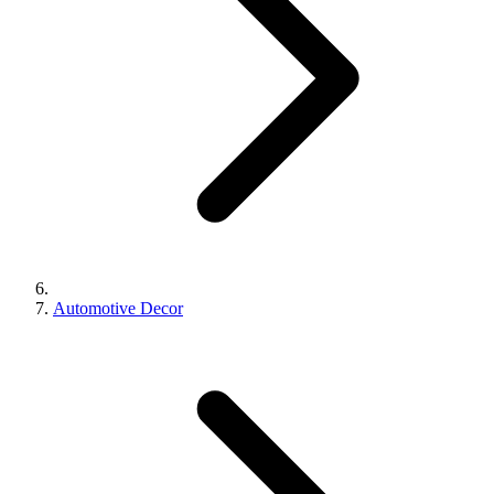
Automotive Decor