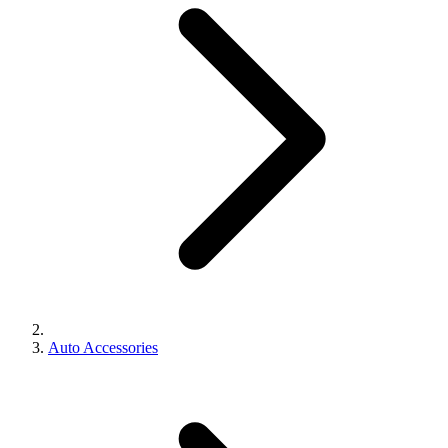
Auto Accessories