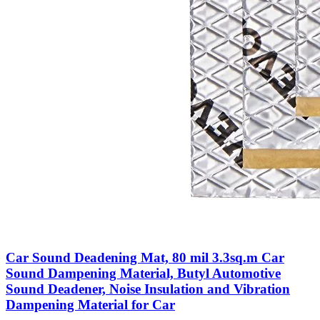
Car Sound Deadening Mat, 80 mil 3.3sq.m Car
Sound Dampening Material, Butyl Automotive
Sound Deadener, Noise Insulation and Vibration
Dampening Material for Car