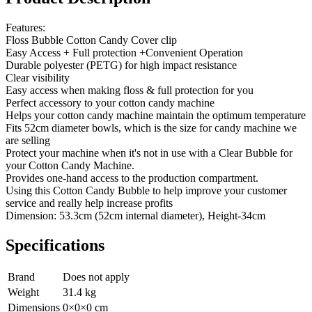
Features:
Floss Bubble Cotton Candy Cover clip
Easy Access + Full protection +Convenient Operation
Durable polyester (PETG) for high impact resistance
Clear visibility
Easy access when making floss & full protection for you
Perfect accessory to your cotton candy machine
Helps your cotton candy machine maintain the optimum temperature
Fits 52cm diameter bowls, which is the size for candy machine we
are selling
Protect your machine when it's not in use with a Clear Bubble for
your Cotton Candy Machine.
Provides one-hand access to the production compartment.
Using this Cotton Candy Bubble to help improve your customer
service and really help increase profits
Dimension: 53.3cm (52cm internal diameter), Height-34cm
Specifications
Brand
Does not apply
Weight
31.4
kg
Dimensions
0
×
0
×
0
cm