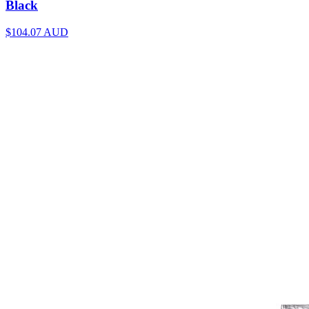
Black
$104.07
AUD