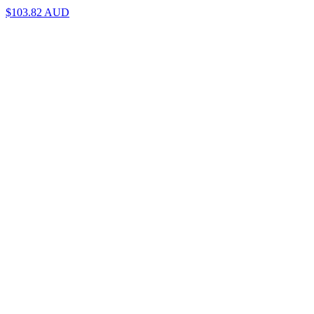
$103.82
AUD