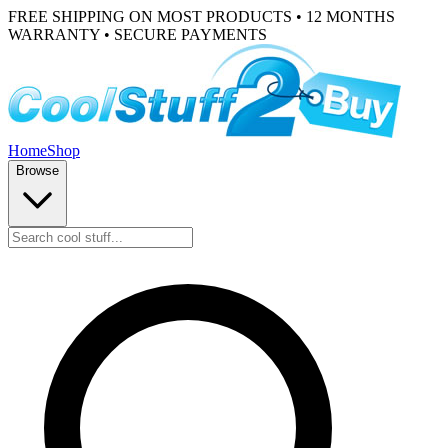
FREE SHIPPING ON MOST PRODUCTS • 12 MONTHS
WARRANTY • SECURE PAYMENTS
Home
Shop
Browse