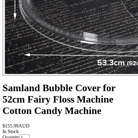
Samland Bubble Cover for
52cm Fairy Floss Machine
Cotton Candy Machine
$155.99
AUD
In Stock
Quantity