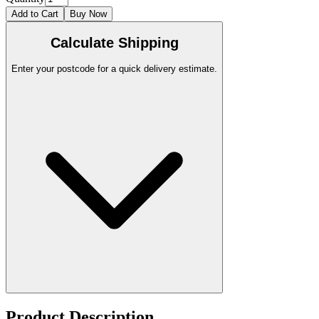
Add to Cart
Buy Now
Calculate Shipping
Enter your postcode for a quick delivery estimate.
Product Description