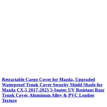
Retractable Cargo Cover for Mazda, Upgraded
Waterproof Trunk Cover Security Shield Shade for
Mazda CX-5 2017-2025 5-Seater, UV Resistant Rear
Trunk Cover, Aluminum Alloy & PVC Leather
Texture