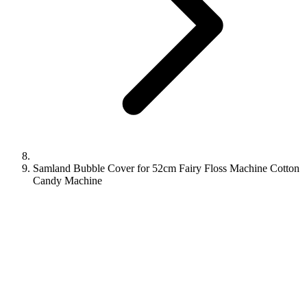
Samland Bubble Cover for 52cm Fairy Floss Machine Cotton
Candy Machine