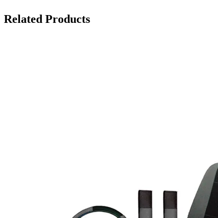
Related Products