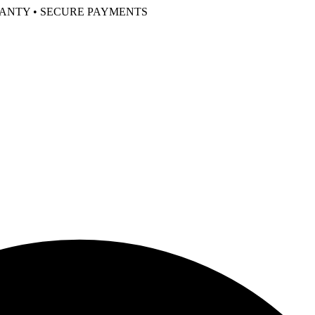
RANTY • SECURE PAYMENTS