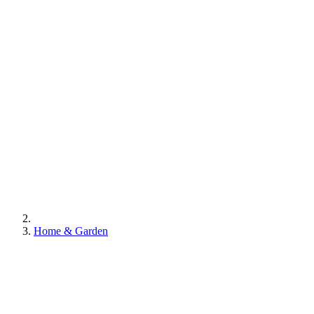
Home & Garden