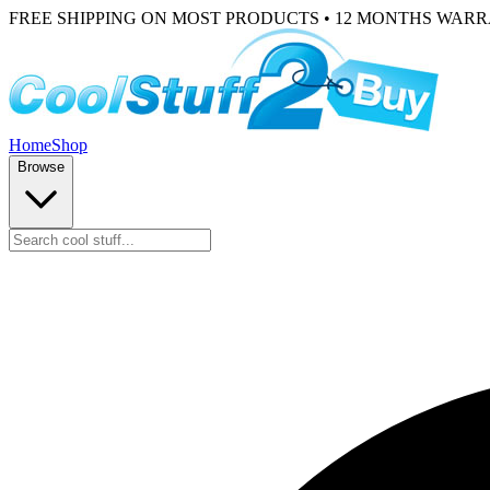
FREE SHIPPING ON MOST PRODUCTS • 12 MONTHS WAR
Home
Shop
Browse