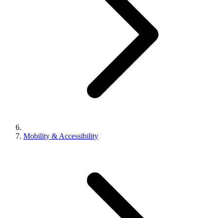
Mobility & Accessibility