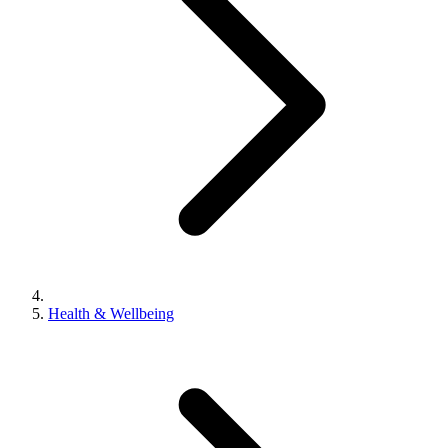
Health & Wellbeing