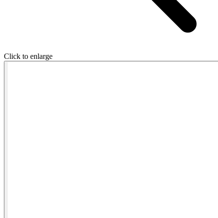
Click to enlarge