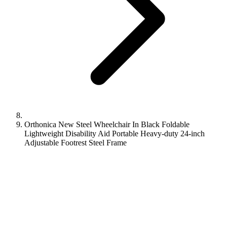
Orthonica New Steel Wheelchair In Black Foldable
Lightweight Disability Aid Portable Heavy-duty 24-inch
Adjustable Footrest Steel Frame