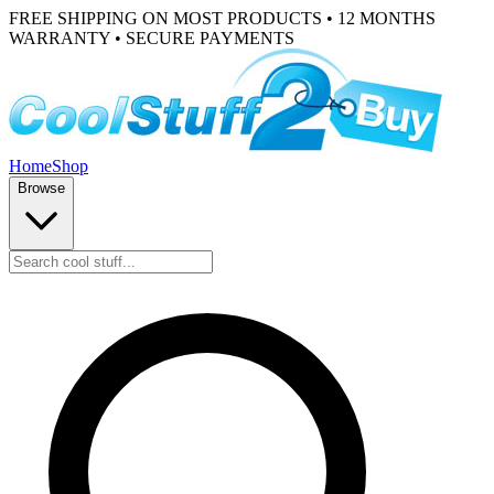
FREE SHIPPING ON MOST PRODUCTS • 12 MONTHS
WARRANTY • SECURE PAYMENTS
Home
Shop
Browse