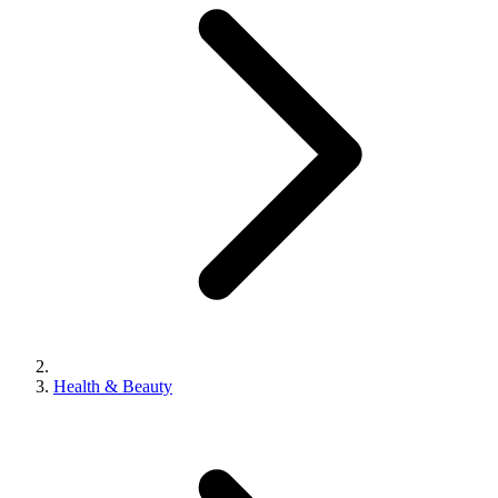
Health & Beauty