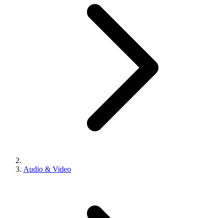
Audio & Video