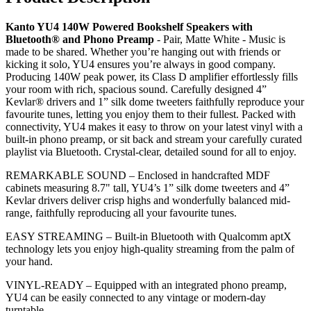
Kanto YU4 140W Powered Bookshelf Speakers with
Bluetooth® and Phono Preamp
- Pair, Matte White - Music is
made to be shared. Whether you’re hanging out with friends or
kicking it solo, YU4 ensures you’re always in good company.
Producing 140W peak power, its Class D amplifier effortlessly fills
your room with rich, spacious sound. Carefully designed 4”
Kevlar® drivers and 1” silk dome tweeters faithfully reproduce your
favourite tunes, letting you enjoy them to their fullest. Packed with
connectivity, YU4 makes it easy to throw on your latest vinyl with a
built-in phono preamp, or sit back and stream your carefully curated
playlist via Bluetooth. Crystal-clear, detailed sound for all to enjoy.
REMARKABLE SOUND – Enclosed in handcrafted MDF
cabinets measuring 8.7" tall, YU4’s 1” silk dome tweeters and 4”
Kevlar drivers deliver crisp highs and wonderfully balanced mid-
range, faithfully reproducing all your favourite tunes.
EASY STREAMING – Built-in Bluetooth with Qualcomm aptX
technology lets you enjoy high-quality streaming from the palm of
your hand.
VINYL-READY – Equipped with an integrated phono preamp,
YU4 can be easily connected to any vintage or modern-day
turntable.