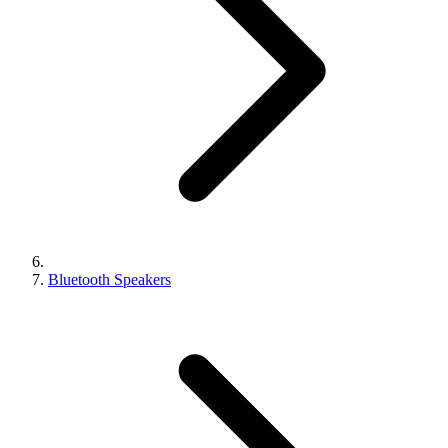
Bluetooth Speakers