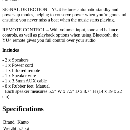
SIGNAL DETECTION – YU4 features automatic standby and
power-up modes, helping to conserve power when you’re gone and
ensuring you never miss a beat when the music starts playing.
REMOTE CONTROL – With volume, input, tone and balance
controls, as well as playback options when using Bluetooth, the
YU4 remote gives you full control over your audio.
Includes
- 2 x Speakers
- 1 x Power cord
- 1 x Infrared remote
- 1 x Speaker wire
- 1 x 3.5mm AUX cable
- 8 x Rubber feet, Manual
-
Each speaker measures 5.5" W x 7.5" D x 8.7" H (14 x 19 x 22
cm)
Specifications
Brand
Kanto
Weight
5.7
kg