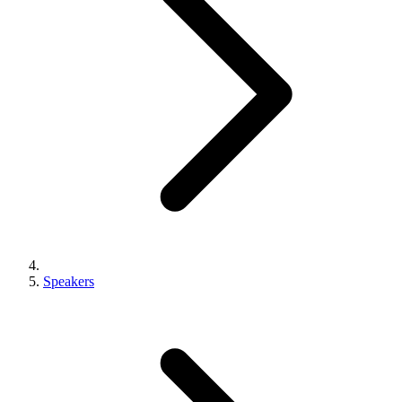
Speakers