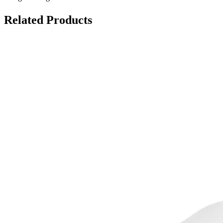
Related Products