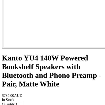
Kanto YU4 140W Powered
Bookshelf Speakers with
Bluetooth and Phono Preamp -
Pair, Matte White
$735.00
AUD
In Stock
Quantity