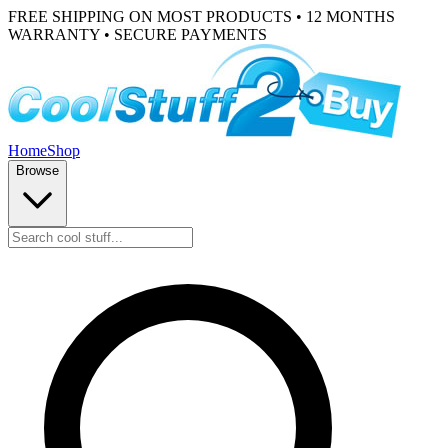
FREE SHIPPING ON MOST PRODUCTS • 12 MONTHS
WARRANTY • SECURE PAYMENTS
Home
Shop
Browse