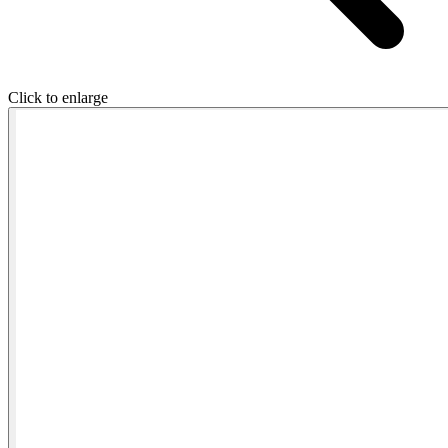
Click to enlarge