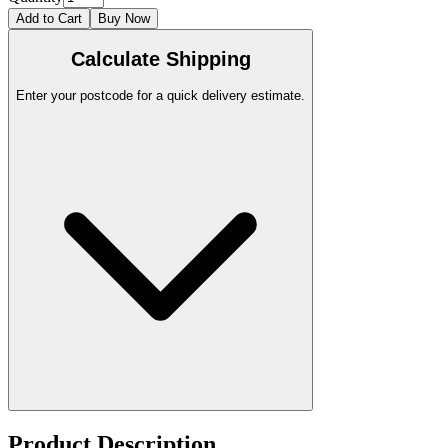
Add to Cart
Buy Now
Calculate Shipping
Enter your postcode for a quick delivery estimate.
Product Description