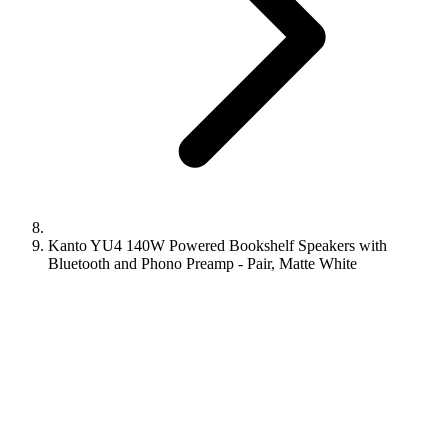
Kanto YU4 140W Powered Bookshelf Speakers with
Bluetooth and Phono Preamp - Pair, Matte White