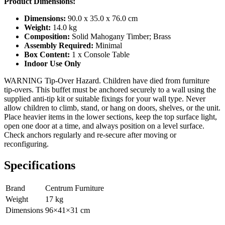
Product Dimensions:
Dimensions:
90.0 x 35.0 x 76.0 cm
Weight:
14.0 kg
Composition:
Solid Mahogany Timber; Brass
Assembly Required:
Minimal
Box Content:
1 x Console Table
Indoor Use Only
WARNING Tip-Over Hazard. Children have died from furniture
tip-overs. This buffet must be anchored securely to a wall using the
supplied anti-tip kit or suitable fixings for your wall type. Never
allow children to climb, stand, or hang on doors, shelves, or the unit.
Place heavier items in the lower sections, keep the top surface light,
open one door at a time, and always position on a level surface.
Check anchors regularly and re-secure after moving or
reconfiguring.
Specifications
Brand
Centrum Furniture
Weight
17
kg
Dimensions
96
×
41
×
31
cm