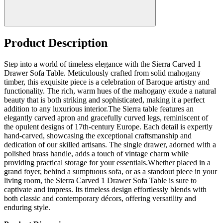
Product Description
Step into a world of timeless elegance with the Sierra Carved 1
Drawer Sofa Table. Meticulously crafted from solid mahogany
timber, this exquisite piece is a celebration of Baroque artistry and
functionality. The rich, warm hues of the mahogany exude a natural
beauty that is both striking and sophisticated, making it a perfect
addition to any luxurious interior.The Sierra table features an
elegantly carved apron and gracefully curved legs, reminiscent of
the opulent designs of 17th-century Europe. Each detail is expertly
hand-carved, showcasing the exceptional craftsmanship and
dedication of our skilled artisans. The single drawer, adorned with a
polished brass handle, adds a touch of vintage charm while
providing practical storage for your essentials.Whether placed in a
grand foyer, behind a sumptuous sofa, or as a standout piece in your
living room, the Sierra Carved 1 Drawer Sofa Table is sure to
captivate and impress. Its timeless design effortlessly blends with
both classic and contemporary décors, offering versatility and
enduring style.