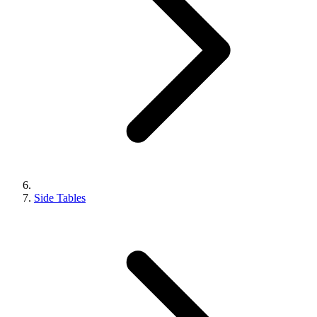
Side Tables