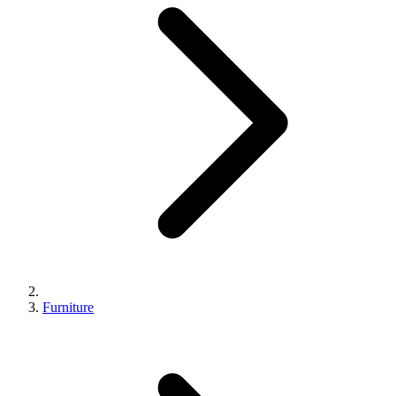
Furniture