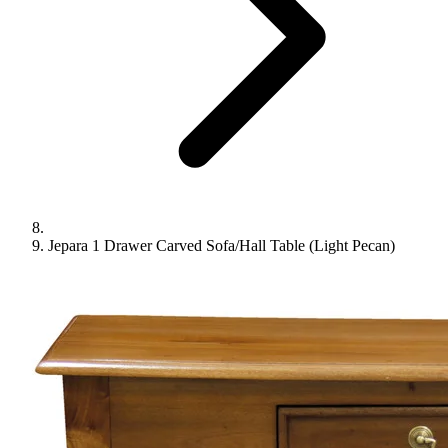
Jepara 1 Drawer Carved Sofa/Hall Table (Light Pecan)