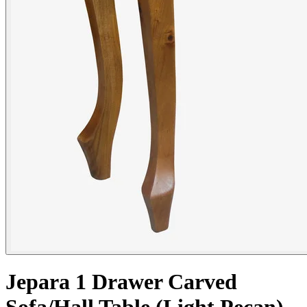
Jepara 1 Drawer Carved