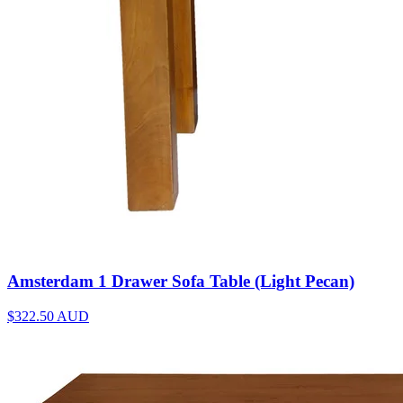
Amsterdam 1 Drawer Sofa Table (Light Pecan)
$322.50
AUD