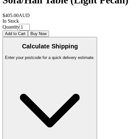
Sofa/Hall Table (Light Pecan)
$405.00
AUD
In Stock
Quantity
Add to Cart
Buy Now
Calculate Shipping
Enter your postcode for a quick delivery estimate.