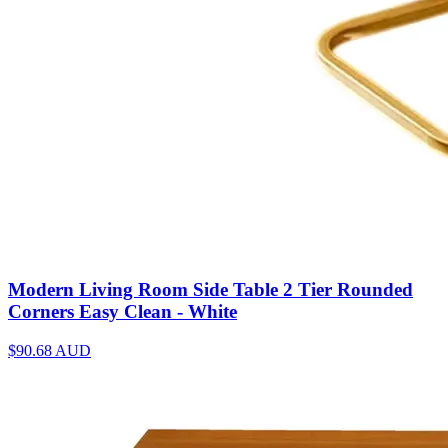
Modern Living Room Side Table 2 Tier Rounded
Corners Easy Clean - White
$90.68
AUD