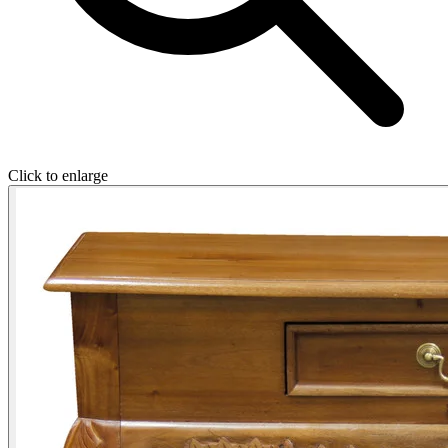
Click to enlarge