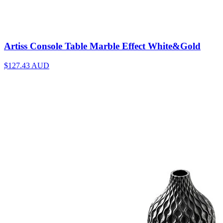
Artiss Console Table Marble Effect White&Gold
$127.43
AUD