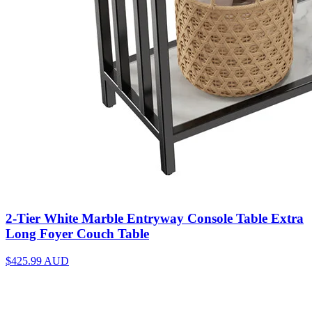
2-Tier White Marble Entryway Console Table Extra
Long Foyer Couch Table
$425.99
AUD