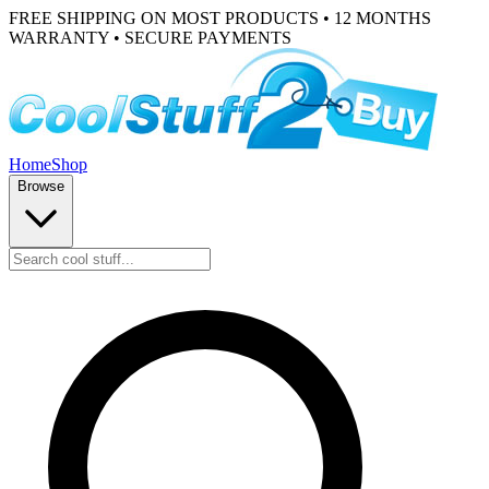
FREE SHIPPING ON MOST PRODUCTS • 12 MONTHS
WARRANTY • SECURE PAYMENTS
Home
Shop
Browse