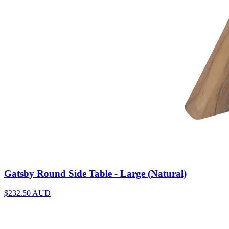
Gatsby Round Side Table - Large (Natural)
$232.50
AUD