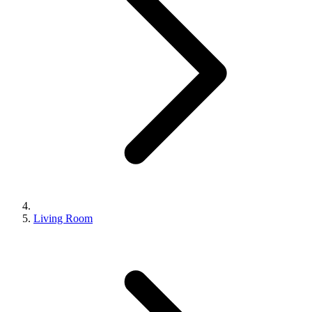
Living Room