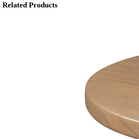
Related Products