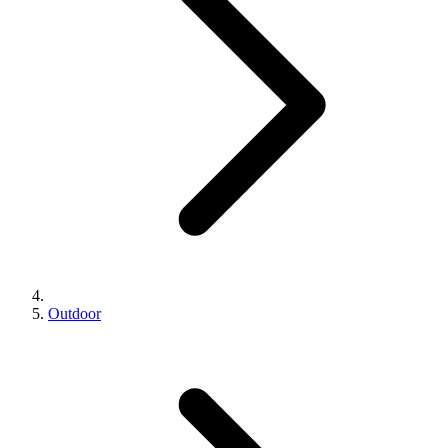
Outdoor