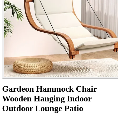
Gardeon Hammock Chair
Wooden Hanging Indoor
Outdoor Lounge Patio