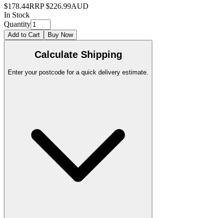
$178.44
RRP
$226.99
AUD
In Stock
Quantity
Add to Cart
Buy Now
Calculate Shipping
Enter your postcode for a quick delivery estimate.