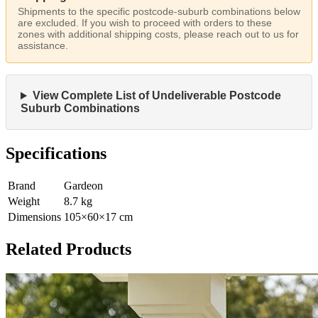
Shipments to the specific postcode-suburb combinations below
are excluded. If you wish to proceed with orders to these
zones with additional shipping costs, please reach out to us for
assistance.
View Complete List of Undeliverable Postcode
Suburb Combinations
Specifications
Brand
Gardeon
Weight
8.7
kg
Dimensions
105
×
60
×
17
cm
Related Products