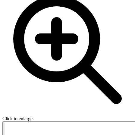
Click to enlarge