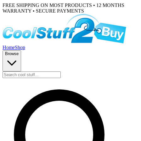
FREE SHIPPING ON MOST PRODUCTS • 12 MONTHS
WARRANTY • SECURE PAYMENTS
Home
Shop
Browse