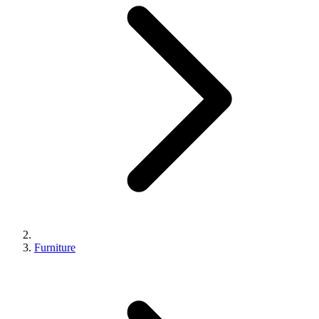
Furniture