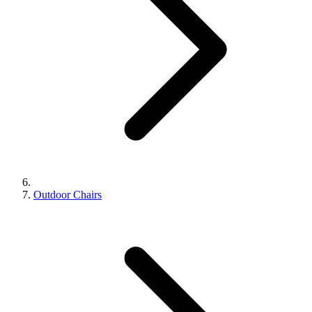
Outdoor Chairs