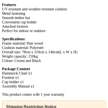
Features
UV-resistant and weather-resistant cushion
Metal fastening
Smooth timber bar
Convenient cup holder
Attached footrest
Perfect for indoor or outdoor
Specifications:
Frame material: Pine wood
Cushion material: Polyester
Overall size: 78cm x 110cm x 146cm(L x W x H)
Weight capacity: 150kg
Colour: Cream and Black
Package Content
Hammock Chair x1
Footrest x1
Cup holder x1
Assembly Manual x1
This product comes with 1 year warranty
Shipping Restriction Notice