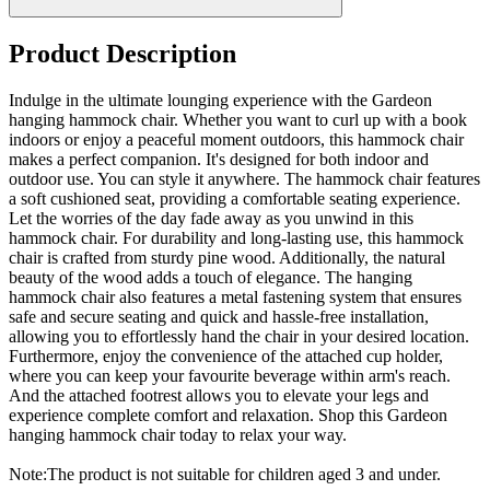
Product Description
Indulge in the ultimate lounging experience with the Gardeon
hanging hammock chair. Whether you want to curl up with a book
indoors or enjoy a peaceful moment outdoors, this hammock chair
makes a perfect companion. It's designed for both indoor and
outdoor use. You can style it anywhere. The hammock chair features
a soft cushioned seat, providing a comfortable seating experience.
Let the worries of the day fade away as you unwind in this
hammock chair. For durability and long-lasting use, this hammock
chair is crafted from sturdy pine wood. Additionally, the natural
beauty of the wood adds a touch of elegance. The hanging
hammock chair also features a metal fastening system that ensures
safe and secure seating and quick and hassle-free installation,
allowing you to effortlessly hand the chair in your desired location.
Furthermore, enjoy the convenience of the attached cup holder,
where you can keep your favourite beverage within arm's reach.
And the attached footrest allows you to elevate your legs and
experience complete comfort and relaxation. Shop this Gardeon
hanging hammock chair today to relax your way.
Note:The product is not suitable for children aged 3 and under.