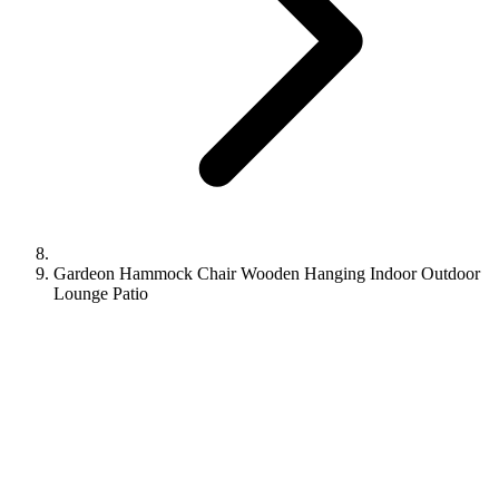
Gardeon Hammock Chair Wooden Hanging Indoor Outdoor
Lounge Patio