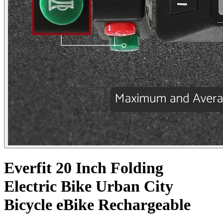
Everfit 20 Inch Folding
Electric Bike Urban City
Bicycle eBike Rechargeable