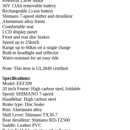
Powerful 250W motor
36V 13Ah removable battery
Rechargeable Li-ion battery
Shimano 7-speed shifter and derailleur
Aluminium alloy frame
Comfortable seat
LCD display panel
Front and rear disc brakes
Speed up to 25km/h
Range up to 60km on a single charge
Built-in headlight and reflector
Water-resistant for an easy ride
Note: This item is UL2849 certified.
Specifications:
Model: EEF209
20 inch Frame: High carbon steel, foldable
Speed: SHIMANO 7-speed
Handlebar: High carbon steel
Brake type: Disc brake
Rim: Aluminum alloy
Shift Lever: Shimano TX30-7
Rear derailleur: Shimano RD-TZ500
Saddle: Leather PVC