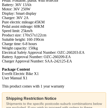
Pedal: Foldable, plastic with reflector
Battery: 36V 13Ah
Motor: 36V 250W
Display: Smart display
Charger: 36V 2A
Pure electric mileage:45KM
Pedal assist mileage: 60KM
Speed limit: 25km/h
Product size: 170x57x122cm
Suitable height: 160-190cm
Charge time: 6-8 hours
Weight capacity: 150kg
Electrical Safety Approval Number: OZC-260203-EA
Battery Approval Number: OZC-260209-EA
Charger Approval Number: SAA-242125-EA
Package Content
Everfit Electric Bike X1
User Manual X1
This product comes with 1 year warranty
Shipping Restriction Notice
Shipments to the specific postcode-suburb combinations below
are excluded. If you wish to proceed with orders to these