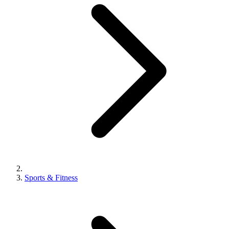
Sports & Fitness