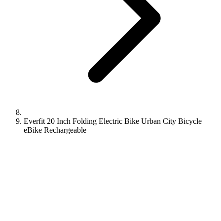
Everfit 20 Inch Folding Electric Bike Urban City Bicycle
eBike Rechargeable