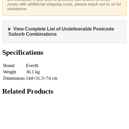
zones with additional shipping costs, please reach out to us for
assistance.
View Complete List of Undeliverable Postcode
Suburb Combinations
Specifications
Brand
Everfit
Weight
36.1
kg
Dimensions
144
×
31.5
×
74
cm
Related Products