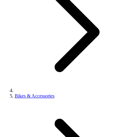
Bikes & Accessories