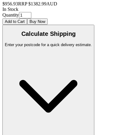
$956.93
RRP
$1382.99
AUD
In Stock
Quantity
Add to Cart
Buy Now
Calculate Shipping
Enter your postcode for a quick delivery estimate.