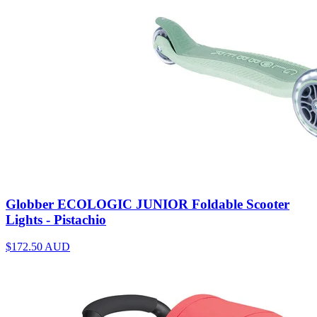
Globber ECOLOGIC JUNIOR Foldable Scooter
Lights - Pistachio
$172.50
AUD