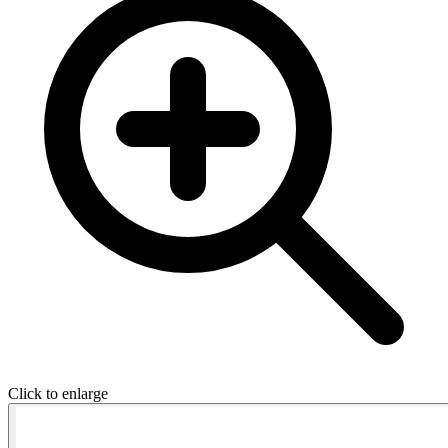
Click to enlarge