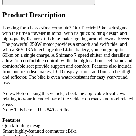
Product Description
Looking for a hassle-free commute? Our Electric Bike is designed
with the urban traveler in mind. With its quick folding design and
high-quality features, this bike makes getting around town a breeze.
The powerful 250W motor provides a smooth and swift ride, and
with a 36V 13Ah rechargeable Li-ion battery, you can go up to
60km on a single charge. A Shimano 7-speed shifter and derailleur
allow for comfortable control, while the high carbon steel frame and
comfortable seat provide support and comfort. Features also include
front and rear disc brakes, LCD display panel, and built-in headlight
and reflector. The bike is even water-resistant for easy year-round
use.
Notes: Before using this vehicle, check the applicable local laws
relating to your intended use of the vehicle on roads and road related
areas.
Note: This item is UL2849 certified.
Features
Quick folding design
Smart highly-featured commuter eBike