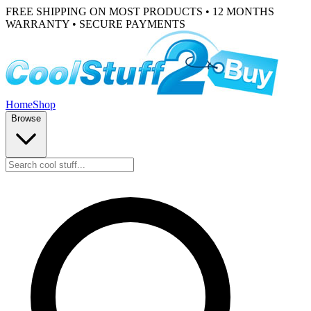
FREE SHIPPING ON MOST PRODUCTS • 12 MONTHS
WARRANTY • SECURE PAYMENTS
Home
Shop
Browse