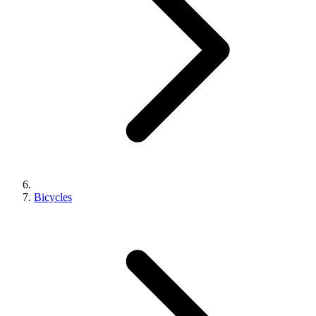
Bicycles