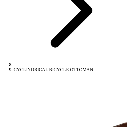
CYCLINDRICAL BICYCLE OTTOMAN