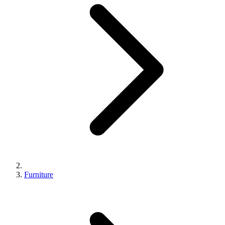
Furniture