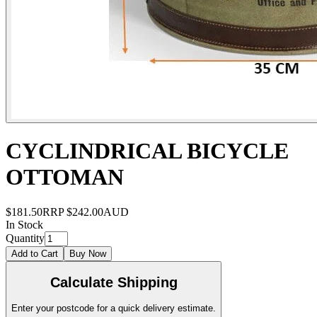
CYCLINDRICAL BICYCLE
OTTOMAN
$181.50
RRP
$242.00
AUD
In Stock
Quantity
Add to Cart
Buy Now
Calculate Shipping
Enter your postcode for a quick delivery estimate.