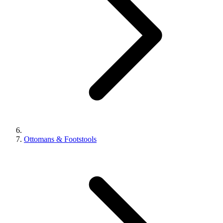
Ottomans & Footstools