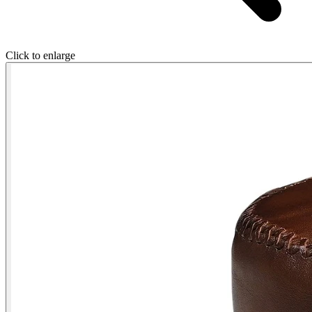
Click to enlarge