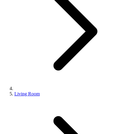
Living Room