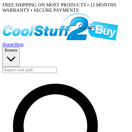
FREE SHIPPING ON MOST PRODUCTS • 12 MONTHS
WARRANTY • SECURE PAYMENTS
Home
Shop
Browse