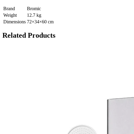
Brand
Bromic
Weight
12.7
kg
Dimensions
72
×
34
×
60
cm
Related Products