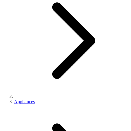
Appliances