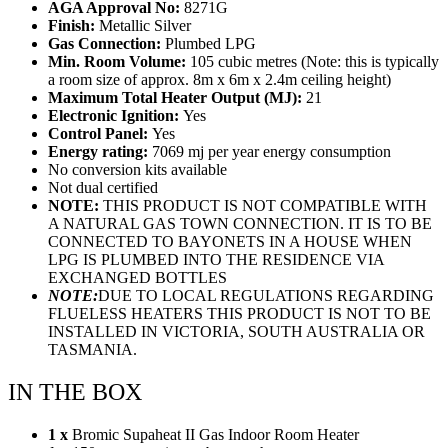
AGA Approval No:
8271G
Finish:
Metallic Silver
Gas Connection:
Plumbed LPG
Min. Room Volume:
105 cubic metres (Note: this is typically
a room size of approx. 8m x 6m x 2.4m ceiling height)
Maximum Total Heater Output (MJ):
21
Electronic Ignition:
Yes
Control Panel:
Yes
Energy rating:
7069 mj per year energy consumption
No conversion kits available
Not dual certified
NOTE:
THIS PRODUCT IS NOT COMPATIBLE WITH
A NATURAL GAS TOWN CONNECTION. IT IS TO BE
CONNECTED TO BAYONETS IN A HOUSE WHEN
LPG IS PLUMBED INTO THE RESIDENCE VIA
EXCHANGED BOTTLES
NOTE:
DUE TO LOCAL REGULATIONS REGARDING
FLUELESS HEATERS THIS PRODUCT IS NOT TO BE
INSTALLED IN VICTORIA, SOUTH AUSTRALIA OR
TASMANIA.
IN THE BOX
1 x
Bromic Supaheat II Gas Indoor Room Heater