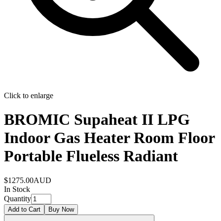
Click to enlarge
BROMIC Supaheat II LPG
Indoor Gas Heater Room Floor
Portable Flueless Radiant
$1275.00
AUD
In Stock
Quantity
Add to Cart
Buy Now