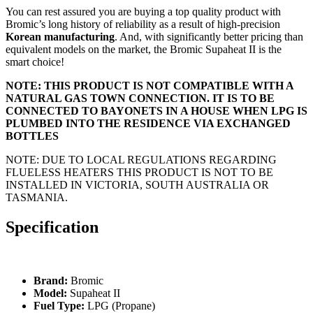
You can rest assured you are buying a top quality product with
Bromic’s long history of reliability as a result of high-precision
Korean manufacturing
. And, with significantly better pricing than
equivalent models on the market, the Bromic Supaheat II is the
smart choice!
NOTE: THIS PRODUCT IS NOT COMPATIBLE WITH A
NATURAL GAS TOWN CONNECTION. IT IS TO BE
CONNECTED TO BAYONETS IN A HOUSE WHEN LPG IS
PLUMBED INTO THE RESIDENCE VIA EXCHANGED
BOTTLES
NOTE: DUE TO LOCAL REGULATIONS REGARDING
FLUELESS HEATERS THIS PRODUCT IS NOT TO BE
INSTALLED IN VICTORIA, SOUTH AUSTRALIA OR
TASMANIA.
Specification
Brand:
Bromic
Model:
Supaheat II
Fuel Type:
LPG (Propane)