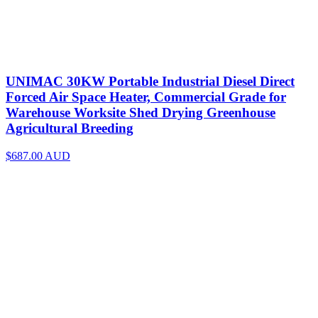
UNIMAC 30KW Portable Industrial Diesel Direct
Forced Air Space Heater, Commercial Grade for
Warehouse Worksite Shed Drying Greenhouse
Agricultural Breeding
$687.00
AUD