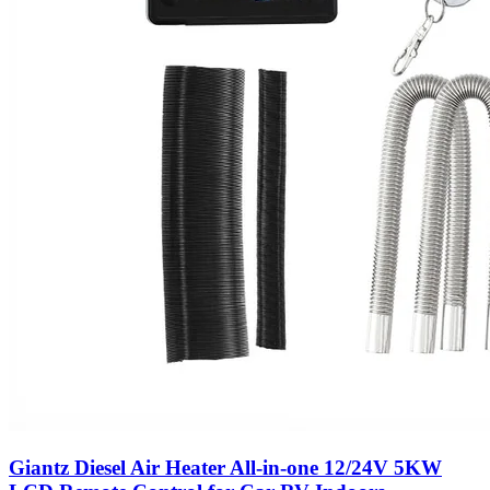
Giantz Diesel Air Heater All-in-one 12/24V 5KW