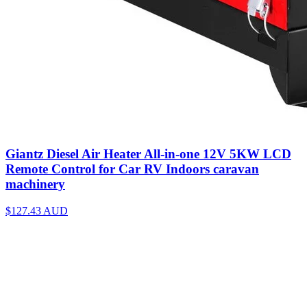
Giantz Diesel Air Heater All-in-one 12V 5KW LCD
Remote Control for Car RV Indoors caravan
machinery
$127.43
AUD