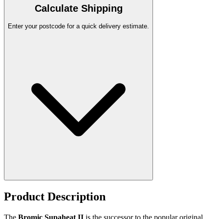
Calculate Shipping
Enter your postcode for a quick delivery estimate.
Product Description
The
Bromic Supaheat II
is the successor to the popular original