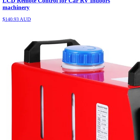
LCD Remote Control for Car RV Indoors
machinery
$140.93
AUD