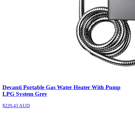
Devanti Portable Gas Water Heater With Pump
LPG System Grey
$229.43
AUD