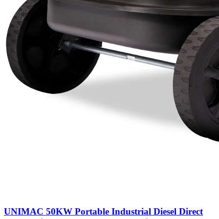
UNIMAC 50KW Portable Industrial Diesel Direct