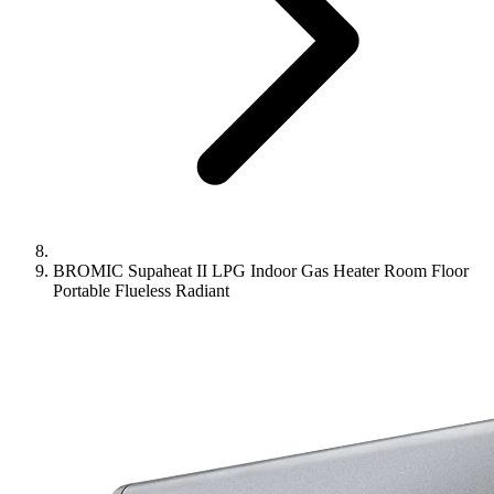
BROMIC Supaheat II LPG Indoor Gas Heater Room Floor
Portable Flueless Radiant