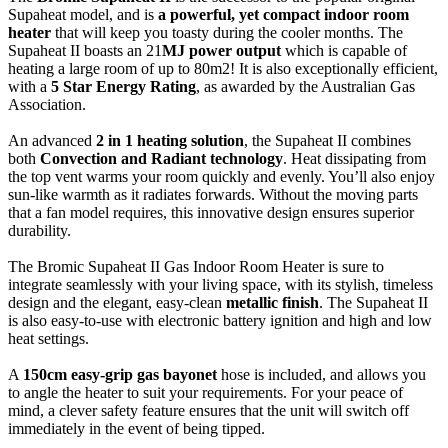
Supaheat model, and is
a powerful, yet compact indoor room
heater
that will keep you toasty during the cooler months. The
Supaheat II boasts an 21
MJ power output
which is capable of
heating a large room of up to 80m2! It is also exceptionally efficient,
with a
5 Star Energy Rating
, as awarded by the Australian Gas
Association.
An advanced
2 in 1 heating solution
, the Supaheat II combines
both
Convection and Radiant technology
. Heat dissipating from
the top vent warms your room quickly and evenly. You’ll also enjoy
sun-like warmth as it radiates forwards. Without the moving parts
that a fan model requires, this innovative design ensures superior
durability.
The Bromic Supaheat II Gas Indoor Room Heater is sure to
integrate seamlessly with your living space, with its stylish, timeless
design and the elegant, easy-clean
metallic finish
. The Supaheat II
is also easy-to-use with electronic battery ignition and high and low
heat settings.
A
150cm easy-grip gas bayonet
hose is included, and allows you
to angle the heater to suit your requirements. For your peace of
mind, a clever safety feature ensures that the unit will switch off
immediately in the event of being tipped.