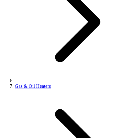
Gas & Oil Heaters