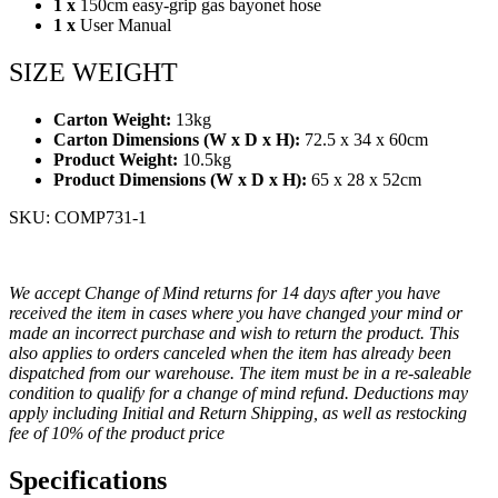
1 x
150cm easy-grip gas bayonet hose
1 x
User Manual
SIZE WEIGHT
Carton Weight:
13kg
Carton Dimensions (W x D x H):
72.5 x 34 x 60cm
Product Weight:
10.5kg
Product Dimensions (W x D x H):
65 x 28 x 52cm
SKU: COMP731-1
We accept Change of Mind returns for 14 days after you have
received the item in cases where you have changed your mind or
made an incorrect purchase and wish to return the product. This
also applies to orders canceled when the item has already been
dispatched from our warehouse. The item must be in a re-saleable
condition to qualify for a change of mind refund. Deductions may
apply including Initial and Return Shipping, as well as restocking
fee of 10% of the product price
Specifications