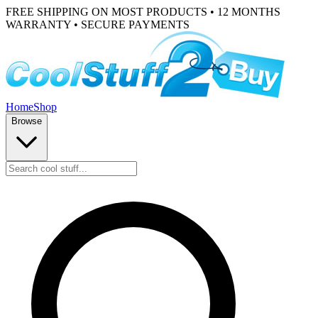
FREE SHIPPING ON MOST PRODUCTS • 12 MONTHS
WARRANTY • SECURE PAYMENTS
Home
Shop
Browse