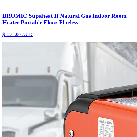
BROMIC Supaheat II Natural Gas Indoor Room
Heater Portable Floor Flueless
$1275.00
AUD