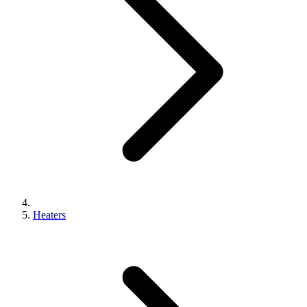
Heaters