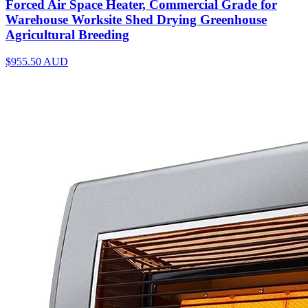
Forced Air Space Heater, Commercial Grade for
Warehouse Worksite Shed Drying Greenhouse
Agricultural Breeding
$955.50
AUD