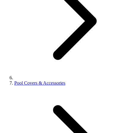
Pool Covers & Accessories