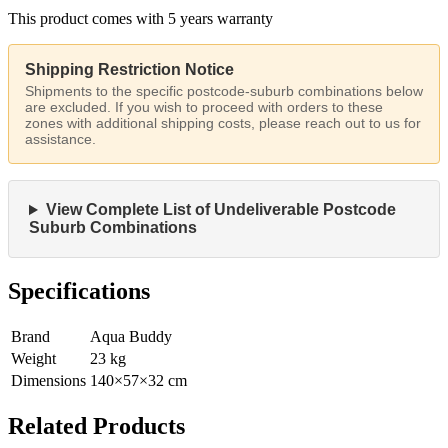
This product comes with 5 years warranty
Shipping Restriction Notice
Shipments to the specific postcode-suburb combinations below
are excluded. If you wish to proceed with orders to these
zones with additional shipping costs, please reach out to us for
assistance.
View Complete List of Undeliverable Postcode
Suburb Combinations
Specifications
Brand
Aqua Buddy
Weight
23
kg
Dimensions
140
×
57
×
32
cm
Related Products