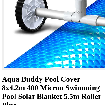
Aqua Buddy Pool Cover
8x4.2m 400 Micron Swimming
Pool Solar Blanket 5.5m Roller