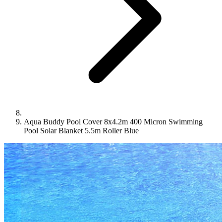
Aqua Buddy Pool Cover 8x4.2m 400 Micron Swimming
Pool Solar Blanket 5.5m Roller Blue