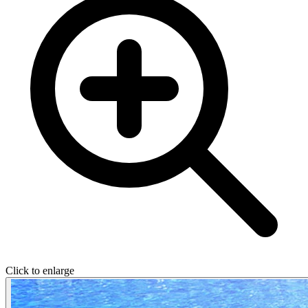
Click to enlarge