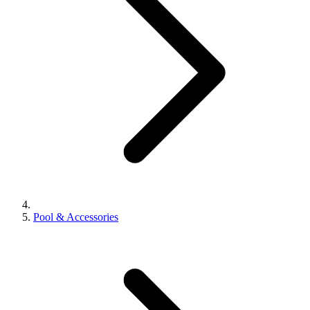
Pool & Accessories