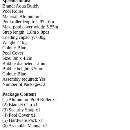
Specifications:
Brand: Aqua Buddy
Pool Roller
Material: Aluminium
Pool roller length: 2.95 - 6m
Max. pool cover width: 5.55m
Strap length: 1.8m x 8pcs
Loading capacity: 60kg
Weight: 11kg
Colour: Blue
Pool Cover
Size: 8m x 4.2m
Bubble diameter: 12mm
Bubble height: 3.5mm
Colour: Blue
Assembly required: Yes
Number of Packages: 2
Package Content
(1) Aluminium Pool Roller x1
(2) Blanket Clip x1
(3) Security Strap x1
(4) Pool Cover x1
(5) Hardware Pack x1
(6) Assemble Manual x1