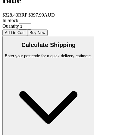
Blue
$328.43
RRP
$397.99
AUD
In Stock
Quantity
Add to Cart
Buy Now
Calculate Shipping
Enter your postcode for a quick delivery estimate.