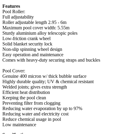
Features
Pool Roller:
Full adjustability
Roller adjustable length 2.95 - 6m
Maximum pool cover width: 5.55m
Sturdy aluminium alloy telescopic poles
Low-friction crank wheel
Solid blanket security lock
Non-slip spinning wheel design
Easy operation and maintenance
Comes with heavy-duty securing straps and buckles
Pool Cover:
Genuine 400 micron w/ thick bubble surface
Highly durable quality; UV & chemical resistant
Welded joints; gives extra strength
Efficient heat distribution
Keeping the pool clean
Preventing filter from clogging
Reducing water evaporation by up to 97%
Reducing water and electricity cost
Reduce chemical usage in pool
Low maintenance