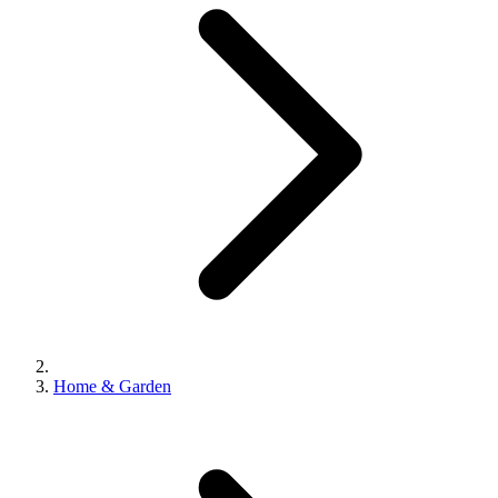
Home & Garden