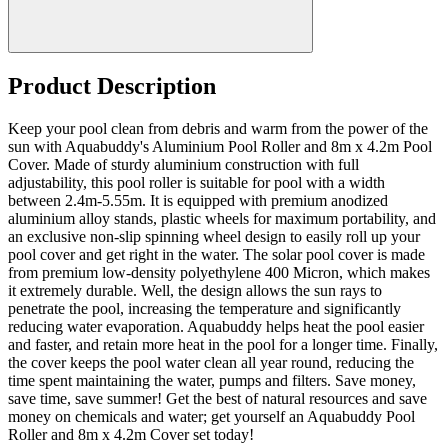
Product Description
Keep your pool clean from debris and warm from the power of the
sun with Aquabuddy's Aluminium Pool Roller and 8m x 4.2m Pool
Cover. Made of sturdy aluminium construction with full
adjustability, this pool roller is suitable for pool with a width
between 2.4m-5.55m. It is equipped with premium anodized
aluminium alloy stands, plastic wheels for maximum portability, and
an exclusive non-slip spinning wheel design to easily roll up your
pool cover and get right in the water. The solar pool cover is made
from premium low-density polyethylene 400 Micron, which makes
it extremely durable. Well, the design allows the sun rays to
penetrate the pool, increasing the temperature and significantly
reducing water evaporation. Aquabuddy helps heat the pool easier
and faster, and retain more heat in the pool for a longer time. Finally,
the cover keeps the pool water clean all year round, reducing the
time spent maintaining the water, pumps and filters. Save money,
save time, save summer! Get the best of natural resources and save
money on chemicals and water; get yourself an Aquabuddy Pool
Roller and 8m x 4.2m Cover set today!