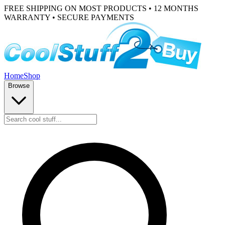
FREE SHIPPING ON MOST PRODUCTS • 12 MONTHS
WARRANTY • SECURE PAYMENTS
Home
Shop
Browse