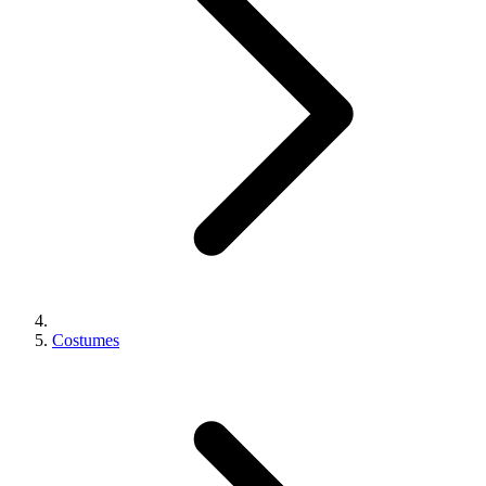
Costumes