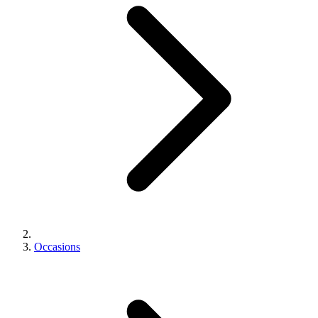
Occasions