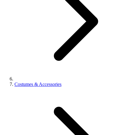
Costumes & Accessories