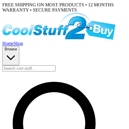
FREE SHIPPING ON MOST PRODUCTS • 12 MONTHS
WARRANTY • SECURE PAYMENTS
Home
Shop
Browse