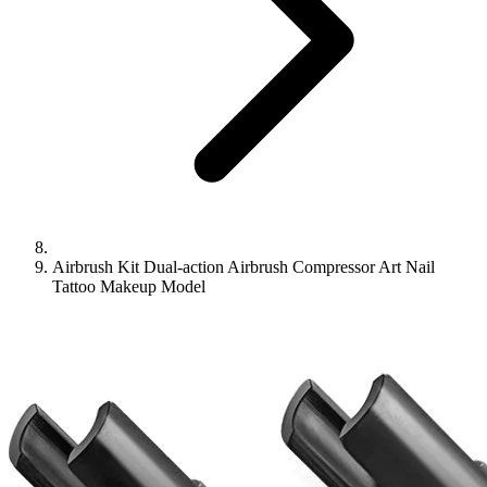
Airbrush Kit Dual-action Airbrush Compressor Art Nail
Tattoo Makeup Model