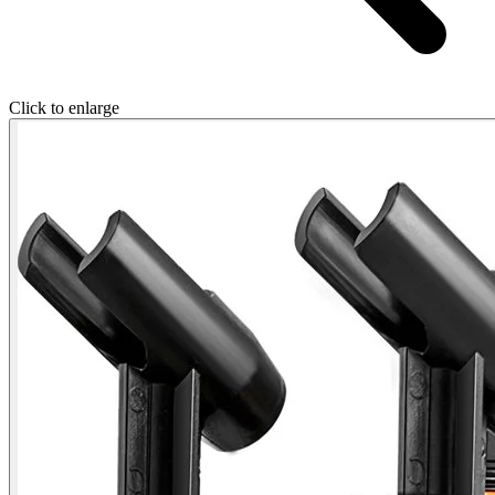
Click to enlarge