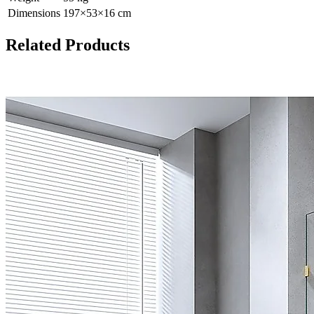
Dimensions
197
×
53
×
16
cm
Related Products