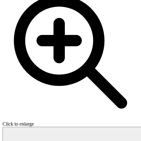
Click to enlarge