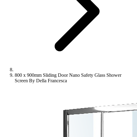
800 x 900mm Sliding Door Nano Safety Glass Shower
Screen By Della Francesca