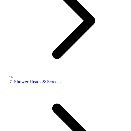
Shower Heads & Screens