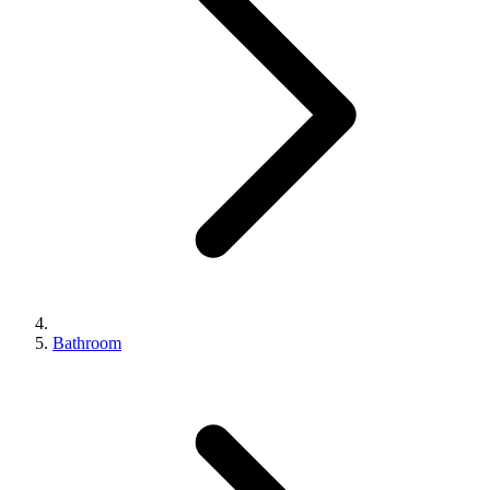
Bathroom