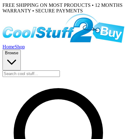
FREE SHIPPING ON MOST PRODUCTS • 12 MONTHS
WARRANTY • SECURE PAYMENTS
Home
Shop
Browse