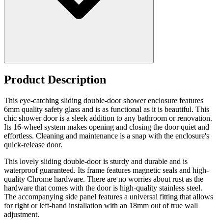
Product Description
This eye-catching sliding double-door shower enclosure features
6mm quality safety glass and is as functional as it is beautiful. This
chic shower door is a sleek addition to any bathroom or renovation.
Its 16-wheel system makes opening and closing the door quiet and
effortless. Cleaning and maintenance is a snap with the enclosure's
quick-release door.
This lovely sliding double-door is sturdy and durable and is
waterproof guaranteed. Its frame features magnetic seals and high-
quality Chrome hardware. There are no worries about rust as the
hardware that comes with the door is high-quality stainless steel.
The accompanying side panel features a universal fitting that allows
for right or left-hand installation with an 18mm out of true wall
adjustment.