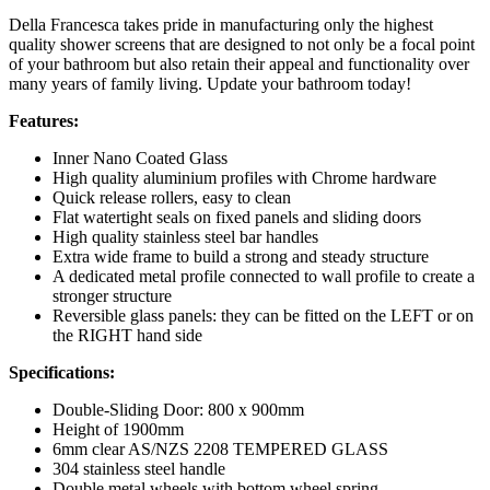
Della Francesca takes pride in manufacturing only the highest
quality shower screens that are designed to not only be a focal point
of your bathroom but also retain their appeal and functionality over
many years of family living. Update your bathroom today!
Features:
Inner Nano Coated Glass
High quality aluminium profiles with Chrome hardware
Quick release rollers, easy to clean
Flat watertight seals on fixed panels and sliding doors
High quality stainless steel bar handles
Extra wide frame to build a strong and steady structure
A dedicated metal profile connected to wall profile to create a
stronger structure
Reversible glass panels: they can be fitted on the LEFT or on
the RIGHT hand side
Specifications:
Double-Sliding Door: 800 x 900mm
Height of 1900mm
6mm clear AS/NZS 2208 TEMPERED GLASS
304 stainless steel handle
Double metal wheels with bottom wheel spring