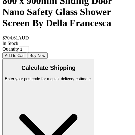
800 x 900mm Sliding Door
Nano Safety Glass Shower
Screen By Della Francesca
$704.61
AUD
In Stock
Quantity
Add to Cart
Buy Now
Calculate Shipping
Enter your postcode for a quick delivery estimate.