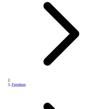
Furniture