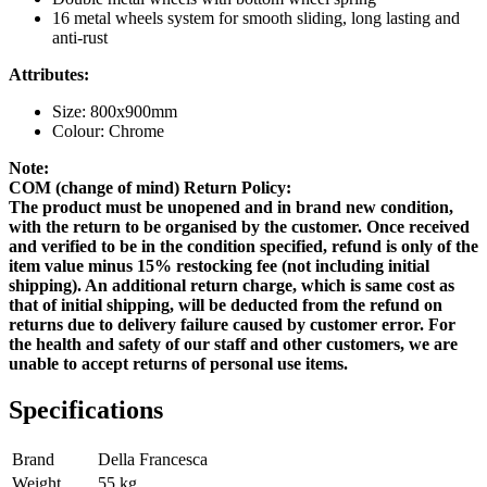
16 metal wheels system for smooth sliding, long lasting and
anti-rust
Attributes:
Size: 800x900mm
Colour: Chrome
Note:
COM (change of mind) Return Policy:
The product must be unopened and in brand new condition,
with the return to be organised by the customer. Once received
and verified to be in the condition specified, refund is only of the
item value minus 15% restocking fee (not including initial
shipping). An additional return charge, which is same cost as
that of initial shipping, will be deducted from the refund on
returns due to delivery failure caused by customer error. For
the health and safety of our staff and other customers, we are
unable to accept returns of personal use items.
Specifications
Brand
Della Francesca
Weight
55
kg