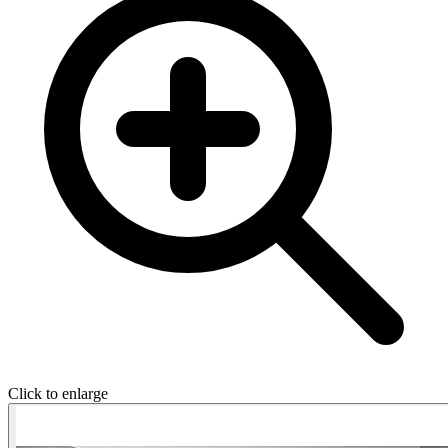
Click to enlarge