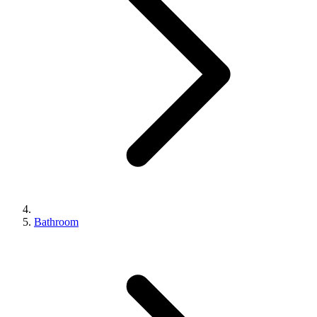
Bathroom