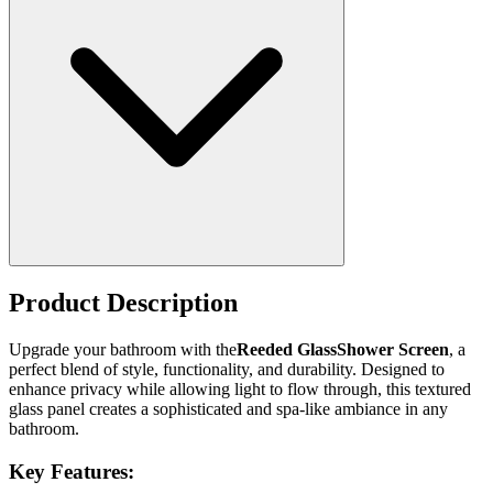
Product Description
Upgrade your bathroom with the
Reeded GlassShower Screen
, a
perfect blend of style, functionality, and durability. Designed to
enhance privacy while allowing light to flow through, this textured
glass panel creates a sophisticated and spa-like ambiance in any
bathroom.
Key Features: