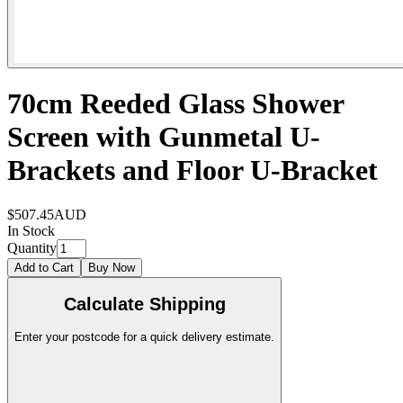
70cm Reeded Glass Shower
Screen with Gunmetal U-
Brackets and Floor U-Bracket
$507.45
AUD
In Stock
Quantity
Add to Cart
Buy Now
Calculate Shipping
Enter your postcode for a quick delivery estimate.