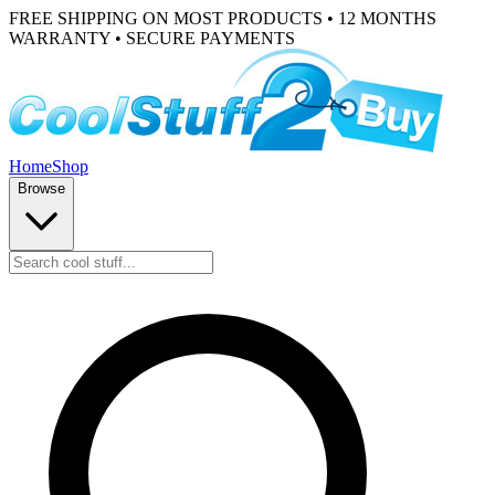
FREE SHIPPING ON MOST PRODUCTS • 12 MONTHS
WARRANTY • SECURE PAYMENTS
Home
Shop
Browse