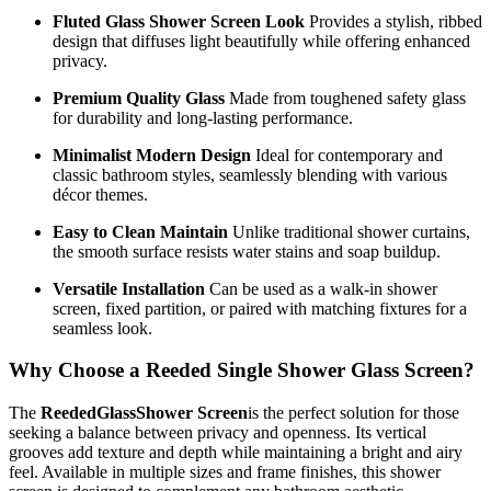
Fluted Glass Shower Screen Look
Provides a stylish, ribbed
design that diffuses light beautifully while offering enhanced
privacy.
Premium Quality Glass
Made from toughened safety glass
for durability and long-lasting performance.
Minimalist Modern Design
Ideal for contemporary and
classic bathroom styles, seamlessly blending with various
décor themes.
Easy to Clean Maintain
Unlike traditional shower curtains,
the smooth surface resists water stains and soap buildup.
Versatile Installation
Can be used as a walk-in shower
screen, fixed partition, or paired with matching fixtures for a
seamless look.
Why Choose a Reeded Single Shower Glass Screen?
The
ReededGlassShower Screen
is the perfect solution for those
seeking a balance between privacy and openness. Its vertical
grooves add texture and depth while maintaining a bright and airy
feel. Available in multiple sizes and frame finishes, this shower