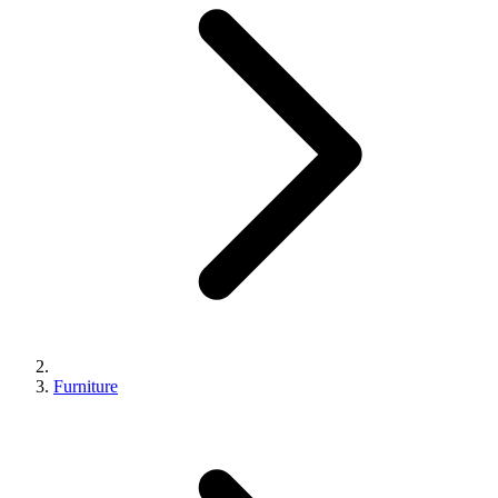
Furniture