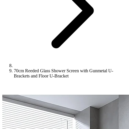
70cm Reeded Glass Shower Screen with Gunmetal U-
Brackets and Floor U-Bracket