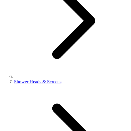
Shower Heads & Screens