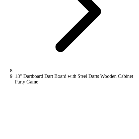
18" Dartboard Dart Board with Steel Darts Wooden Cabinet
Party Game