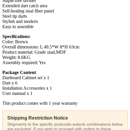
Staple-free divider
Extended dart catch area
Self-healing sisal fiber panel
Steel tip darts
Stylish and modern
Easy to assemble
Specifications:
Color: Brown
Overall dimensions: L 49.5*W 8*H 63cm
Product material: Grade sisal,MDF
Weight: 8.6KG
Assembly required: Yes
Package Content
Dartboard Cabinet set x 1
Dart x 6
Installation Accessories x 1
User manual x 1
This product comes with 1 year warranty
Shipping Restriction Notice
Shipments to the specific postcode-suburb combinations below
are excluded. If you wish to proceed with orders to these