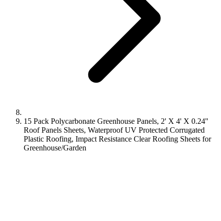
15 Pack Polycarbonate Greenhouse Panels, 2' X 4' X 0.24''
Roof Panels Sheets, Waterproof UV Protected Corrugated
Plastic Roofing, Impact Resistance Clear Roofing Sheets for
Greenhouse/Garden