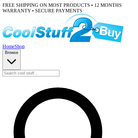
FREE SHIPPING ON MOST PRODUCTS • 12 MONTHS
WARRANTY • SECURE PAYMENTS
Home
Shop
Browse