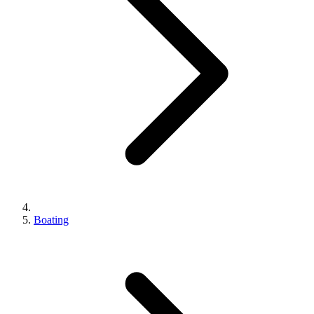
Boating