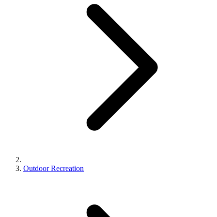
Outdoor Recreation