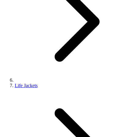
Life Jackets