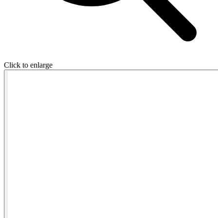
Click to enlarge