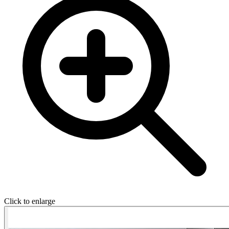
Click to enlarge