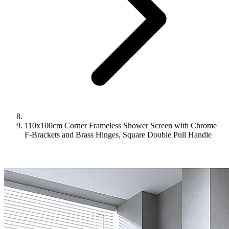
110x100cm Corner Frameless Shower Screen with Chrome
F-Brackets and Brass Hinges, Square Double Pull Handle