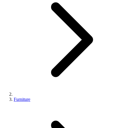
Furniture