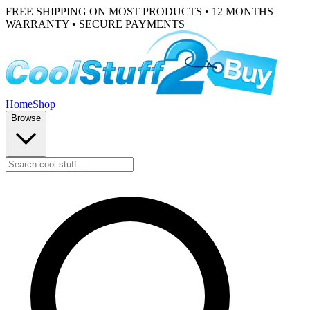
FREE SHIPPING ON MOST PRODUCTS • 12 MONTHS
WARRANTY • SECURE PAYMENTS
Home
Shop
Browse