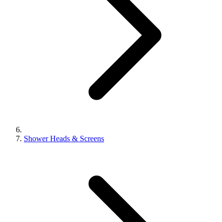
Shower Heads & Screens