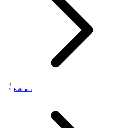
Bathroom