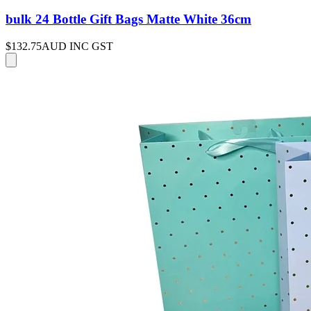
bulk 24 Bottle Gift Bags Matte White 36cm
$132.75
AUD INC GST