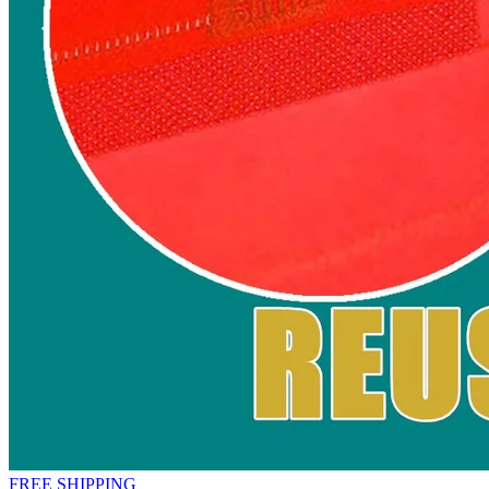
FREE SHIPPING