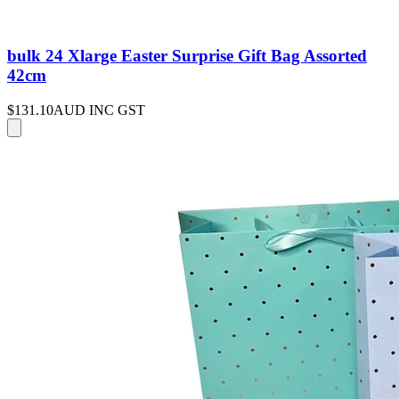
bulk 24 Xlarge Easter Surprise Gift Bag Assorted
42cm
$131.10
AUD INC GST