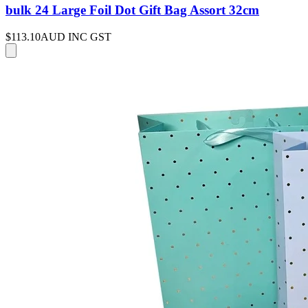
bulk 24 Large Foil Dot Gift Bag Assort 32cm
$113.10
AUD INC GST