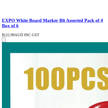
EXPO White Board Marker Blt Assorted Pack of 4
Box of 6
$122.99
AUD INC GST