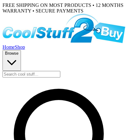
FREE SHIPPING ON MOST PRODUCTS • 12 MONTHS
WARRANTY • SECURE PAYMENTS
Home
Shop
Browse