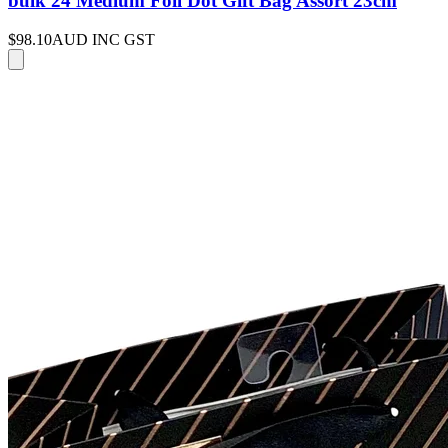
bulk 24 Medium Foil Dot Gift Bag Assort 23cm
$98.10
AUD INC GST