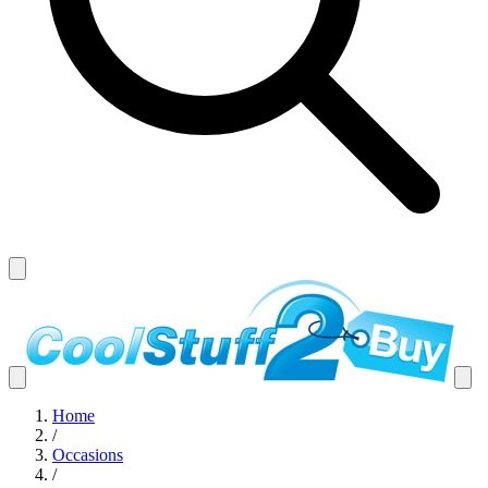
Home
/
Occasions
/