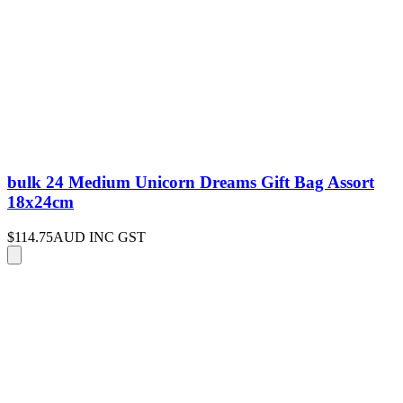
bulk 24 Medium Unicorn Dreams Gift Bag Assort
18x24cm
$114.75
AUD INC GST