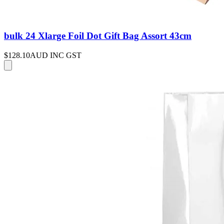
bulk 24 Xlarge Foil Dot Gift Bag Assort 43cm
$128.10
AUD INC GST