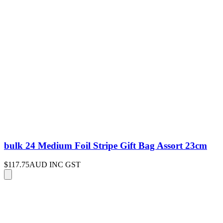
bulk 24 Medium Foil Stripe Gift Bag Assort 23cm
$117.75
AUD INC GST