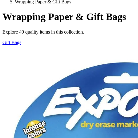
Wrapping Paper & Gift Bags
Wrapping Paper & Gift Bags
Explore
49
quality items in this collection.
Gift Bags