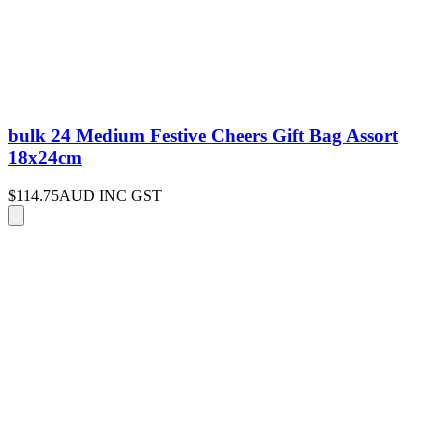
bulk 24 Medium Festive Cheers Gift Bag Assort
18x24cm
$114.75
AUD INC GST