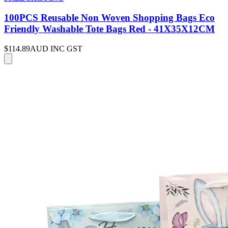
100PCS Reusable Non Woven Shopping Bags Eco
Friendly Washable Tote Bags Red - 41X35X12CM
$114.89
AUD INC GST