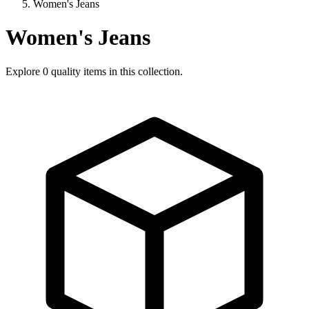
Women's Jeans
Women's Jeans
Explore
0
quality items in this collection.