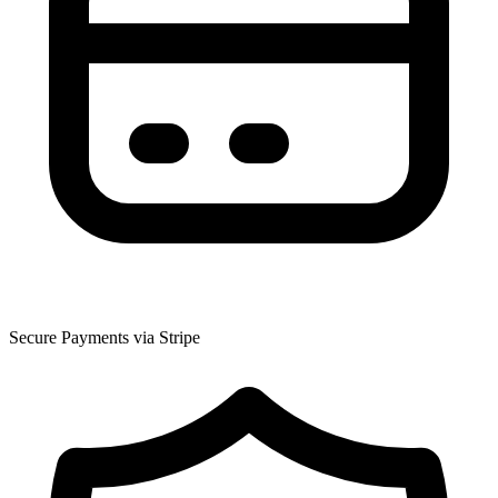
Secure Payments via Stripe