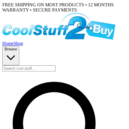
FREE SHIPPING ON MOST PRODUCTS • 12 MONTHS
WARRANTY • SECURE PAYMENTS
Home
Shop
Browse