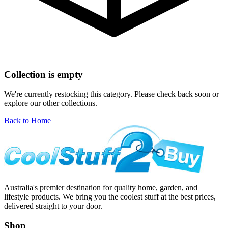
Collection is empty
We're currently restocking this category. Please check back soon or
explore our other collections.
Back to Home
Australia's premier destination for quality home, garden, and
lifestyle products. We bring you the coolest stuff at the best prices,
delivered straight to your door.
Shop