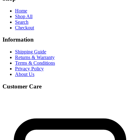
Home
Shop All
Search
Checkout
Information
Shipping Guide
Returns & Warranty
Terms & Conditions
Privacy Policy
About Us
Customer Care