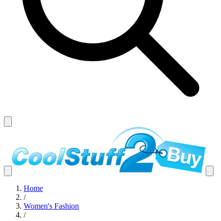
Home
/
Women's Fashion
/