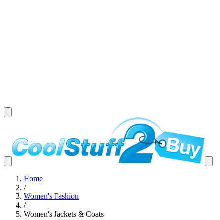
Home
/
Women's Fashion
/
Women's Jackets & Coats