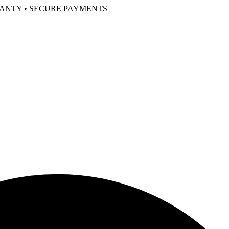
RANTY • SECURE PAYMENTS