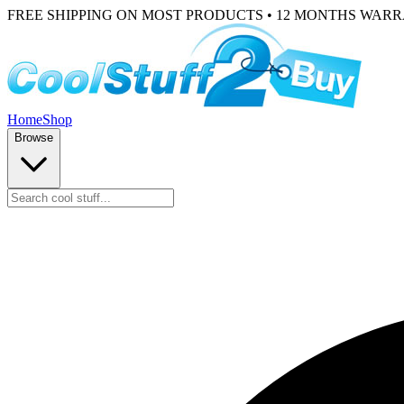
FREE SHIPPING ON MOST PRODUCTS • 12 MONTHS WAR
Home
Shop
Browse