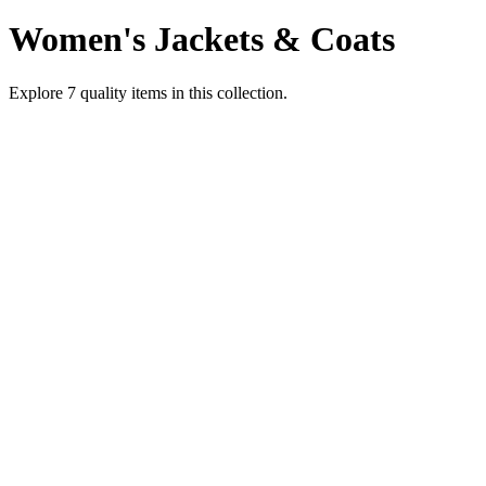
Women's Jackets & Coats
Explore
7
quality items in this collection.