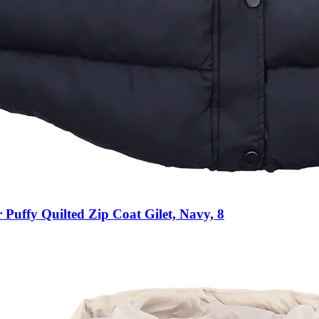
Puffy Quilted Zip Coat Gilet, Navy, 8