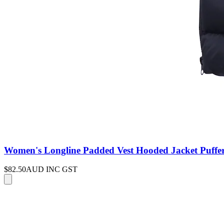
Women's Longline Padded Vest Hooded Jacket Puffer 
$82.50
AUD INC GST