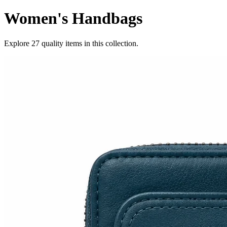
Women's Handbags
Explore
27
quality items in this collection.