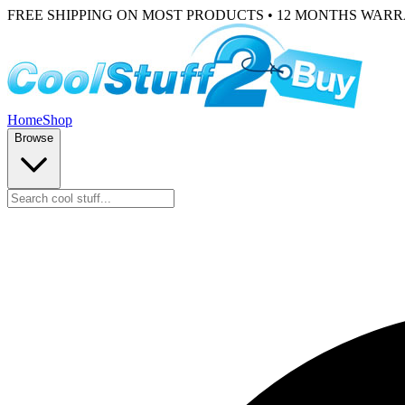
FREE SHIPPING ON MOST PRODUCTS • 12 MONTHS WAR
Home
Shop
Browse