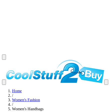
Home
/
Women's Fashion
/
Women's Handbags