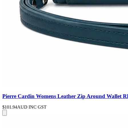
Pierre Cardin Womens Leather Zip Around Wallet RF
$101.94
AUD INC GST