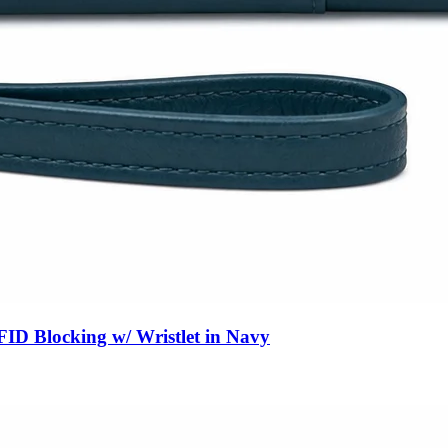
ID Blocking w/ Wristlet in Navy