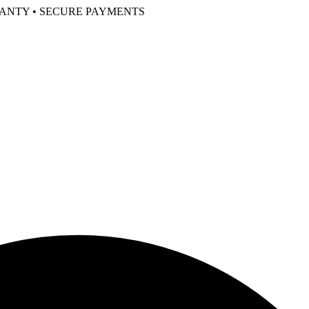
RANTY • SECURE PAYMENTS