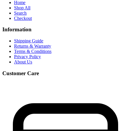
Home
Shop All
Search
Checkout
Information
Shipping Guide
Returns & Warranty
Terms & Conditions
Privacy Policy
About Us
Customer Care