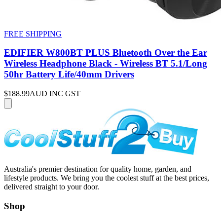
FREE SHIPPING
EDIFIER W800BT PLUS Bluetooth Over the Ear
Wireless Headphone Black - Wireless BT 5.1/Long
50hr Battery Life/40mm Drivers
$188.99
AUD INC GST
Australia's premier destination for quality home, garden, and
lifestyle products. We bring you the coolest stuff at the best prices,
delivered straight to your door.
Shop