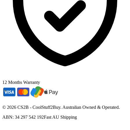
12 Months Warranty
©
2026
CS2B - CoolStuff2Buy. Australian Owned & Operated.
ABN: 34 297 542 192
Fast AU Shipping