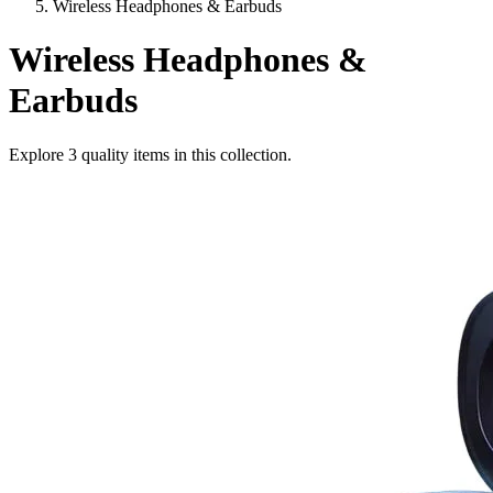
Wireless Headphones & Earbuds
Wireless Headphones &
Earbuds
Explore
3
quality items in this collection.