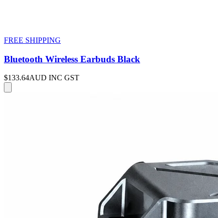
FREE SHIPPING
Bluetooth Wireless Earbuds Black
$133.64
AUD INC GST