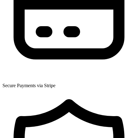
Secure Payments via Stripe