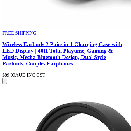
FREE SHIPPING
Wireless Earbuds 2 Pairs in 1 Charging Case with
LED Display | 40H Total Playtime, Gaming &
Music, Mecha Bluetooth Design, Dual Style
Earbuds, Couples Earphones
$89.99
AUD INC GST