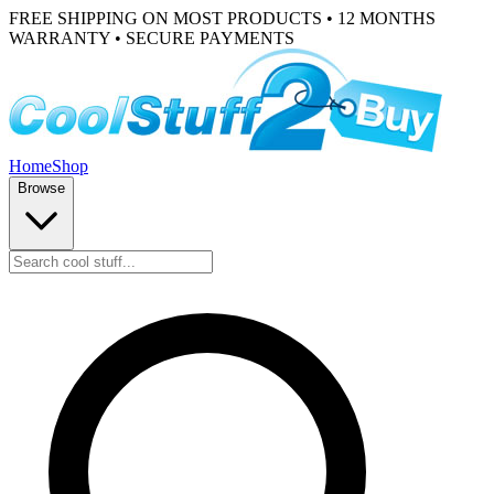
FREE SHIPPING ON MOST PRODUCTS • 12 MONTHS
WARRANTY • SECURE PAYMENTS
Home
Shop
Browse