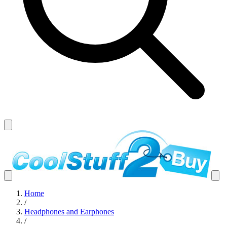
Home
/
Headphones and Earphones
/