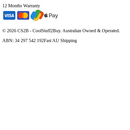
12 Months Warranty
©
2026
CS2B - CoolStuff2Buy. Australian Owned & Operated.
ABN: 34 297 542 192
Fast AU Shipping