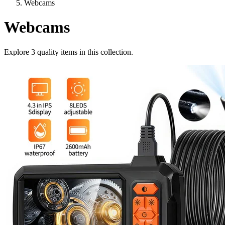
Webcams
Webcams
Explore
3
quality items in this collection.