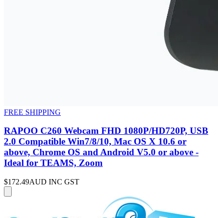
FREE SHIPPING
RAPOO C260 Webcam FHD 1080P/HD720P, USB
2.0 Compatible Win7/8/10, Mac OS X 10.6 or
above, Chrome OS and Android V5.0 or above -
Ideal for TEAMS, Zoom
$172.49
AUD INC GST