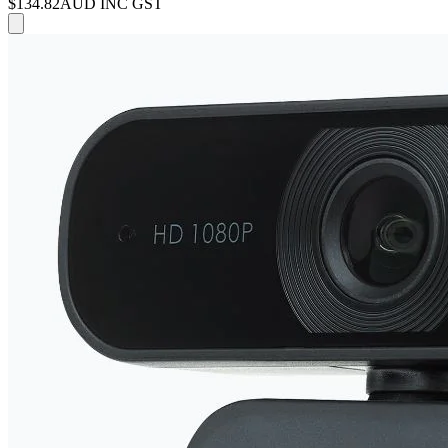
$134.82
AUD INC GST