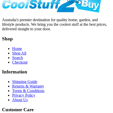
Australia's premier destination for quality home, garden, and
lifestyle products. We bring you the coolest stuff at the best prices,
delivered straight to your door.
Shop
Home
Shop All
Search
Checkout
Information
Shipping Guide
Returns & Warranty
Terms & Conditions
Privacy Policy
About Us
Customer Care