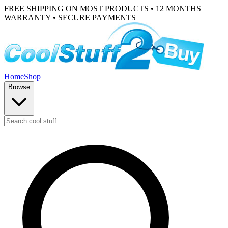
FREE SHIPPING ON MOST PRODUCTS • 12 MONTHS
WARRANTY • SECURE PAYMENTS
Home
Shop
Browse