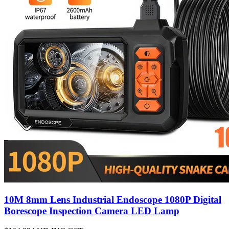
10M 8mm Lens Industrial Endoscope 1080P Digital
Borescope Inspection Camera LED Lamp