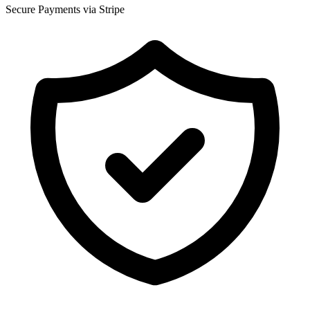
Secure Payments via Stripe