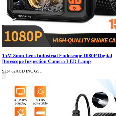
15M 8mm Lens Industrial Endoscope 1080P Digital
Borescope Inspection Camera LED Lamp
$134.82
AUD INC GST