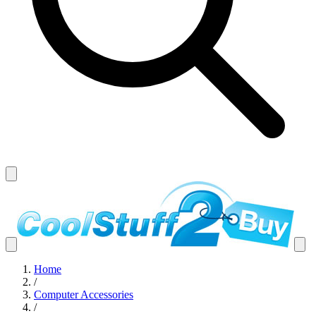
Home
/
Computer Accessories
/