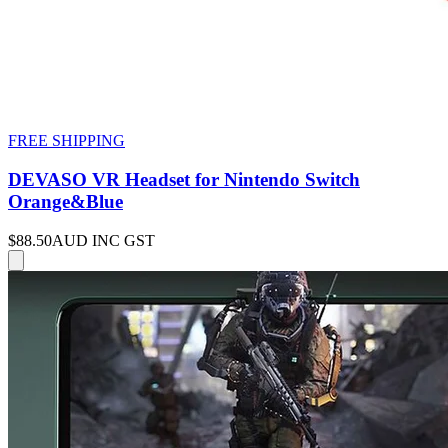
FREE SHIPPING
DEVASO VR Headset for Nintendo Switch
Orange&Blue
$88.50
AUD INC GST