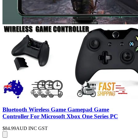
Bluetooth Wireless Game Gamepad Game
Controller For Microsoft Xbox One Series PC
$84.99
AUD INC GST