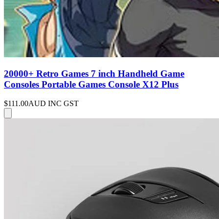
20000+ Retro Games 7 inch Handheld Game
Consoles Portable Games Console X12 Plus
$111.00
AUD INC GST