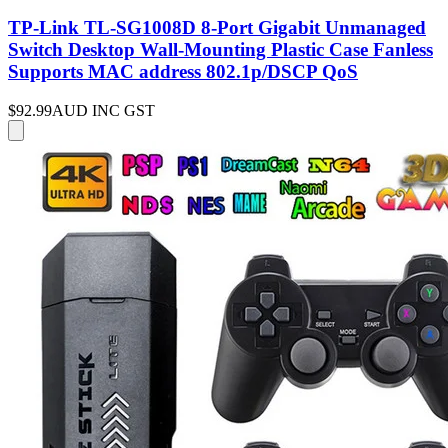
TP-Link TL-SG1008D 8-Port Gigabit Unmanaged
Switch Desktop Wall-Mounting Plastic Case Fanless
Supports MAC address 802.1p/DSCP QoS
$92.99
AUD INC GST