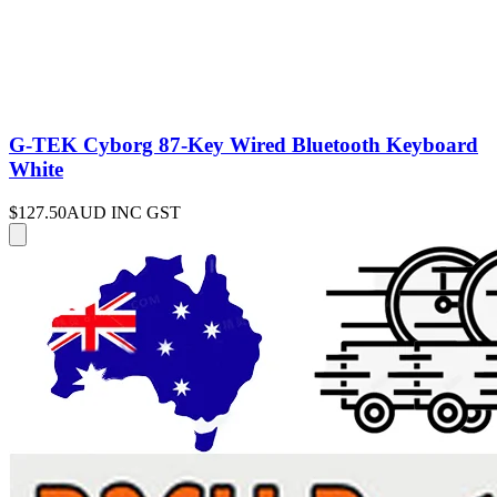
G-TEK Cyborg 87-Key Wired Bluetooth Keyboard
White
$127.50
AUD INC GST