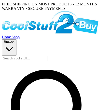
FREE SHIPPING ON MOST PRODUCTS • 12 MONTHS
WARRANTY • SECURE PAYMENTS
Home
Shop
Browse