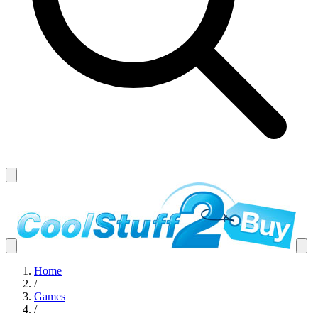
Home
/
Games
/