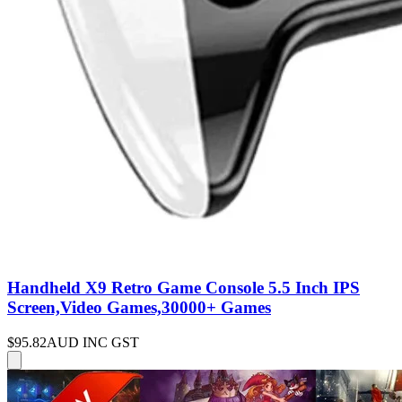
Handheld X9 Retro Game Console 5.5 Inch IPS
Screen,Video Games,30000+ Games
$95.82
AUD INC GST