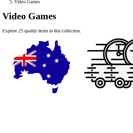
Video Games
Video Games
Explore
25
quality items in this collection.