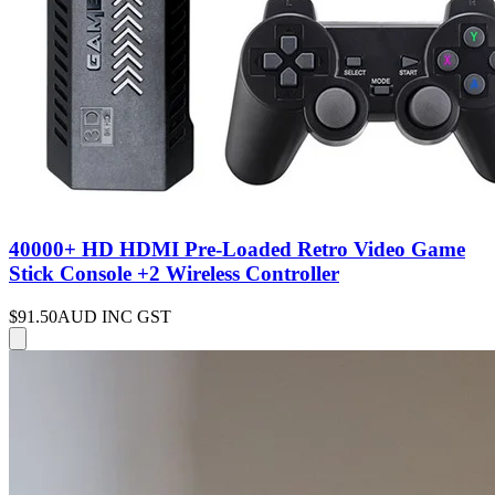
40000+ HD HDMI Pre-Loaded Retro Video Game
Stick Console +2 Wireless Controller
$91.50
AUD INC GST