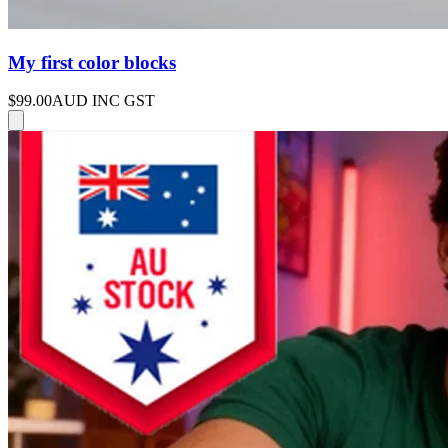
My first color blocks
$99.00
AUD INC GST