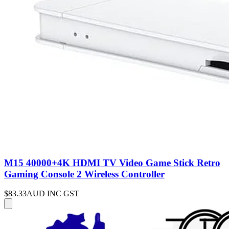
M15 40000+4K HDMI TV Video Game Stick Retro
Gaming Console 2 Wireless Controller
$83.33
AUD INC GST