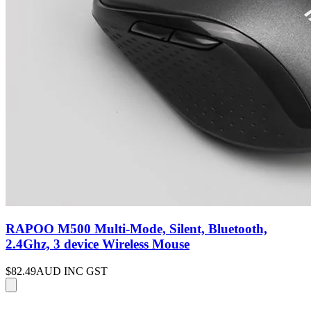
RAPOO M500 Multi-Mode, Silent, Bluetooth,
2.4Ghz, 3 device Wireless Mouse
$82.49
AUD INC GST