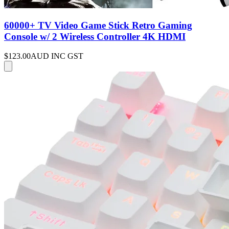
60000+ TV Video Game Stick Retro Gaming
Console w/ 2 Wireless Controller 4K HDMI
$123.00
AUD INC GST