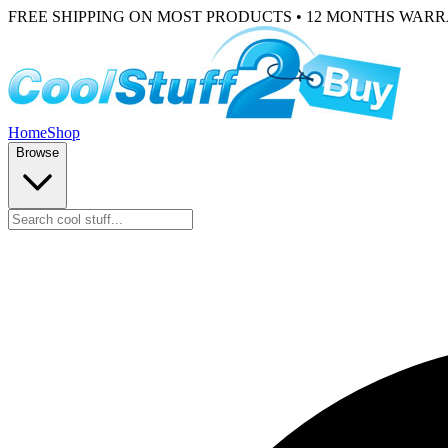
FREE SHIPPING ON MOST PRODUCTS • 12 MONTHS WAR
Home
Shop
Browse