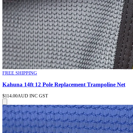
FREE SHIPPING
Kahuna 14ft 12 Pole Replacement Trampoline Net
$114.00
AUD INC GST