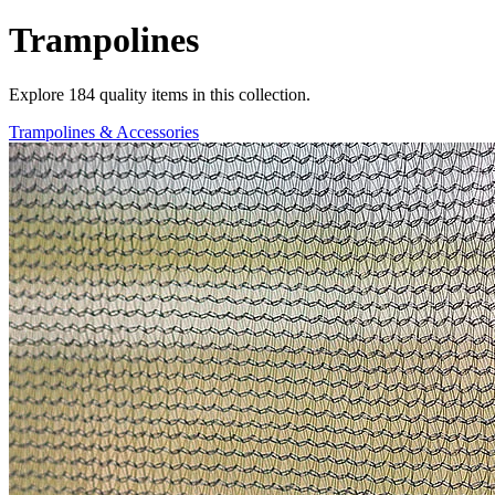
Trampolines
Explore
184
quality items in this collection.
Trampolines & Accessories