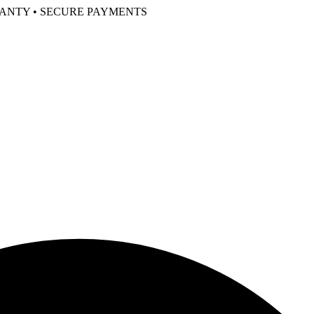
RANTY • SECURE PAYMENTS