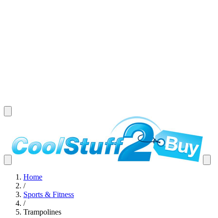
Home
/
Sports & Fitness
/
Trampolines