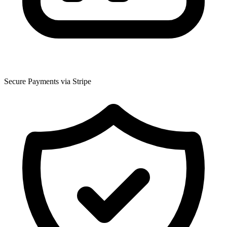
Secure Payments via Stripe