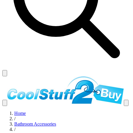
Home
/
Bathroom Accessories
/