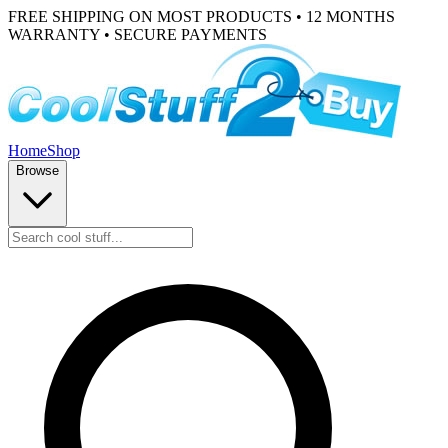
FREE SHIPPING ON MOST PRODUCTS • 12 MONTHS
WARRANTY • SECURE PAYMENTS
Home
Shop
Browse