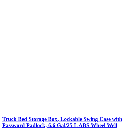
Truck Bed Storage Box, Lockable Swing Case with
Password Padlock, 6.6 Gal/25 L ABS Wheel Well