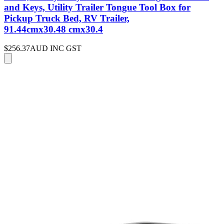
and Keys, Utility Trailer Tongue Tool Box for
Pickup Truck Bed, RV Trailer,
91.44cmx30.48 cmx30.4
$256.37
AUD INC GST