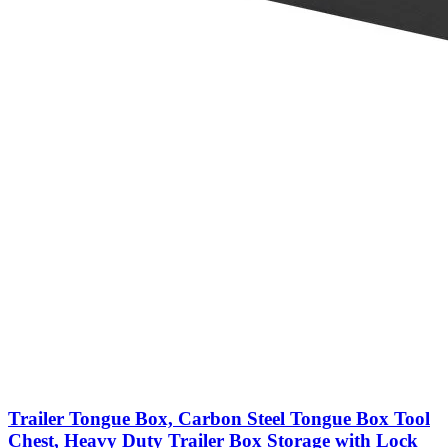
Trailer Tongue Box, Carbon Steel Tongue Box Tool
Chest, Heavy Duty Trailer Box Storage with Lock