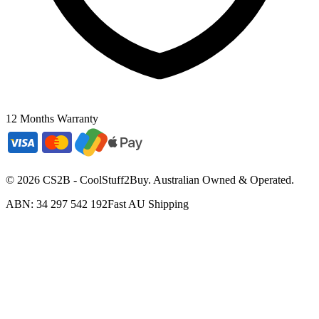
12 Months Warranty
©
2026
CS2B - CoolStuff2Buy. Australian Owned & Operated.
ABN: 34 297 542 192
Fast AU Shipping