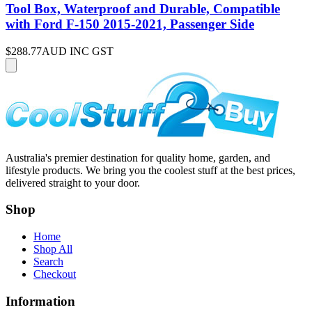
Tool Box, Waterproof and Durable, Compatible
with Ford F-150 2015-2021, Passenger Side
$288.77
AUD INC GST
Australia's premier destination for quality home, garden, and
lifestyle products. We bring you the coolest stuff at the best prices,
delivered straight to your door.
Shop
Home
Shop All
Search
Checkout
Information