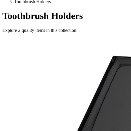
Toothbrush Holders
Toothbrush Holders
Explore
2
quality items in this collection.