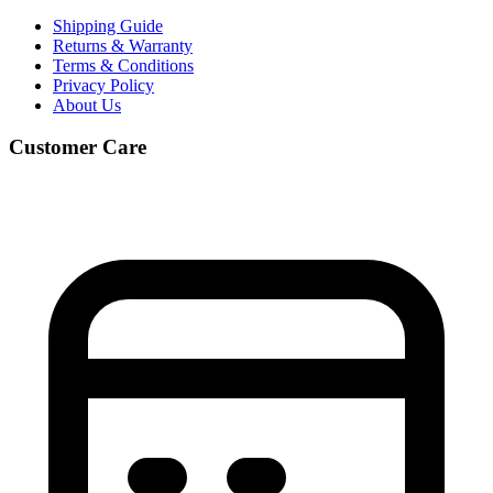
Shipping Guide
Returns & Warranty
Terms & Conditions
Privacy Policy
About Us
Customer Care