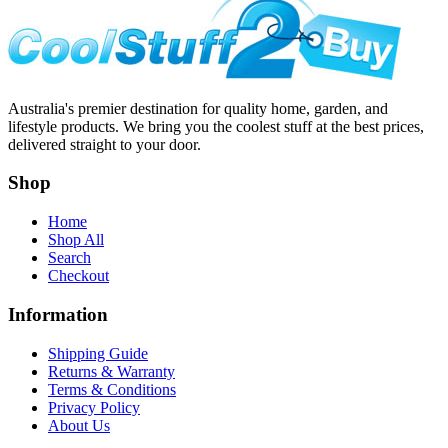
Australia's premier destination for quality home, garden, and
lifestyle products. We bring you the coolest stuff at the best prices,
delivered straight to your door.
Shop
Home
Shop All
Search
Checkout
Information
Shipping Guide
Returns & Warranty
Terms & Conditions
Privacy Policy
About Us