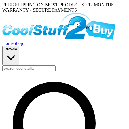
FREE SHIPPING ON MOST PRODUCTS • 12 MONTHS
WARRANTY • SECURE PAYMENTS
Home
Shop
Browse