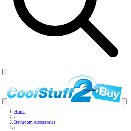
Home
/
Bathroom Accessories
/