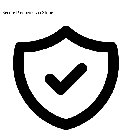
Secure Payments via Stripe