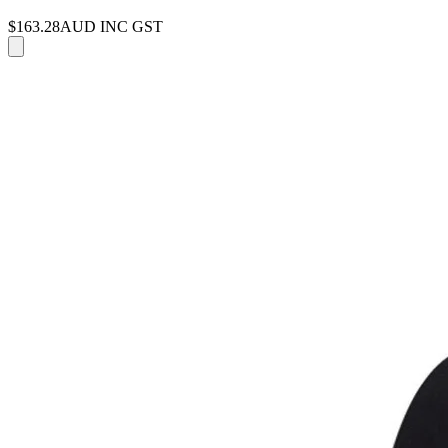
$163.28
AUD INC GST