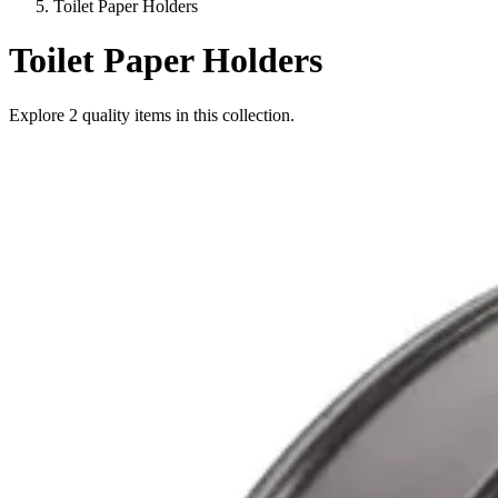
Toilet Paper Holders
Toilet Paper Holders
Explore
2
quality items in this collection.