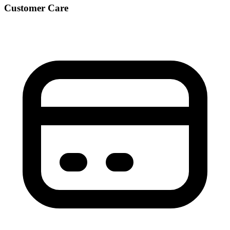
Customer Care