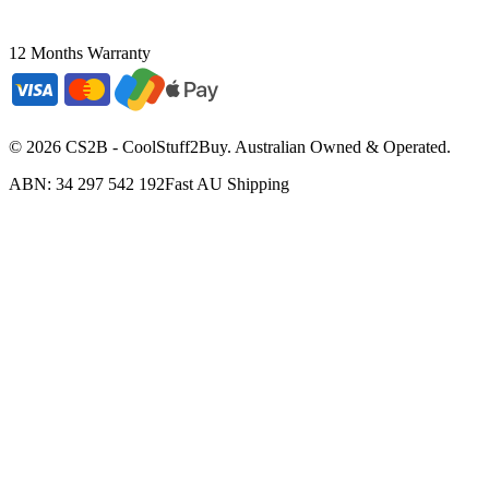
12 Months Warranty
©
2026
CS2B - CoolStuff2Buy. Australian Owned & Operated.
ABN: 34 297 542 192
Fast AU Shipping