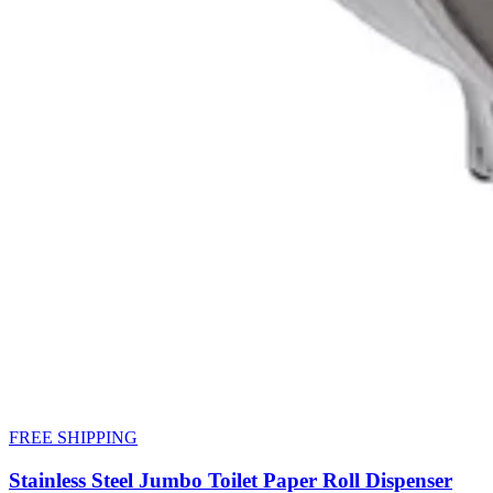
FREE SHIPPING
Stainless Steel Jumbo Toilet Paper Roll Dispenser