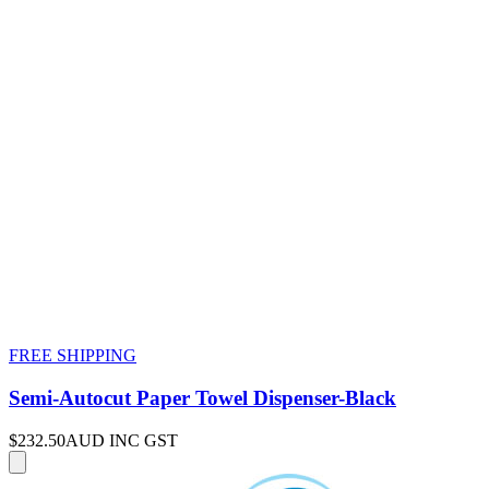
FREE SHIPPING
Semi-Autocut Paper Towel Dispenser-Black
$232.50
AUD INC GST