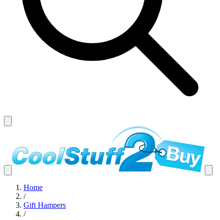
Home
/
Gift Hampers
/