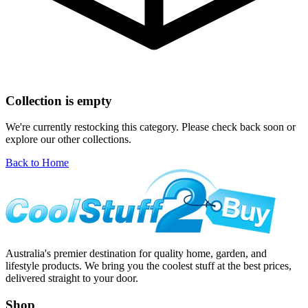
Collection is empty
We're currently restocking this category. Please check back soon or
explore our other collections.
Back to Home
Australia's premier destination for quality home, garden, and
lifestyle products. We bring you the coolest stuff at the best prices,
delivered straight to your door.
Shop