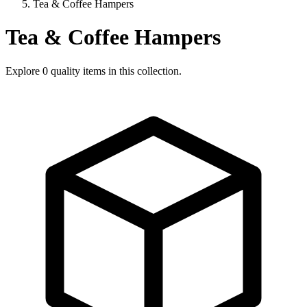
Tea & Coffee Hampers
Tea & Coffee Hampers
Explore
0
quality items in this collection.