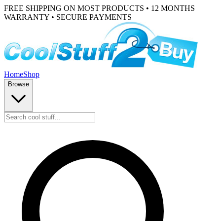
FREE SHIPPING ON MOST PRODUCTS • 12 MONTHS
WARRANTY • SECURE PAYMENTS
Home
Shop
Browse