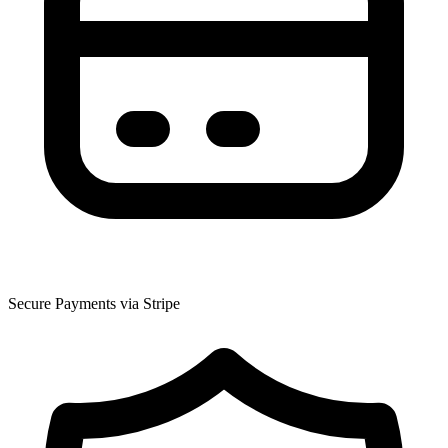
Secure Payments via Stripe