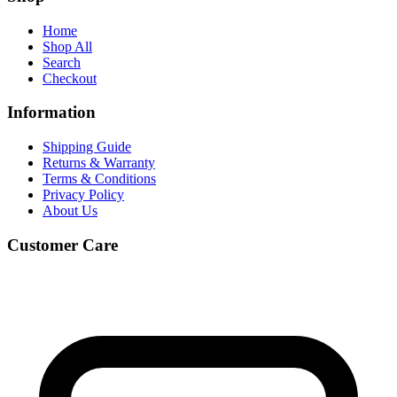
Home
Shop All
Search
Checkout
Information
Shipping Guide
Returns & Warranty
Terms & Conditions
Privacy Policy
About Us
Customer Care