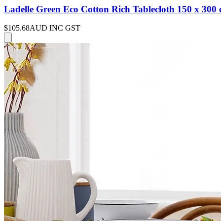
Ladelle Green Eco Cotton Rich Tablecloth 150 x 300
$105.68
AUD INC GST