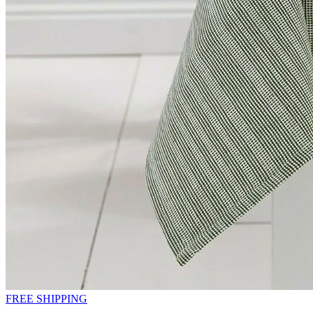
FREE SHIPPING