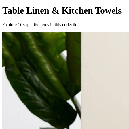
Table Linen & Kitchen Towels
Explore
163
quality items in this collection.