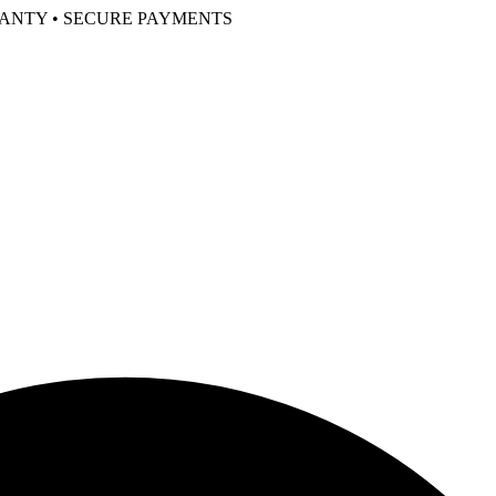
RANTY • SECURE PAYMENTS