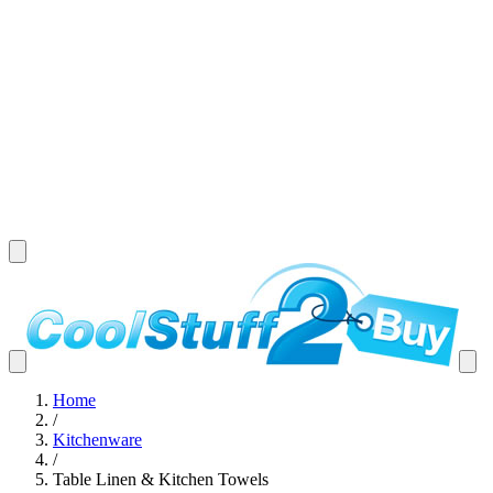
Home
/
Kitchenware
/
Table Linen & Kitchen Towels