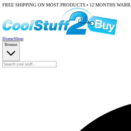
FREE SHIPPING ON MOST PRODUCTS • 12 MONTHS WAR
Home
Shop
Browse