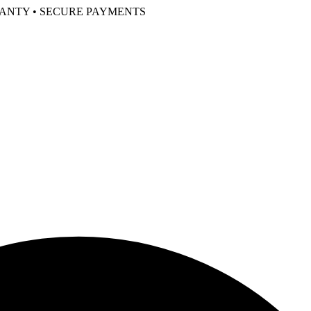
RANTY • SECURE PAYMENTS