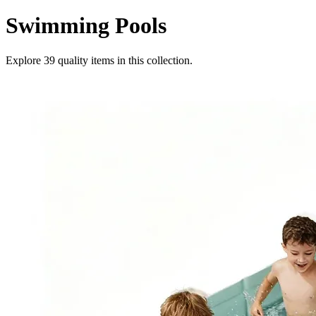
Swimming Pools
Explore
39
quality items in this collection.