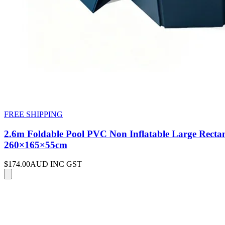
FREE SHIPPING
2.6m Foldable Pool PVC Non Inflatable Large Rectan
260×165×55cm
$174.00
AUD INC GST