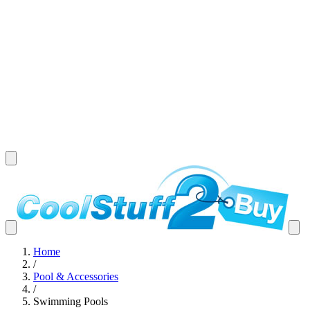
Home
/
Pool & Accessories
/
Swimming Pools