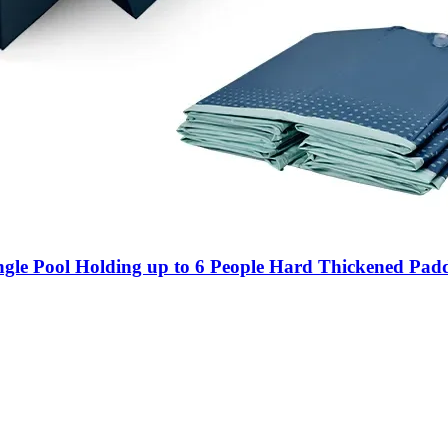
gle Pool Holding up to 6 People Hard Thickened Padd