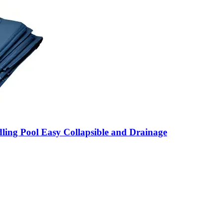
ling Pool Easy Collapsible and Drainage