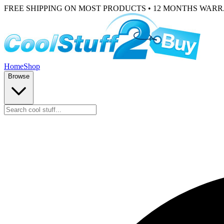
FREE SHIPPING ON MOST PRODUCTS • 12 MONTHS WAR
Home
Shop
Browse