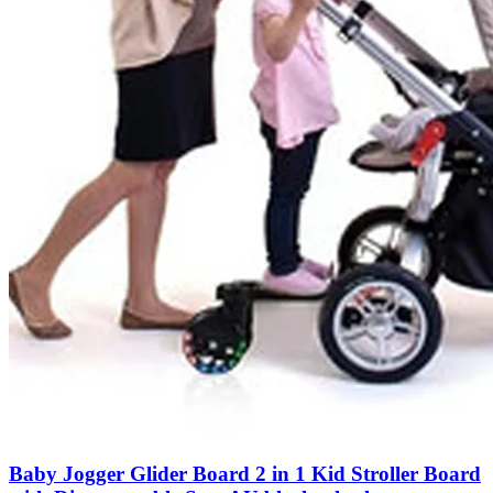
Baby Jogger Glider Board 2 in 1 Kid Stroller Board