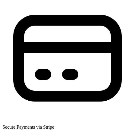
Secure Payments via Stripe