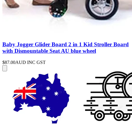
Baby Jogger Glider Board 2 in 1 Kid Stroller Board
with Dismountable Seat AU blue wheel
$87.00
AUD INC GST