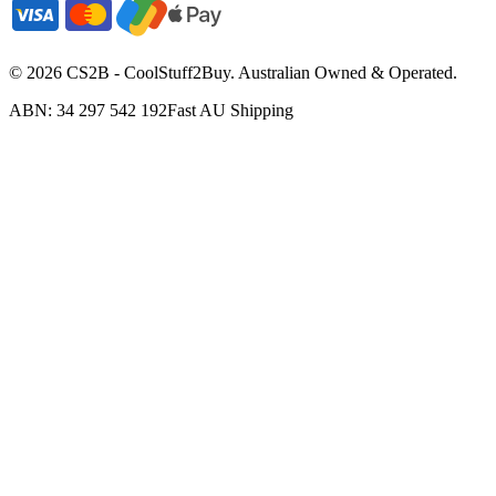
©
2026
CS2B - CoolStuff2Buy. Australian Owned & Operated.
ABN: 34 297 542 192
Fast AU Shipping