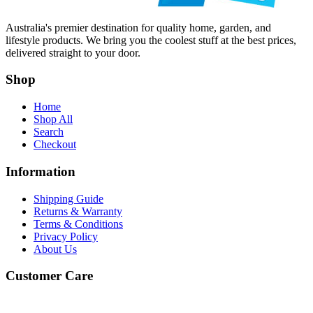
Australia's premier destination for quality home, garden, and
lifestyle products. We bring you the coolest stuff at the best prices,
delivered straight to your door.
Shop
Home
Shop All
Search
Checkout
Information
Shipping Guide
Returns & Warranty
Terms & Conditions
Privacy Policy
About Us
Customer Care