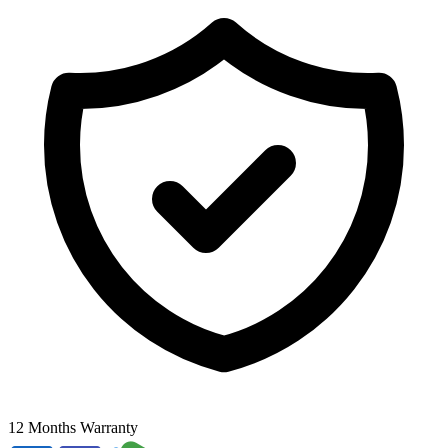
12 Months Warranty