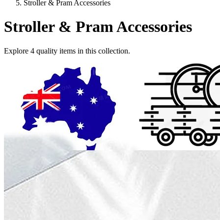
Stroller & Pram Accessories
Stroller & Pram Accessories
Explore
4
quality items in this collection.