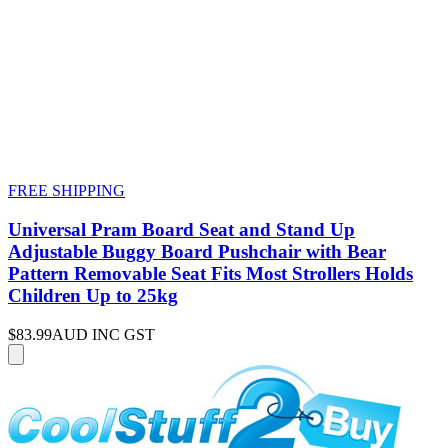
FREE SHIPPING
Universal Pram Board Seat and Stand Up
Adjustable Buggy Board Pushchair with Bear
Pattern Removable Seat Fits Most Strollers Holds
Children Up to 25kg
$83.99
AUD INC GST