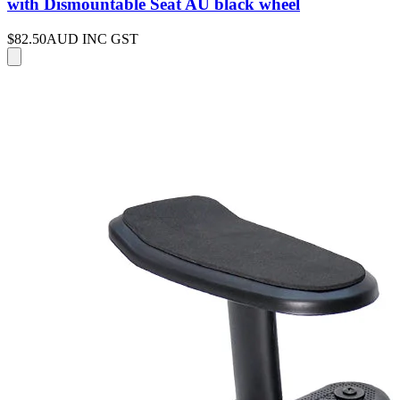
with Dismountable Seat AU black wheel
$82.50
AUD INC GST