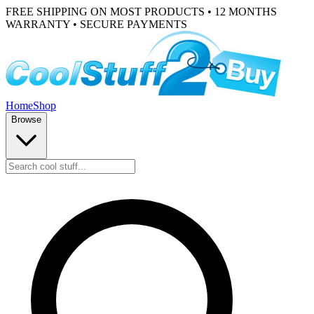
FREE SHIPPING ON MOST PRODUCTS • 12 MONTHS
WARRANTY • SECURE PAYMENTS
Home
Shop
Browse