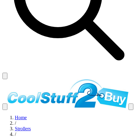
Home
/
Strollers
/