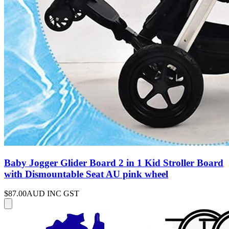
Baby Jogger Glider Board 2 in 1 Kid Stroller Board
with Dismountable Seat AU pink wheel
$87.00
AUD INC GST