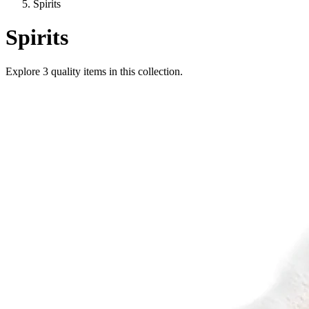
Spirits
Spirits
Explore
3
quality items in this collection.