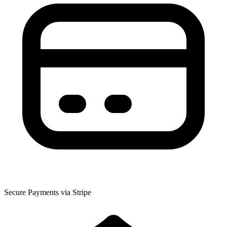
Secure Payments via Stripe