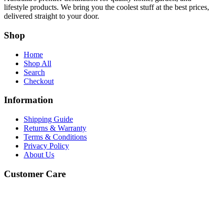
lifestyle products. We bring you the coolest stuff at the best prices,
delivered straight to your door.
Shop
Home
Shop All
Search
Checkout
Information
Shipping Guide
Returns & Warranty
Terms & Conditions
Privacy Policy
About Us
Customer Care