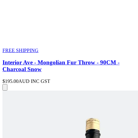
FREE SHIPPING
Interior Ave - Mongolian Fur Throw - 90CM -
Charcoal Snow
$195.00
AUD INC GST