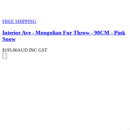
FREE SHIPPING
Interior Ave - Mongolian Fur Throw - 90CM - Pink
Snow
$195.00
AUD INC GST