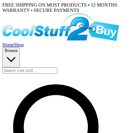
FREE SHIPPING ON MOST PRODUCTS • 12 MONTHS
WARRANTY • SECURE PAYMENTS
Home
Shop
Browse