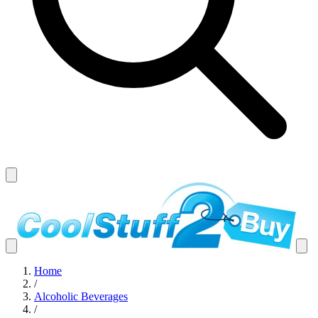
Home
/
Alcoholic Beverages
/