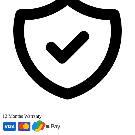
12 Months Warranty