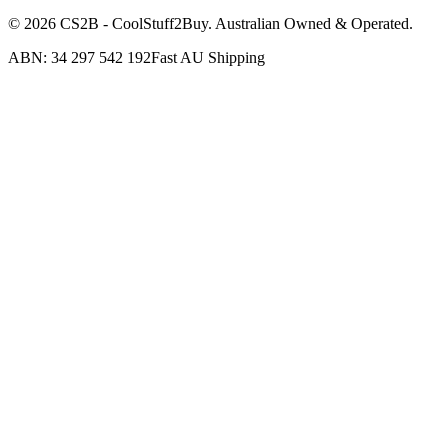
©
2026
CS2B - CoolStuff2Buy. Australian Owned & Operated.
ABN: 34 297 542 192
Fast AU Shipping