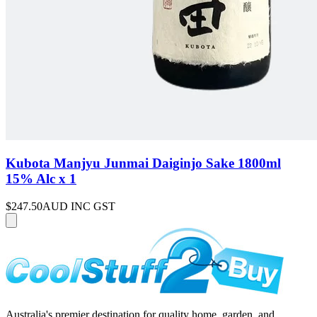
Kubota Manjyu Junmai Daiginjo Sake 1800ml
15% Alc x 1
$247.50
AUD INC GST
Australia's premier destination for quality home, garden, and