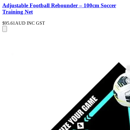
Adjustable Football Rebounder – 100cm Soccer
Training Net
$95.61
AUD INC GST