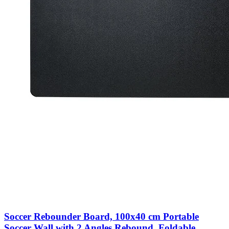
Soccer Rebounder Board, 100x40 cm Portable
Soccer Wall with 2 Angles Rebound, Foldable