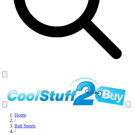
Home
/
Ball Sports
/