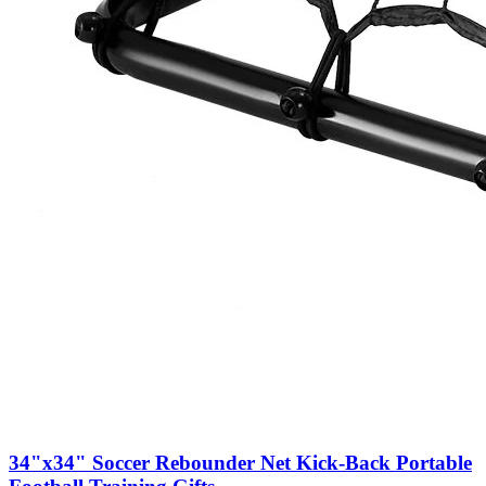
34"x34" Soccer Rebounder Net Kick-Back Portable