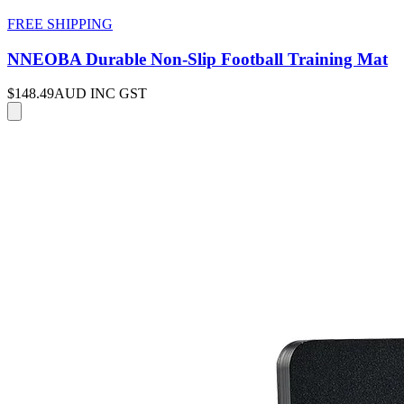
FREE SHIPPING
NNEOBA Durable Non-Slip Football Training Mat
$148.49
AUD INC GST