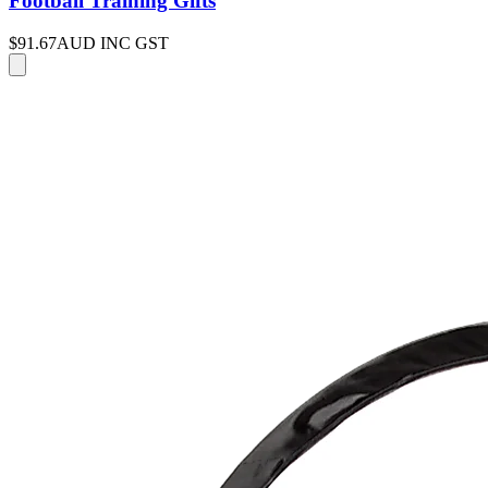
Football Training Gifts
$91.67
AUD INC GST