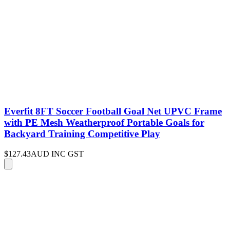
Everfit 8FT Soccer Football Goal Net UPVC Frame
with PE Mesh Weatherproof Portable Goals for
Backyard Training Competitive Play
$127.43
AUD INC GST