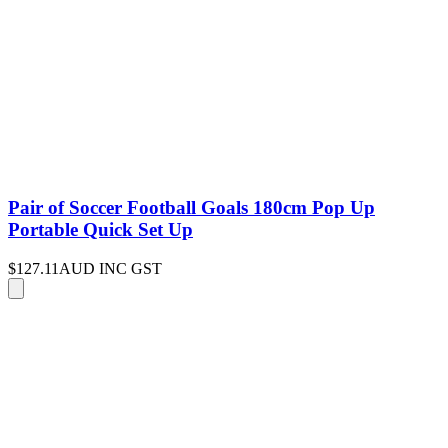
Pair of Soccer Football Goals 180cm Pop Up
Portable Quick Set Up
$127.11
AUD INC GST