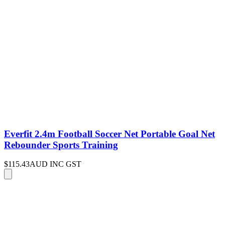
Everfit 2.4m Football Soccer Net Portable Goal Net
Rebounder Sports Training
$115.43
AUD INC GST