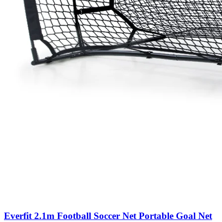
Everfit 2.1m Football Soccer Net Portable Goal Net