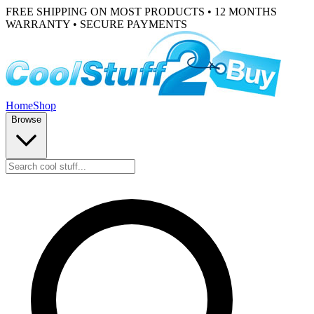
FREE SHIPPING ON MOST PRODUCTS • 12 MONTHS
WARRANTY • SECURE PAYMENTS
Home
Shop
Browse