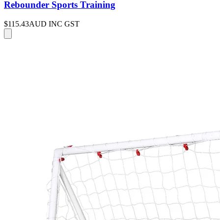
Rebounder Sports Training
$115.43
AUD INC GST