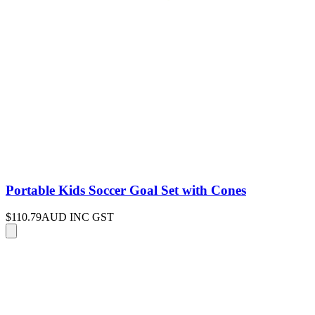
Portable Kids Soccer Goal Set with Cones
$110.79
AUD INC GST