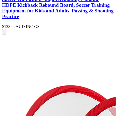
HDPE Kickback Rebound Board, Soccer Training
Equipment for Kids and Adults, Passing & Shooting
Practice
$138.92
AUD INC GST