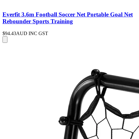
Everfit 3.6m Football Soccer Net Portable Goal Net
Rebounder Sports Training
$94.43
AUD INC GST