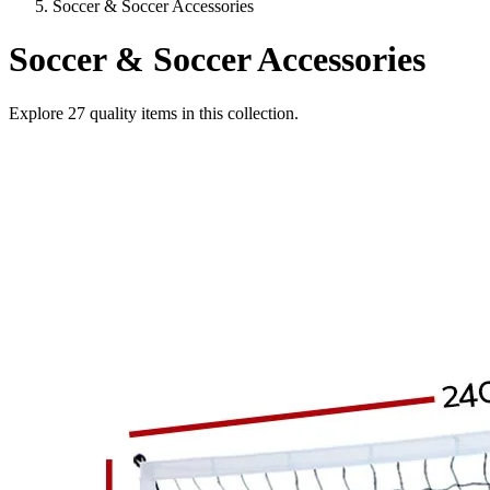
Soccer & Soccer Accessories
Soccer & Soccer Accessories
Explore
27
quality items in this collection.