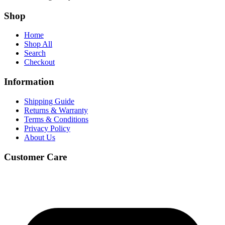
Shop
Home
Shop All
Search
Checkout
Information
Shipping Guide
Returns & Warranty
Terms & Conditions
Privacy Policy
About Us
Customer Care