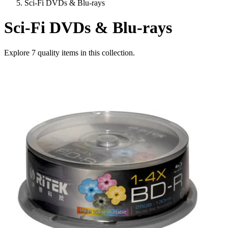
Sci-Fi DVDs & Blu-rays
Sci-Fi DVDs & Blu-rays
Explore
7
quality items in this collection.