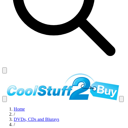
Home
/
DVDs, CDs and Blurays
/