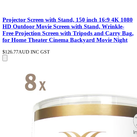
Projector Screen with Stand, 150 inch 16:9 4K 1080
HD Outdoor Movie Screen with Stand, Wrinkle-
Free Projection Screen with Tripods and Carry Bag,
for Home Theater Cinema Backyard Movie Night
$126.77
AUD INC GST