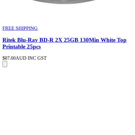
FREE SHIPPING
Ritek Blu-Ray BD-R 2X 25GB 130Min White Top
Printable 25pcs
$87.00
AUD INC GST