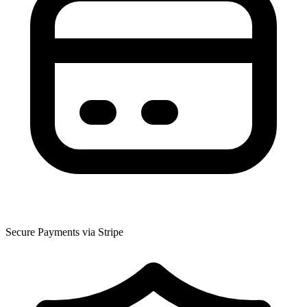
Secure Payments via Stripe