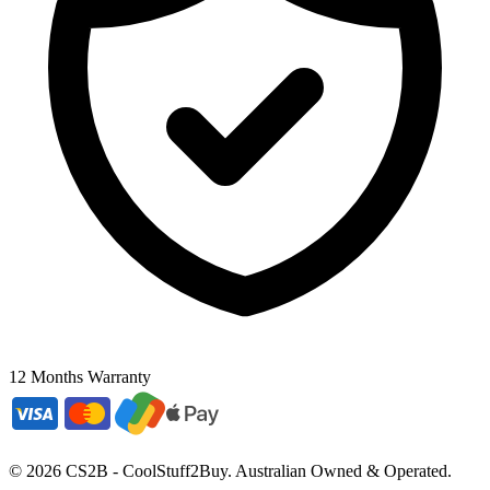
12 Months Warranty
©
2026
CS2B - CoolStuff2Buy. Australian Owned & Operated.