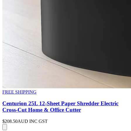
FREE SHIPPING
Centurion 25L 12-Sheet Paper Shredder Electric
Cross-Cut Home & Office Cutter
$208.50
AUD INC GST