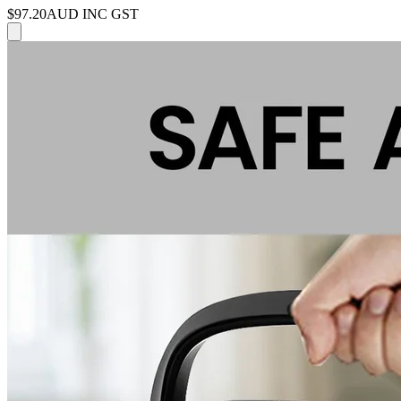
$97.20
AUD INC GST