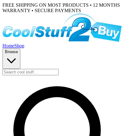
FREE SHIPPING ON MOST PRODUCTS • 12 MONTHS
WARRANTY • SECURE PAYMENTS
Home
Shop
Browse