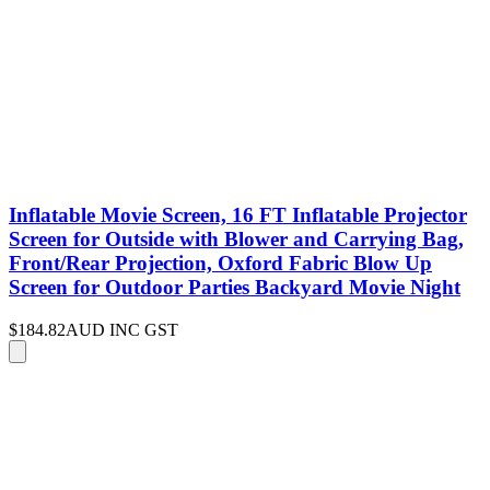
Inflatable Movie Screen, 16 FT Inflatable Projector
Screen for Outside with Blower and Carrying Bag,
Front/Rear Projection, Oxford Fabric Blow Up
Screen for Outdoor Parties Backyard Movie Night
$184.82
AUD INC GST