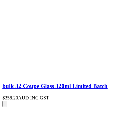
bulk 32 Coupe Glass 320ml Limited Batch
$358.20
AUD INC GST