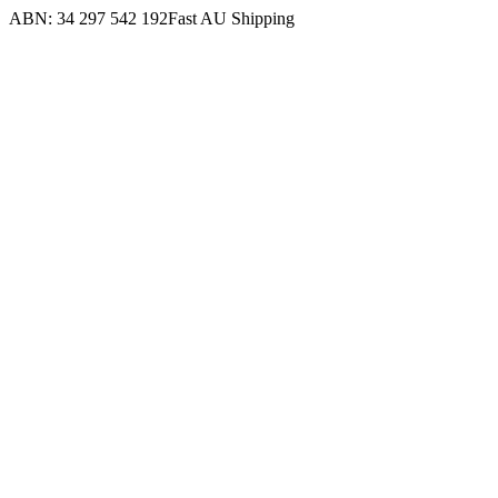
ABN: 34 297 542 192
Fast AU Shipping