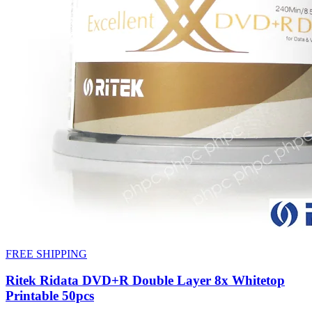
FREE SHIPPING
Ritek Ridata DVD+R Double Layer 8x Whitetop
Printable 50pcs