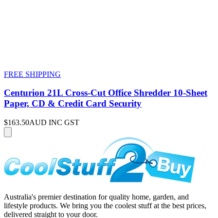
FREE SHIPPING
Centurion 21L Cross-Cut Office Shredder 10-Sheet
Paper, CD & Credit Card Security
$163.50
AUD INC GST
Australia's premier destination for quality home, garden, and
lifestyle products. We bring you the coolest stuff at the best prices,
delivered straight to your door.