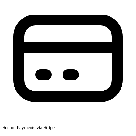
Secure Payments via Stripe