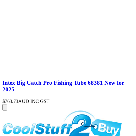
Intex Big Catch Pro Fishing Tube 68381 New for
2025
$763.73
AUD INC GST