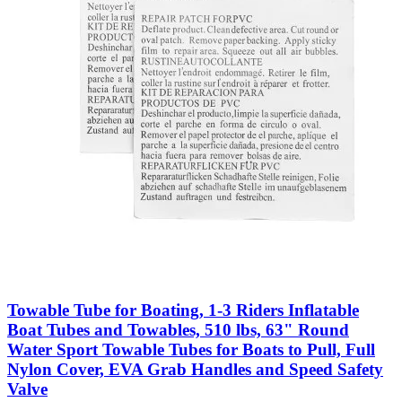
Towable Tube for Boating, 1-3 Riders Inflatable
Boat Tubes and Towables, 510 lbs, 63" Round
Water Sport Towable Tubes for Boats to Pull, Full
Nylon Cover, EVA Grab Handles and Speed Safety
Valve