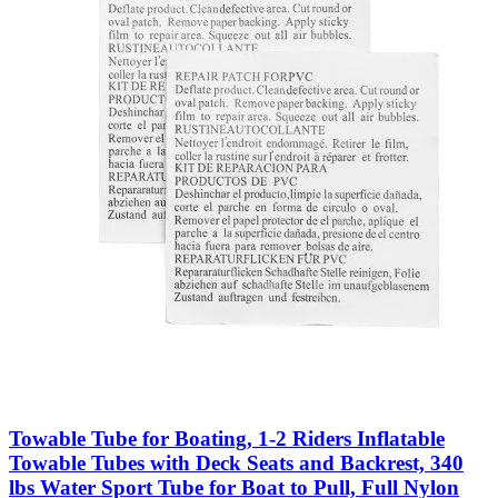
Towable Tube for Boating, 1-2 Riders Inflatable
Towable Tubes with Deck Seats and Backrest, 340
lbs Water Sport Tube for Boat to Pull, Full Nylon