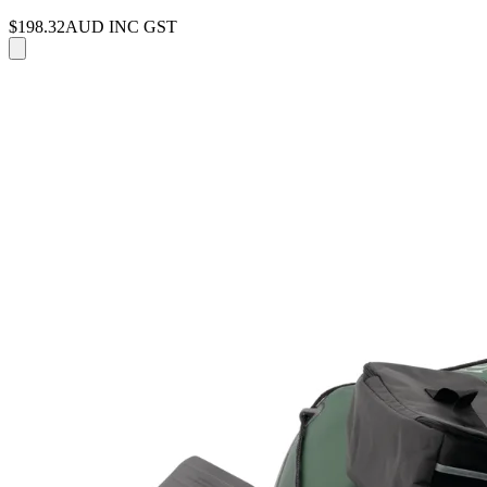
$198.32
AUD INC GST