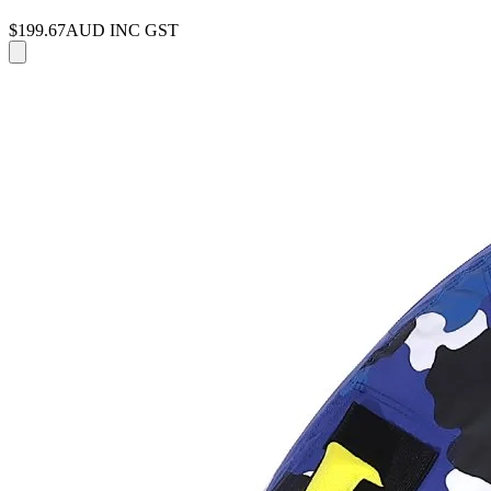
$199.67
AUD INC GST