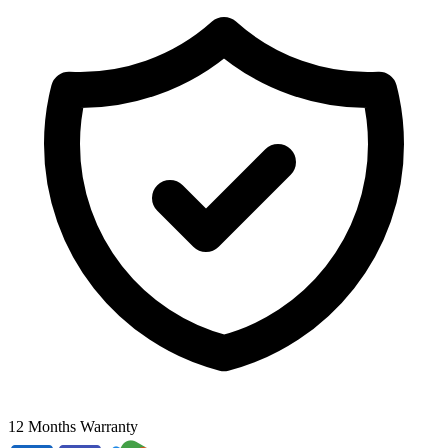
12 Months Warranty