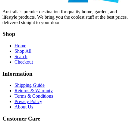
Australia's premier destination for quality home, garden, and
lifestyle products. We bring you the coolest stuff at the best prices,
delivered straight to your door.
Shop
Home
Shop All
Search
Checkout
Information
Shipping Guide
Returns & Warranty
Terms & Conditions
Privacy Policy
About Us
Customer Care