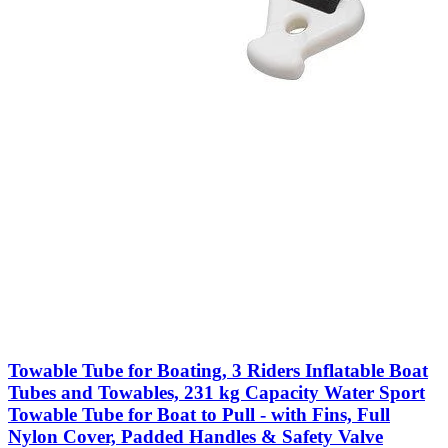
Towable Tube for Boating, 3 Riders Inflatable Boat
Tubes and Towables, 231 kg Capacity Water Sport
Towable Tube for Boat to Pull - with Fins, Full
Nylon Cover, Padded Handles & Safety Valve