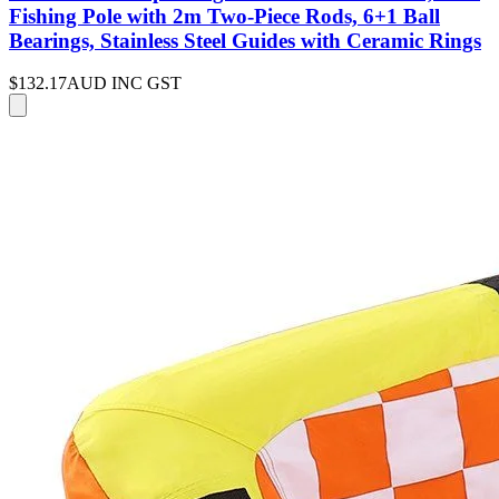
Fishing Pole with 2m Two-Piece Rods, 6+1 Ball
Bearings, Stainless Steel Guides with Ceramic Rings
$132.17
AUD INC GST