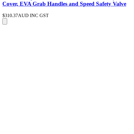
Cover, EVA Grab Handles and Speed Safety Valve
$310.37
AUD INC GST