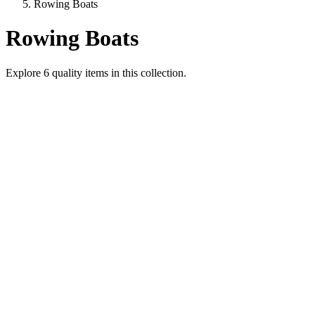
Rowing Boats
Rowing Boats
Explore
6
quality items in this collection.