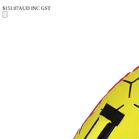
$151.07
AUD INC GST