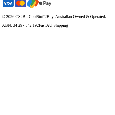
©
2026
CS2B - CoolStuff2Buy. Australian Owned & Operated.
ABN: 34 297 542 192
Fast AU Shipping