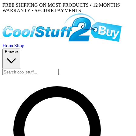
FREE SHIPPING ON MOST PRODUCTS • 12 MONTHS
WARRANTY • SECURE PAYMENTS
Home
Shop
Browse