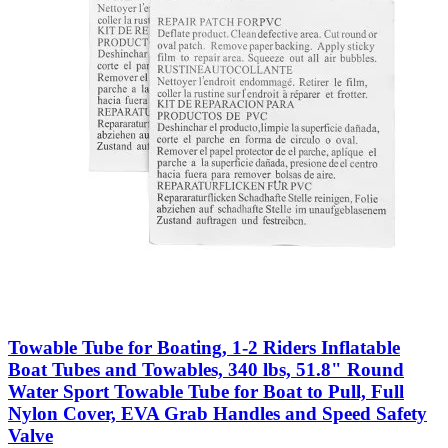
Towable Tube for Boating, 1-2 Riders Inflatable
Boat Tubes and Towables, 340 lbs, 51.8" Round
Water Sport Towable Tube for Boat to Pull, Full
Nylon Cover, EVA Grab Handles and Speed Safety
Valve