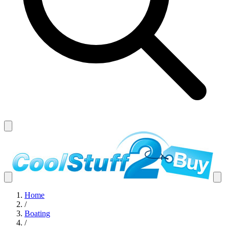
Home
/
Boating
/