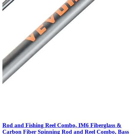
Rod and Fishing Reel Combo, IM6 Fiberglass &
Carbon Fiber Spinning Rod and Reel Combo, Bass