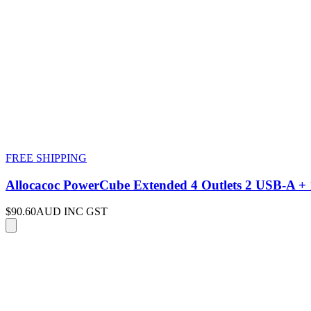
FREE SHIPPING
Allocacoc PowerCube Extended 4 Outlets 2 USB-A
$90.60
AUD INC GST