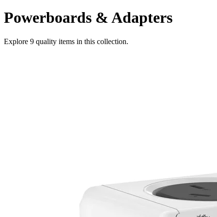
Powerboards & Adapters
Explore
9
quality items in this collection.