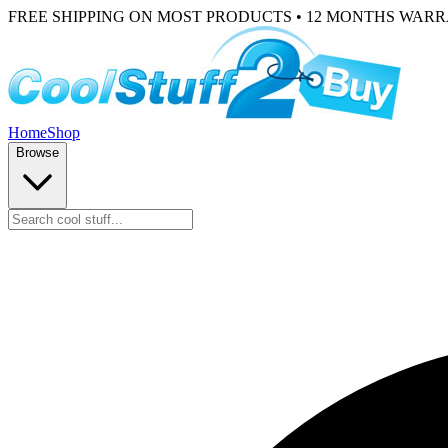
FREE SHIPPING ON MOST PRODUCTS • 12 MONTHS WAR
Home
Shop
Browse