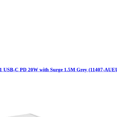
 + 1 USB-C PD 20W with Surge 1.5M Grey (11407-AU