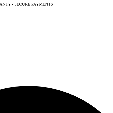
RANTY • SECURE PAYMENTS