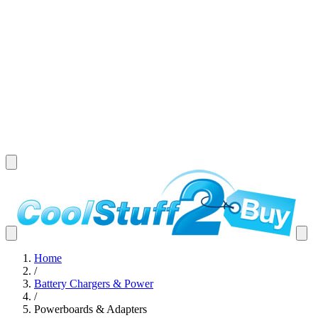
Home
/
Battery Chargers & Power
/
Powerboards & Adapters