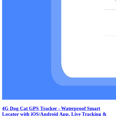
‌4G Dog Cat GPS Tracker - Waterproof Smart
Locator with iOS/Android App, Live Tracking &