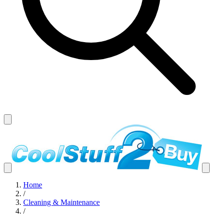
Home
/
Cleaning & Maintenance
/