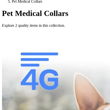
Pet Medical Collars
Pet Medical Collars
Explore
2
quality items in this collection.