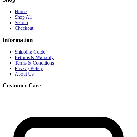
Home
Shop All
Search
Checkout
Information
Shipping Guide
Returns & Warranty
Terms & Conditions
Privacy Policy
About Us
Customer Care