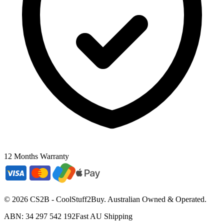
12 Months Warranty
©
2026
CS2B - CoolStuff2Buy. Australian Owned & Operated.
ABN: 34 297 542 192
Fast AU Shipping