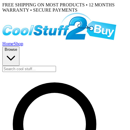
FREE SHIPPING ON MOST PRODUCTS • 12 MONTHS
WARRANTY • SECURE PAYMENTS
Home
Shop
Browse