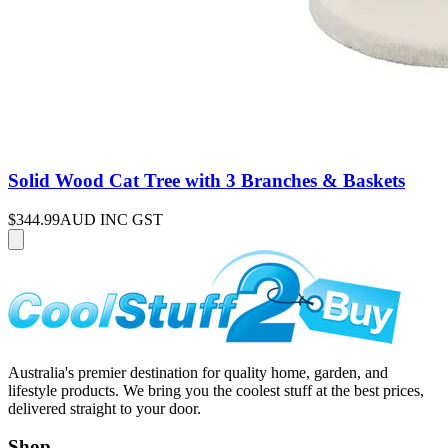
Solid Wood Cat Tree with 3 Branches & Baskets
$344.99
AUD INC GST
Australia's premier destination for quality home, garden, and
lifestyle products. We bring you the coolest stuff at the best prices,
delivered straight to your door.
Shop