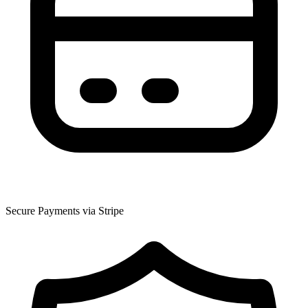
Secure Payments via Stripe