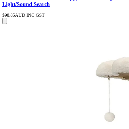
Light/Sound Search
$98.85
AUD INC GST