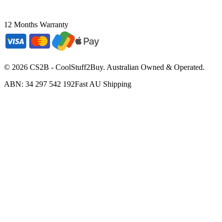
12 Months Warranty
©
2026
CS2B - CoolStuff2Buy. Australian Owned & Operated.
ABN: 34 297 542 192
Fast AU Shipping