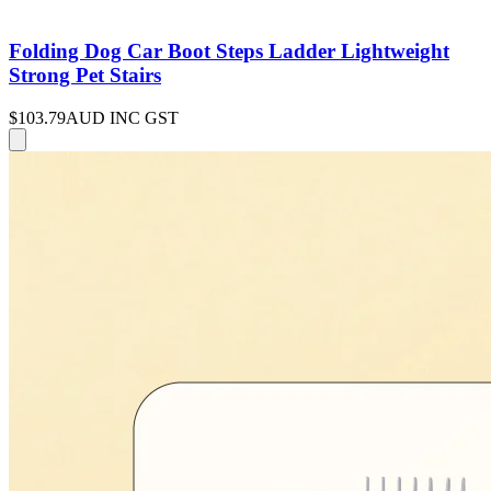
Folding Dog Car Boot Steps Ladder Lightweight
Strong Pet Stairs
$103.79
AUD INC GST