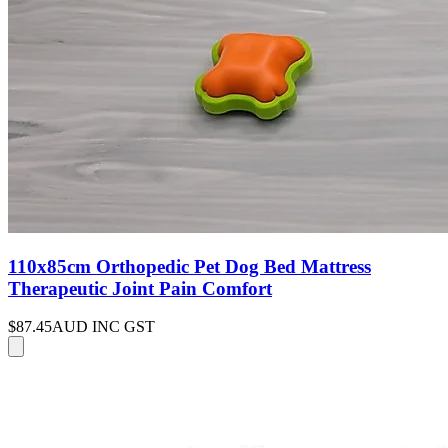
110x85cm Orthopedic Pet Dog Bed Mattress
Therapeutic Joint Pain Comfort
$87.45
AUD INC GST