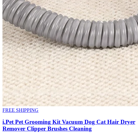
FREE SHIPPING
i.Pet Pet Grooming Kit Vacuum Dog Cat Hair Dryer
Remover Clipper Brushes Cleaning