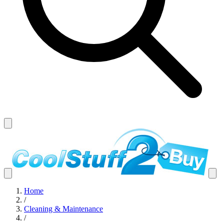
Home
/
Cleaning & Maintenance
/