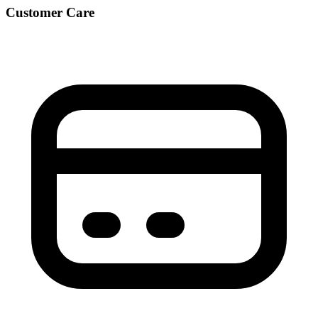
Customer Care