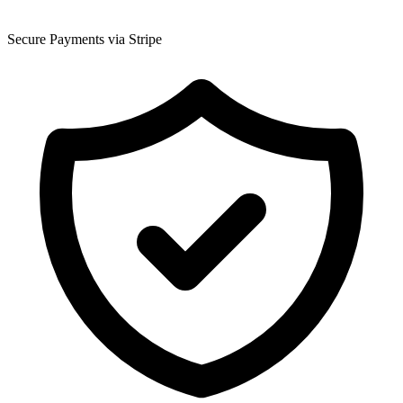
Secure Payments via Stripe