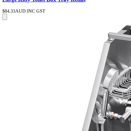
$84.33
AUD INC GST