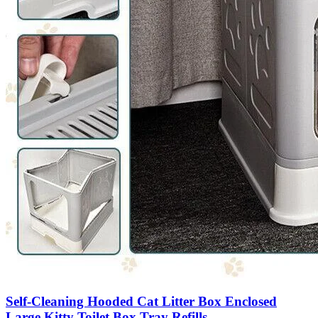
Self-Cleaning Hooded Cat Litter Box Enclosed
Large Kitty Toilet Box Tray Refills