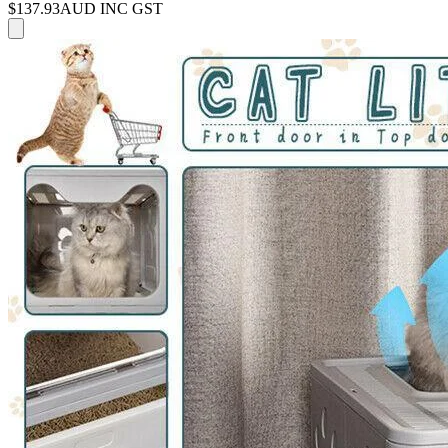
$137.93
AUD INC GST