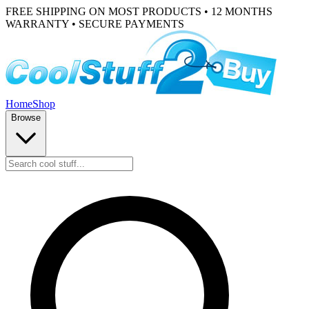
FREE SHIPPING ON MOST PRODUCTS • 12 MONTHS
WARRANTY • SECURE PAYMENTS
Home
Shop
Browse