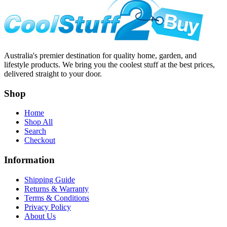
Australia's premier destination for quality home, garden, and
lifestyle products. We bring you the coolest stuff at the best prices,
delivered straight to your door.
Shop
Home
Shop All
Search
Checkout
Information
Shipping Guide
Returns & Warranty
Terms & Conditions
Privacy Policy
About Us