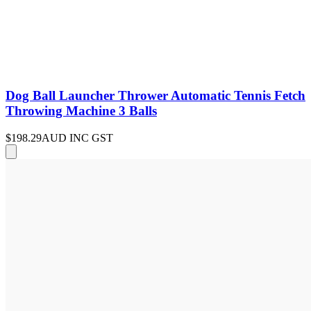
Dog Ball Launcher Thrower Automatic Tennis Fetch
Throwing Machine 3 Balls
$198.29
AUD INC GST