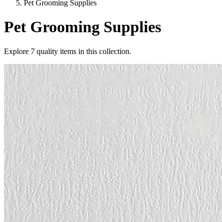
Pet Grooming Supplies
Pet Grooming Supplies
Explore
7
quality items in this collection.