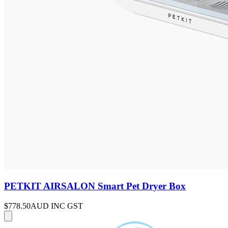
PETKIT AIRSALON Smart Pet Dryer Box
$778.50
AUD INC GST