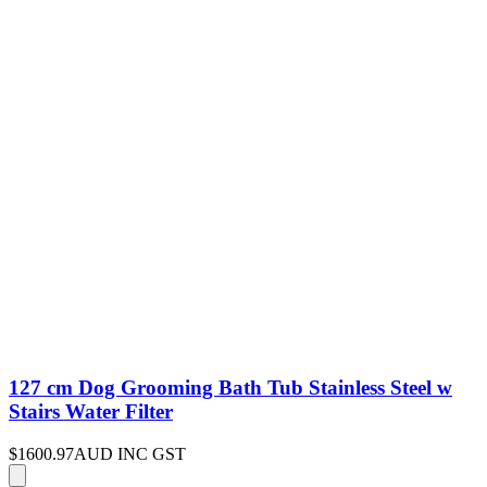
127 cm Dog Grooming Bath Tub Stainless Steel w
Stairs Water Filter
$1600.97
AUD INC GST