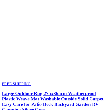
FREE SHIPPING
Large Outdoor Rug 275x365cm Weatherproof
Plastic Weave Mat Washable Outside Solid Carpet
Easy Care for Patio Deck Backyard Garden RV
Camping Silver Grey