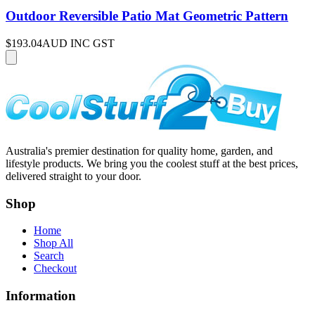
Outdoor Reversible Patio Mat Geometric Pattern
$193.04
AUD INC GST
Australia's premier destination for quality home, garden, and
lifestyle products. We bring you the coolest stuff at the best prices,
delivered straight to your door.
Shop
Home
Shop All
Search
Checkout
Information