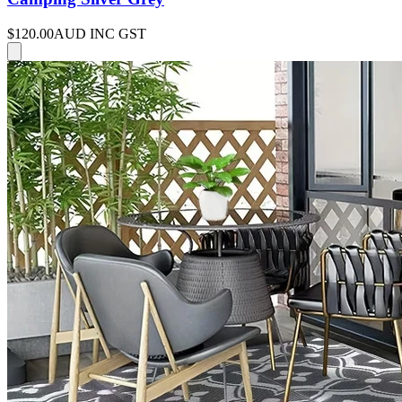
$120.00
AUD INC GST