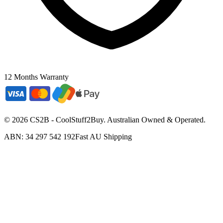
12 Months Warranty
©
2026
CS2B - CoolStuff2Buy. Australian Owned & Operated.
ABN: 34 297 542 192
Fast AU Shipping