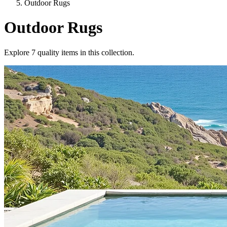
Outdoor Rugs
Outdoor Rugs
Explore
7
quality items in this collection.