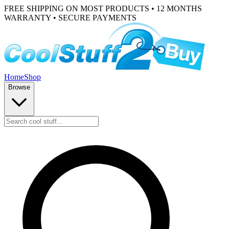
FREE SHIPPING ON MOST PRODUCTS • 12 MONTHS
WARRANTY • SECURE PAYMENTS
Home
Shop
Browse