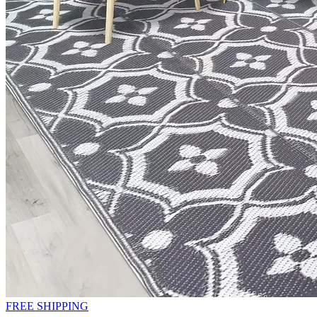
FREE SHIPPING