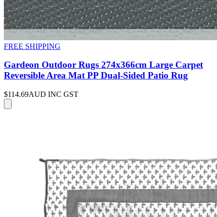
FREE SHIPPING
Gardeon Outdoor Rugs 274x366cm Large Carpet
Reversible Area Mat PP Dual-Sided Patio Rug
$114.69
AUD INC GST