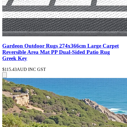
Gardeon Outdoor Rugs 274x366cm Large Carpet
Reversible Area Mat PP Dual-Sided Patio Rug
Greek Key
$115.43
AUD INC GST