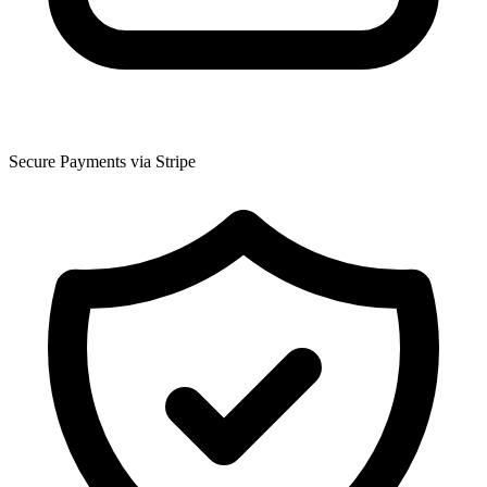
Secure Payments via Stripe