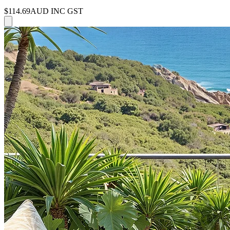
$114.69
AUD INC GST