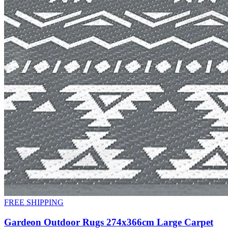
FREE SHIPPING
Gardeon Outdoor Rugs 274x366cm Large Carpet