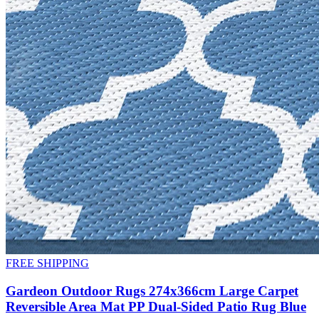
FREE SHIPPING
Gardeon Outdoor Rugs 274x366cm Large Carpet
Reversible Area Mat PP Dual-Sided Patio Rug Blue