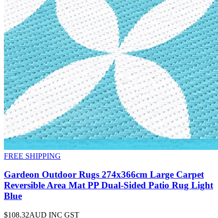
FREE SHIPPING
Gardeon Outdoor Rugs 274x366cm Large Carpet
Reversible Area Mat PP Dual-Sided Patio Rug Light
Blue
$108.32
AUD INC GST