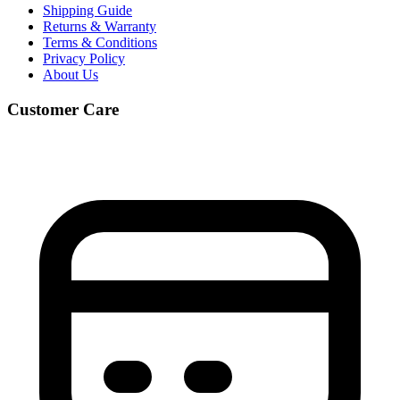
Shipping Guide
Returns & Warranty
Terms & Conditions
Privacy Policy
About Us
Customer Care