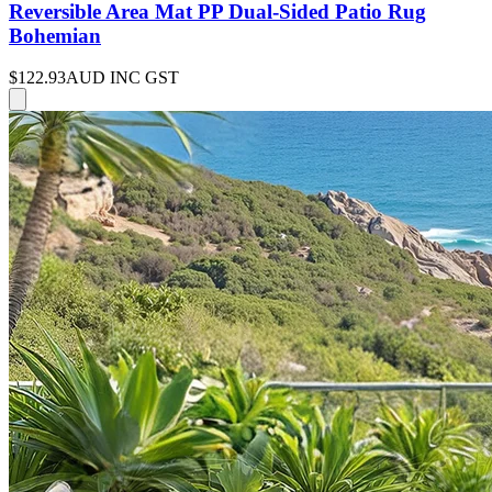
Reversible Area Mat PP Dual-Sided Patio Rug
Bohemian
$122.93
AUD INC GST