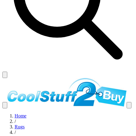
Home
/
Rugs
/