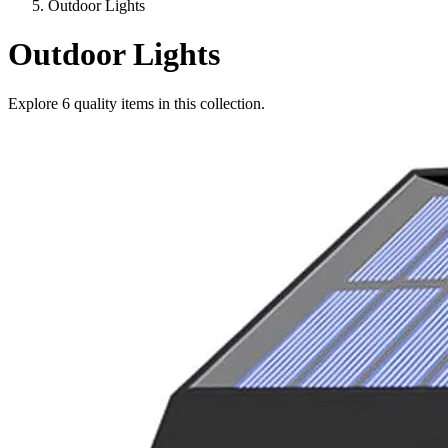
Outdoor Lights
Outdoor Lights
Explore
6
quality items in this collection.