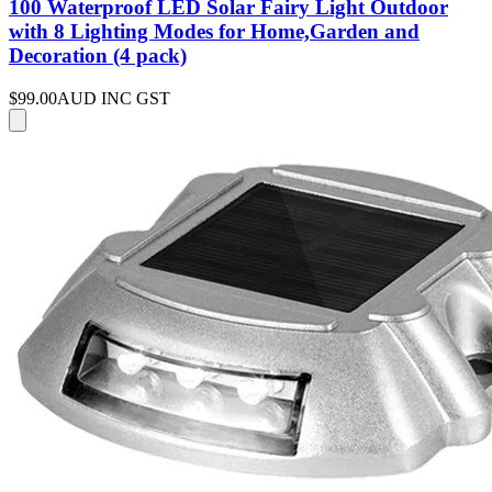
100 Waterproof LED Solar Fairy Light Outdoor
with 8 Lighting Modes for Home,Garden and
Decoration (4 pack)
$99.00
AUD INC GST