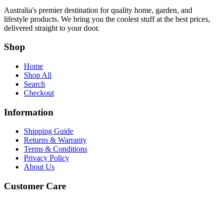
Australia's premier destination for quality home, garden, and
lifestyle products. We bring you the coolest stuff at the best prices,
delivered straight to your door.
Shop
Home
Shop All
Search
Checkout
Information
Shipping Guide
Returns & Warranty
Terms & Conditions
Privacy Policy
About Us
Customer Care