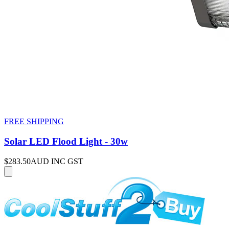
FREE SHIPPING
Solar LED Flood Light - 30w
$283.50
AUD INC GST