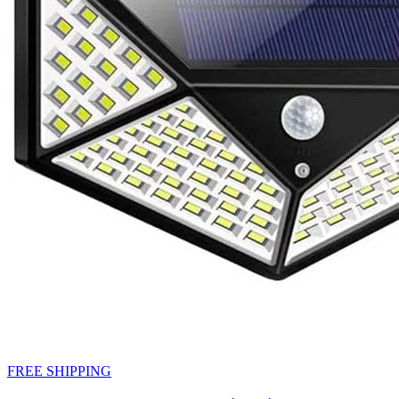
FREE SHIPPING