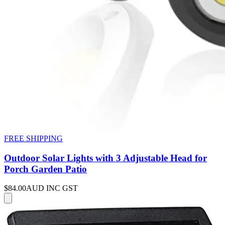
FREE SHIPPING
Outdoor Solar Lights with 3 Adjustable Head for
Porch Garden Patio
$84.00
AUD INC GST