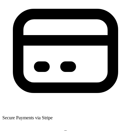
Secure Payments via Stripe