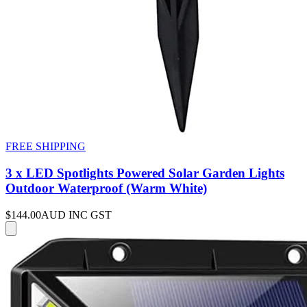
FREE SHIPPING
3 x LED Spotlights Powered Solar Garden Lights
Outdoor Waterproof (Warm White)
$144.00
AUD INC GST