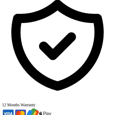
12 Months Warranty