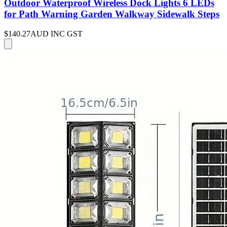
Outdoor Waterproof Wireless Dock Lights 6 LEDs
for Path Warning Garden Walkway Sidewalk Steps
$140.27
AUD INC GST