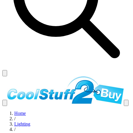
Home
/
Lighting
/