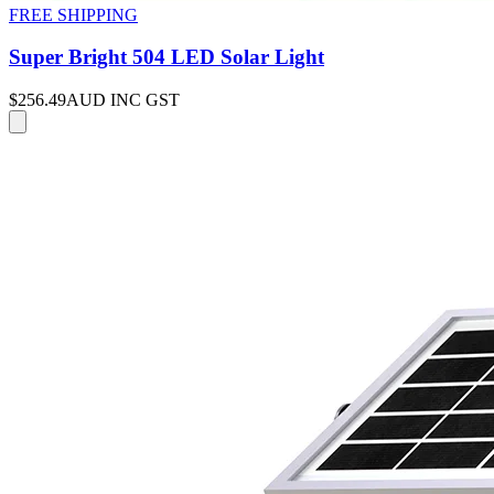
FREE SHIPPING
Super Bright 504 LED Solar Light
$256.49
AUD INC GST