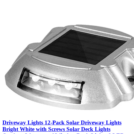
Driveway Lights 12-Pack Solar Driveway Lights
Bright White with Screws Solar Deck Lights