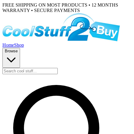
FREE SHIPPING ON MOST PRODUCTS • 12 MONTHS
WARRANTY • SECURE PAYMENTS
Home
Shop
Browse