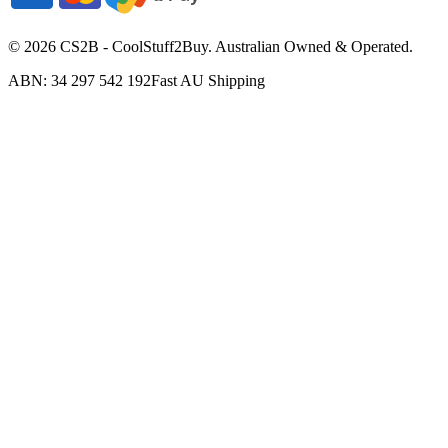
©
2026
CS2B - CoolStuff2Buy. Australian Owned & Operated.
ABN: 34 297 542 192
Fast AU Shipping