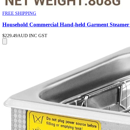
FREE SHIPPING
Household Commercial Hand-held Garment Steamer 
$229.49
AUD INC GST