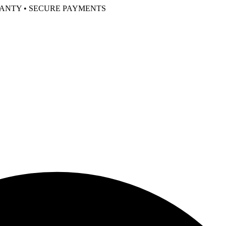
RANTY • SECURE PAYMENTS