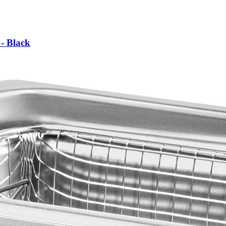
- Black