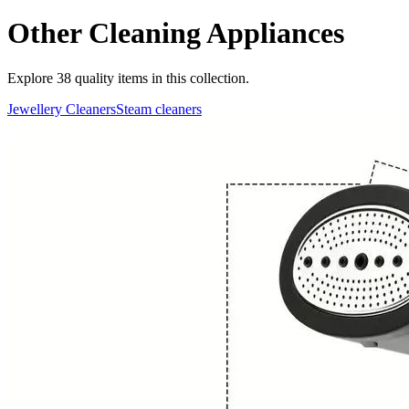
Other Cleaning Appliances
Explore
38
quality items in this collection.
Jewellery Cleaners
Steam cleaners