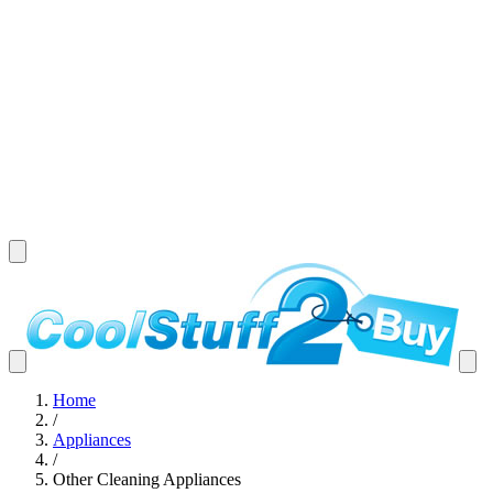
Home
/
Appliances
/
Other Cleaning Appliances