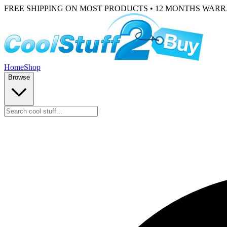
FREE SHIPPING ON MOST PRODUCTS • 12 MONTHS WAR
Home
Shop
Browse