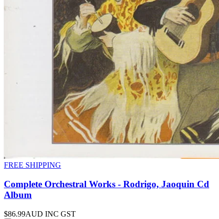
FREE SHIPPING
Complete Orchestral Works - Rodrigo, Jaoquin Cd
Album
$86.99
AUD INC GST