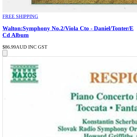
FREE SHIPPING
Walton:Symphony No.2/Viola Cto - Daniel/Tonter/E
Cd Album
$86.99
AUD INC GST