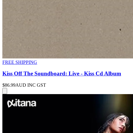
FREE SHIPPING
Kiss Off The Soundboard: Live - Kiss Cd Album
$86.99
AUD INC GST