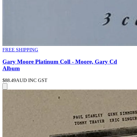
FREE SHIPPING
Gary Moore Platinum Coll - Moore, Gary Cd
Album
$88.49
AUD INC GST