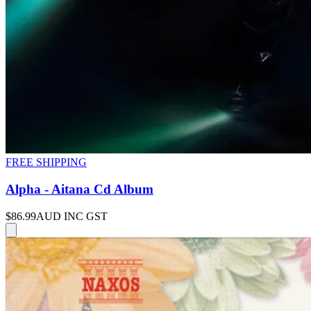
FREE SHIPPING
Alpha - Aitana Cd Album
$86.99
AUD INC GST