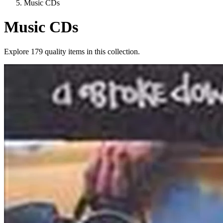
Music CDs
Music CDs
Explore
179
quality items in this collection.