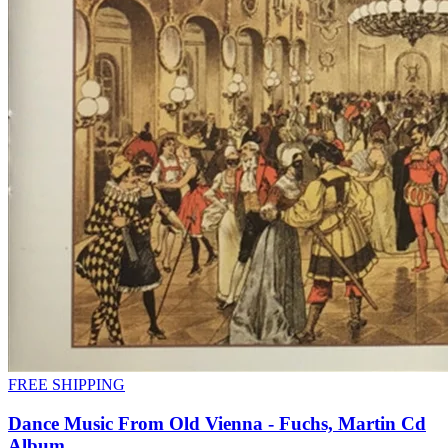
FREE SHIPPING
Dance Music From Old Vienna - Fuchs, Martin Cd
Album