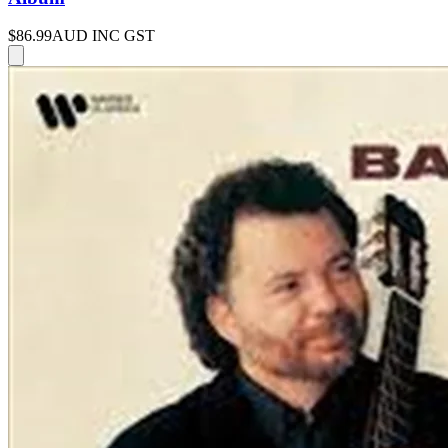
$86.99
AUD INC GST