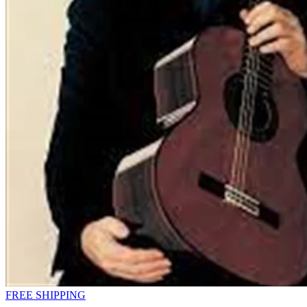
FREE SHIPPING