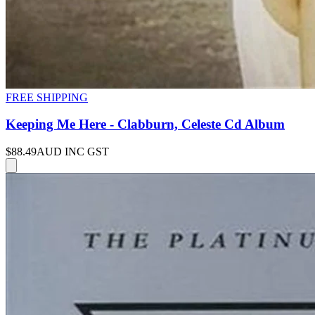
FREE SHIPPING
Keeping Me Here - Clabburn, Celeste Cd Album
$88.49
AUD INC GST