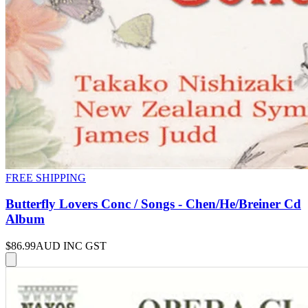
FREE SHIPPING
Butterfly Lovers Conc / Songs - Chen/He/Breiner Cd
Album
$86.99
AUD INC GST