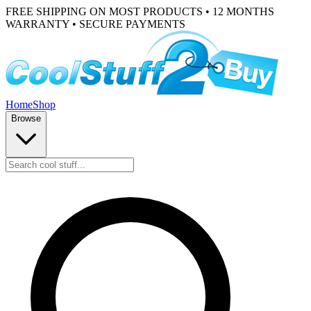
FREE SHIPPING ON MOST PRODUCTS • 12 MONTHS
WARRANTY • SECURE PAYMENTS
Home
Shop
Browse