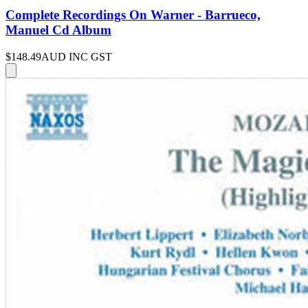
Complete Recordings On Warner - Barrueco,
Manuel Cd Album
$148.49
AUD INC GST