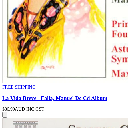
FREE SHIPPING
La Vida Breve - Falla, Manuel De Cd Album
$86.99
AUD INC GST