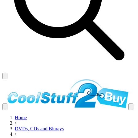
Home
/
DVDs, CDs and Blurays
/