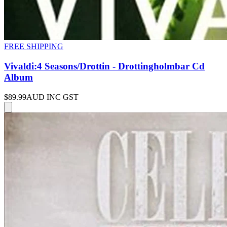
FREE SHIPPING
Vivaldi:4 Seasons/Drottin - Drottingholmbar Cd
Album
$89.99
AUD INC GST