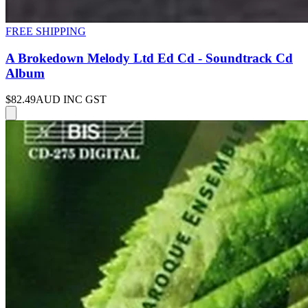
FREE SHIPPING
A Brokedown Melody Ltd Ed Cd - Soundtrack Cd
Album
$82.49
AUD INC GST