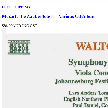
FREE SHIPPING
Mozart: Die Zauberflote H - Various Cd Album
$86.99
AUD INC GST