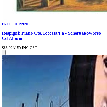
FREE SHIPPING
Respighi: Piano Cto/Toccata/Fa - Scherbakov/Srso
Cd Album
$86.99
AUD INC GST