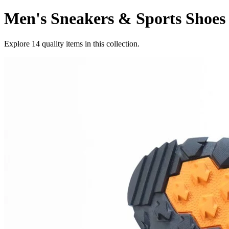
Men's Sneakers & Sports Shoes
Explore
14
quality items in this collection.