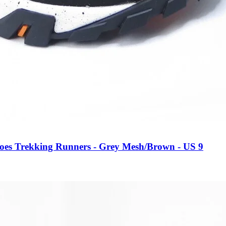
oes Trekking Runners - Grey Mesh/Brown - US 9