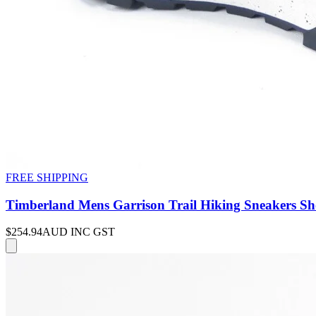
FREE SHIPPING
Timberland Mens Garrison Trail Hiking Sneakers Sh
$254.94
AUD INC GST