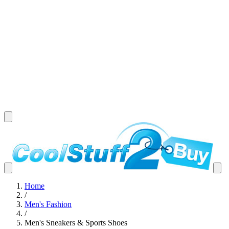
Home
/
Men's Fashion
/
Men's Sneakers & Sports Shoes