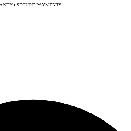
RANTY • SECURE PAYMENTS