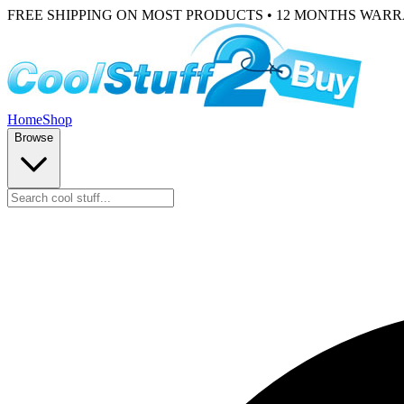
FREE SHIPPING ON MOST PRODUCTS • 12 MONTHS WAR
Home
Shop
Browse