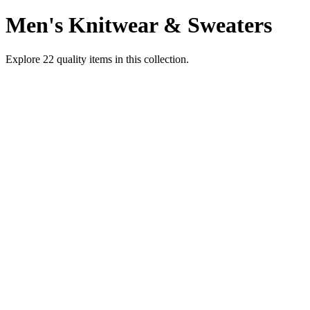
Men's Knitwear & Sweaters
Explore
22
quality items in this collection.