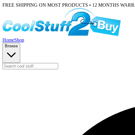
FREE SHIPPING ON MOST PRODUCTS • 12 MONTHS WAR
Home
Shop
Browse