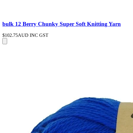
bulk 12 Berry Chunky Super Soft Knitting Yarn
$102.75
AUD INC GST