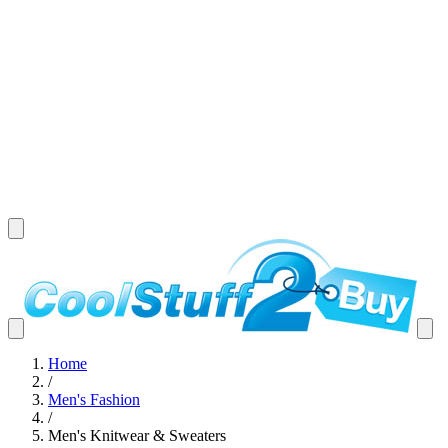
Home
/
Men's Fashion
/
Men's Knitwear & Sweaters