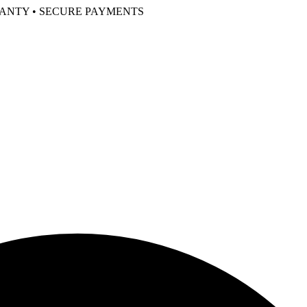
RANTY • SECURE PAYMENTS