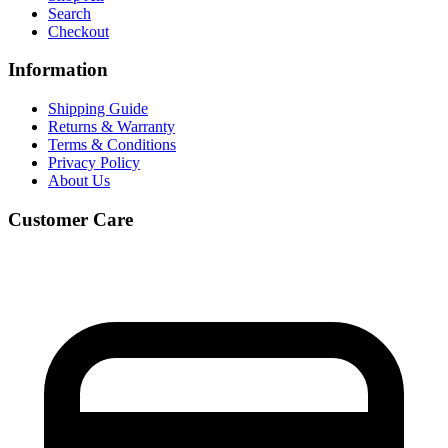
Search
Checkout
Information
Shipping Guide
Returns & Warranty
Terms & Conditions
Privacy Policy
About Us
Customer Care