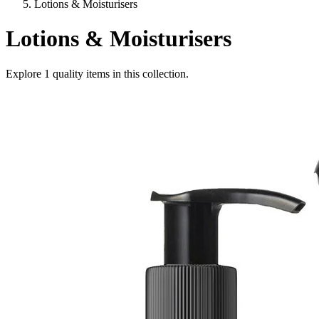
Lotions & Moisturisers
Lotions & Moisturisers
Explore
1
quality items in this collection.