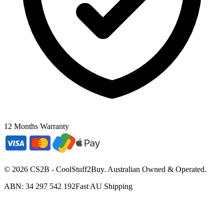
12 Months Warranty
©
2026
CS2B - CoolStuff2Buy. Australian Owned & Operated.
ABN: 34 297 542 192
Fast AU Shipping