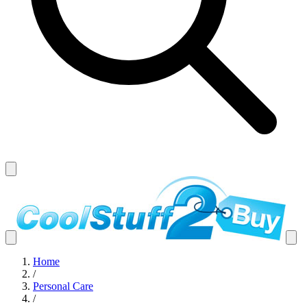
Home
/
Personal Care
/