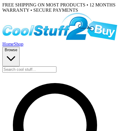
FREE SHIPPING ON MOST PRODUCTS • 12 MONTHS
WARRANTY • SECURE PAYMENTS
Home
Shop
Browse