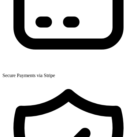
Secure Payments via Stripe