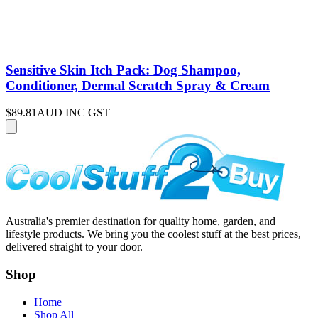
Sensitive Skin Itch Pack: Dog Shampoo,
Conditioner, Dermal Scratch Spray & Cream
$89.81
AUD INC GST
Australia's premier destination for quality home, garden, and
lifestyle products. We bring you the coolest stuff at the best prices,
delivered straight to your door.
Shop
Home
Shop All