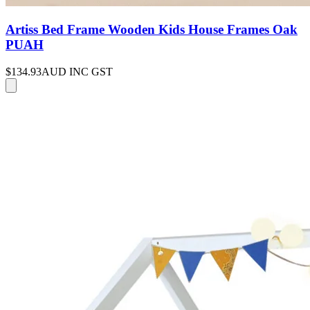
Artiss Bed Frame Wooden Kids House Frames Oak
PUAH
$134.93
AUD INC GST