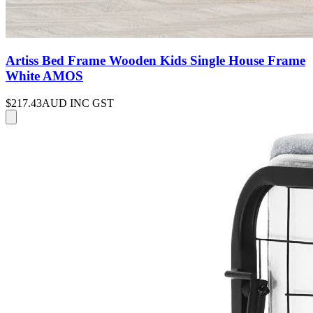
Artiss Bed Frame Wooden Kids Single House Frame
White AMOS
$217.43
AUD INC GST