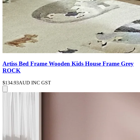
Artiss Bed Frame Wooden Kids House Frame Grey
ROCK
$134.93
AUD INC GST