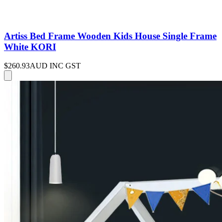
Artiss Bed Frame Wooden Kids House Single Frame
White KORI
$260.93
AUD INC GST