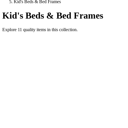
Kid's Beds & Bed Frames
Kid's Beds & Bed Frames
Explore
11
quality items in this collection.