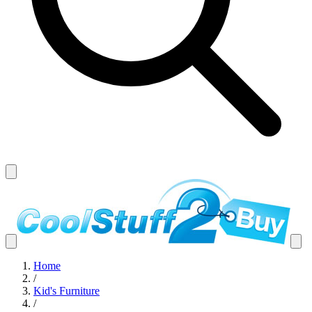
Home
/
Kid's Furniture
/