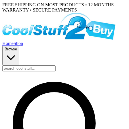
FREE SHIPPING ON MOST PRODUCTS • 12 MONTHS
WARRANTY • SECURE PAYMENTS
Home
Shop
Browse