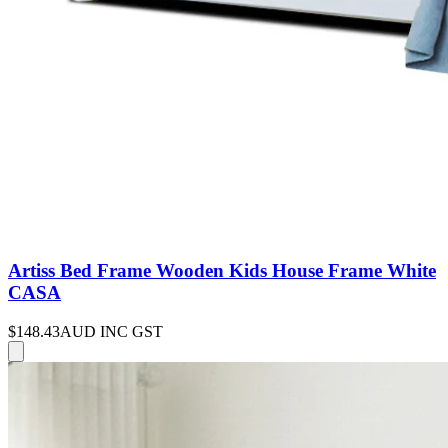
Artiss Bed Frame Wooden Kids House Frame White
CASA
$148.43
AUD INC GST