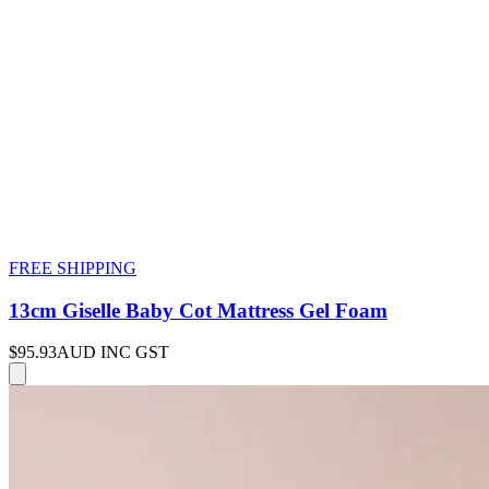
FREE SHIPPING
13cm Giselle Baby Cot Mattress Gel Foam
$95.93
AUD INC GST