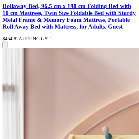
Rollaway Bed, 96.5 cm x 190 cm Folding Bed with
10 cm Mattress, Twin Size Foldable Bed with Sturdy
Metal Frame & Memory Foam Mattress, Portable
Roll Away Bed with Mattress, for Adults, Guest
$454.82
AUD INC GST