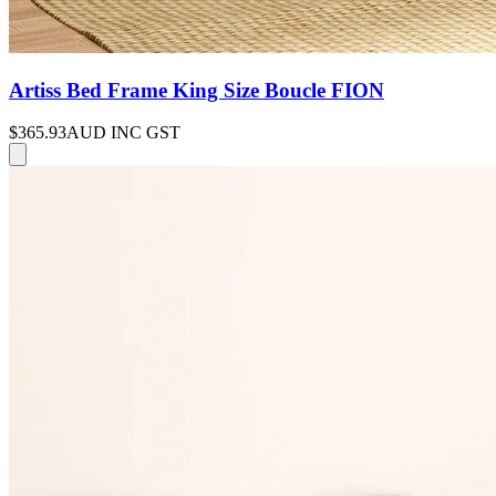
Artiss Bed Frame King Size Boucle FION
$365.93
AUD INC GST