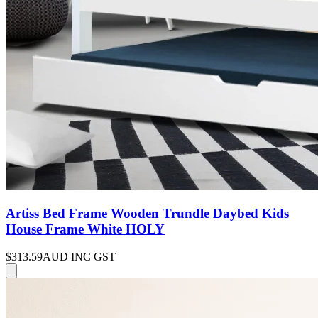
Artiss Bed Frame Wooden Trundle Daybed Kids
House Frame White HOLY
$313.59
AUD INC GST