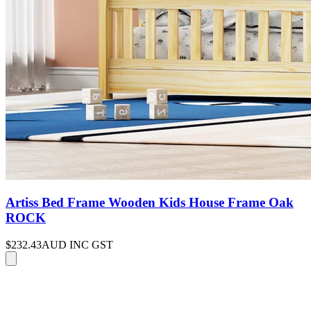
Artiss Bed Frame Wooden Kids House Frame Oak
ROCK
$232.43
AUD INC GST