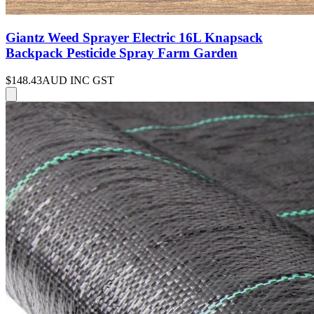
Giantz Weed Sprayer Electric 16L Knapsack
Backpack Pesticide Spray Farm Garden
$148.43
AUD INC GST