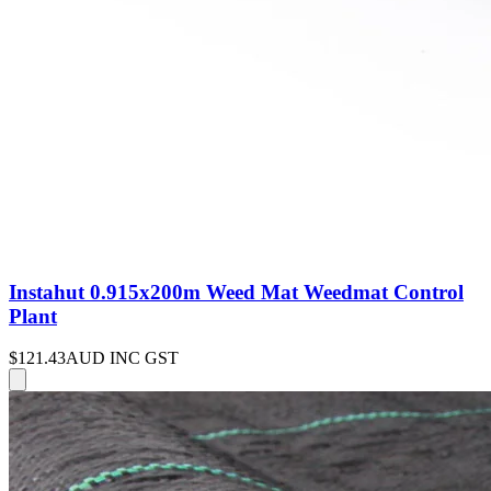
Instahut 0.915x200m Weed Mat Weedmat Control
Plant
$121.43
AUD INC GST