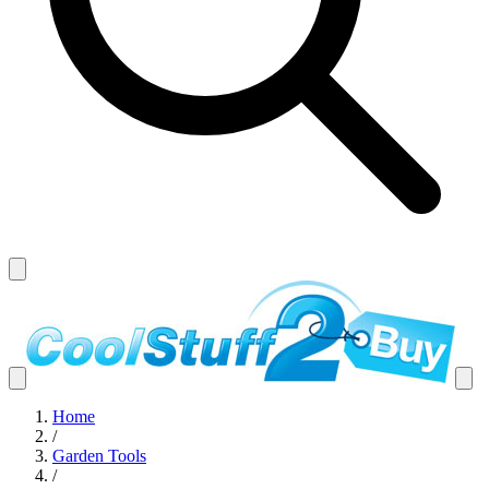
Home
/
Garden Tools
/