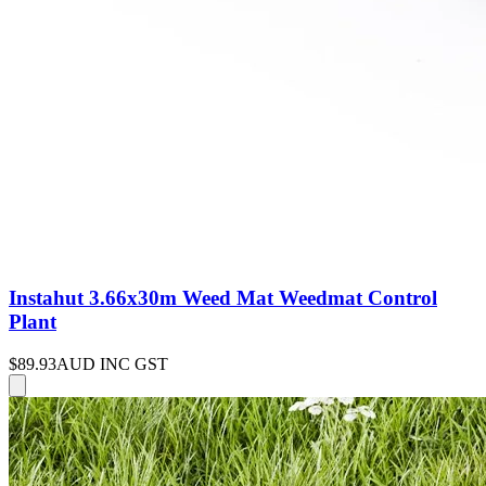
Instahut 3.66x30m Weed Mat Weedmat Control
Plant
$89.93
AUD INC GST