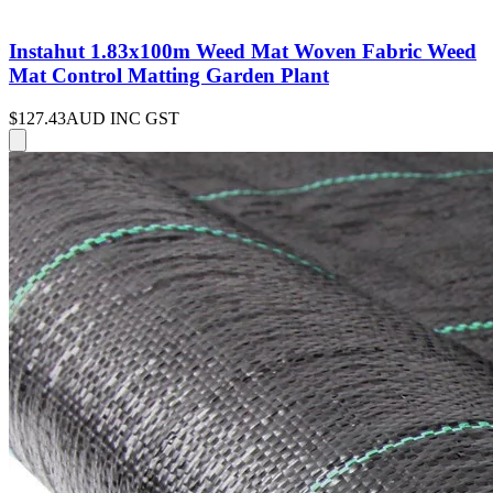
Instahut 1.83x100m Weed Mat Woven Fabric Weed
Mat Control Matting Garden Plant
$127.43
AUD INC GST