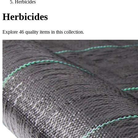
Herbicides
Herbicides
Explore
46
quality items in this collection.