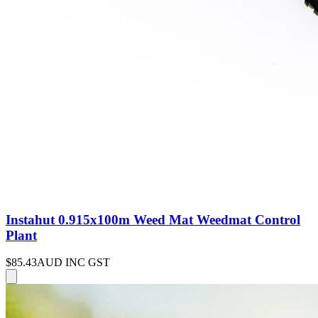
Instahut 0.915x100m Weed Mat Weedmat Control
Plant
$85.43
AUD INC GST