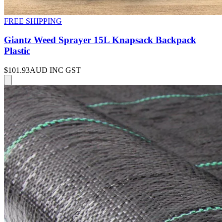
FREE SHIPPING
Giantz Weed Sprayer 15L Knapsack Backpack
Plastic
$101.93
AUD INC GST