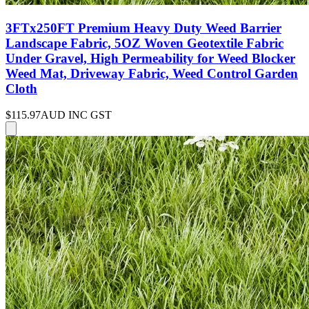
3FTx250FT Premium Heavy Duty Weed Barrier
Landscape Fabric, 5OZ Woven Geotextile Fabric
Under Gravel, High Permeability for Weed Blocker
Weed Mat, Driveway Fabric, Weed Control Garden
Cloth
$115.97
AUD INC GST