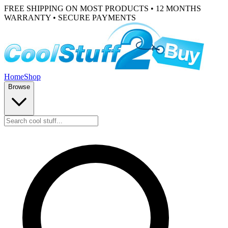
FREE SHIPPING ON MOST PRODUCTS • 12 MONTHS
WARRANTY • SECURE PAYMENTS
Home
Shop
Browse