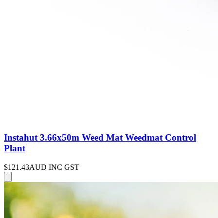
Instahut 3.66x50m Weed Mat Weedmat Control
Plant
$121.43
AUD INC GST