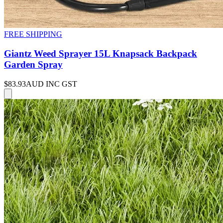
FREE SHIPPING
Giantz Weed Sprayer 15L Knapsack Backpack
Garden Spray
$83.93
AUD INC GST