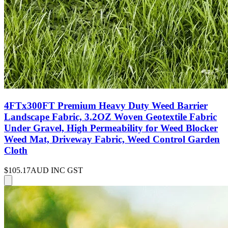
4FTx300FT Premium Heavy Duty Weed Barrier
Landscape Fabric, 3.2OZ Woven Geotextile Fabric
Under Gravel, High Permeability for Weed Blocker
Weed Mat, Driveway Fabric, Weed Control Garden
Cloth
$105.17
AUD INC GST