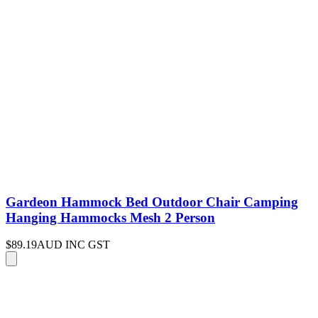
Gardeon Hammock Bed Outdoor Chair Camping
Hanging Hammocks Mesh 2 Person
$89.19
AUD INC GST