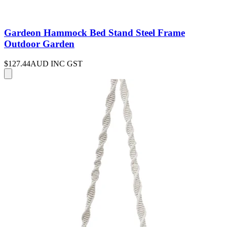
Gardeon Hammock Bed Stand Steel Frame
Outdoor Garden
$127.44
AUD INC GST