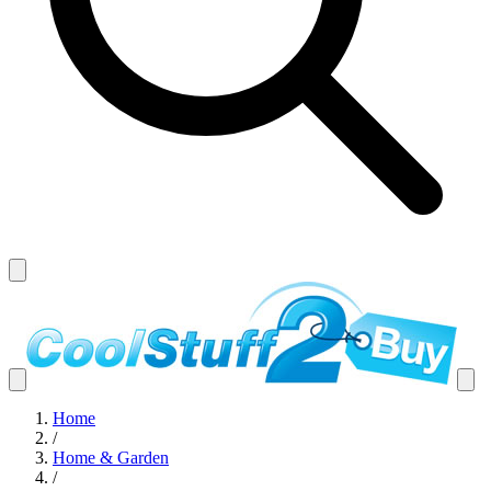
Home
/
Home & Garden
/