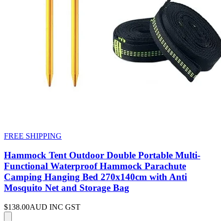
FREE SHIPPING
Hammock Tent Outdoor Double Portable Multi-
Functional Waterproof Hammock Parachute
Camping Hanging Bed 270x140cm with Anti
Mosquito Net and Storage Bag
$138.00
AUD INC GST