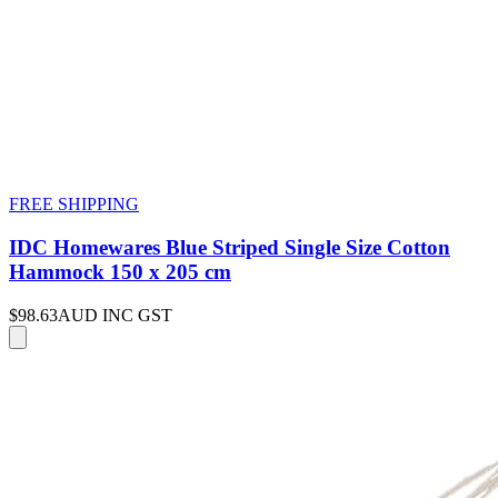
FREE SHIPPING
IDC Homewares Blue Striped Single Size Cotton
Hammock 150 x 205 cm
$98.63
AUD INC GST