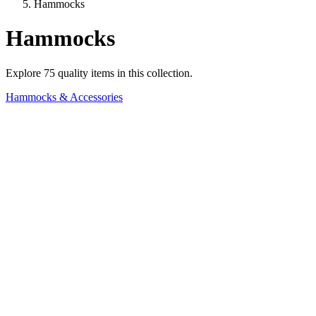
Hammocks
Hammocks
Explore
75
quality items in this collection.
Hammocks & Accessories