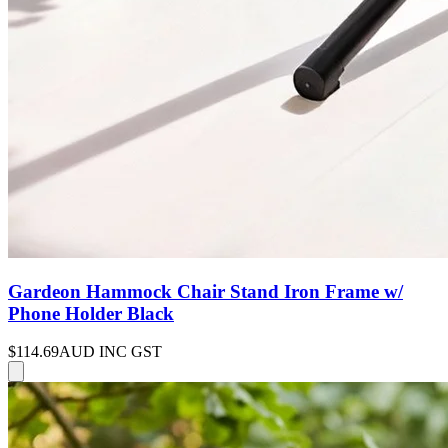
Gardeon Hammock Chair Stand Iron Frame w/
Phone Holder Black
$114.69
AUD INC GST