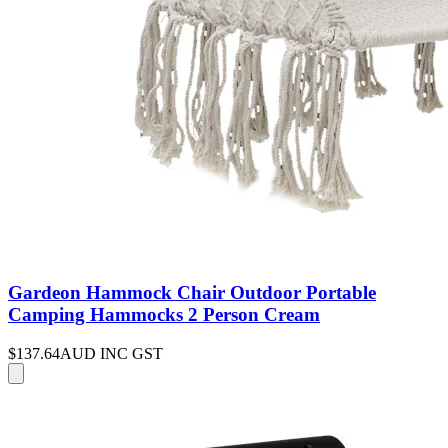
Gardeon Hammock Chair Outdoor Portable
Camping Hammocks 2 Person Cream
$137.64
AUD INC GST