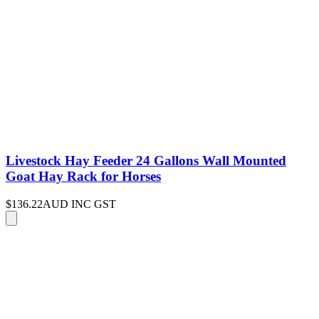
Livestock Hay Feeder 24 Gallons Wall Mounted
Goat Hay Rack for Horses
$136.22
AUD INC GST