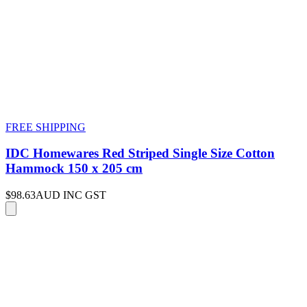
FREE SHIPPING
IDC Homewares Red Striped Single Size Cotton
Hammock 150 x 205 cm
$98.63
AUD INC GST