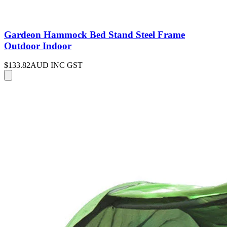
Gardeon Hammock Bed Stand Steel Frame
Outdoor Indoor
$133.82
AUD INC GST