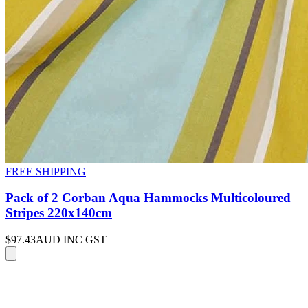
FREE SHIPPING
Pack of 2 Corban Aqua Hammocks Multicoloured
Stripes 220x140cm
$97.43
AUD INC GST