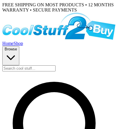
FREE SHIPPING ON MOST PRODUCTS • 12 MONTHS
WARRANTY • SECURE PAYMENTS
Home
Shop
Browse