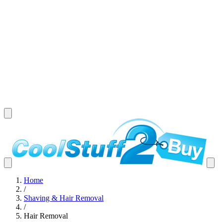
Home
/
Shaving & Hair Removal
/
Hair Removal