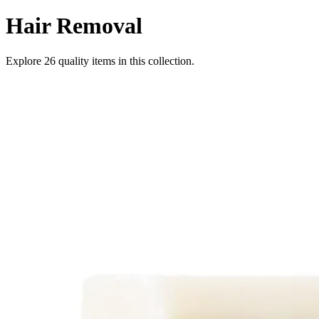
Hair Removal
Explore
26
quality items in this collection.