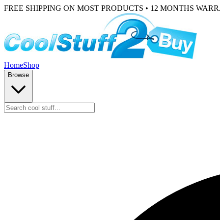
FREE SHIPPING ON MOST PRODUCTS • 12 MONTHS WAR
Home
Shop
Browse