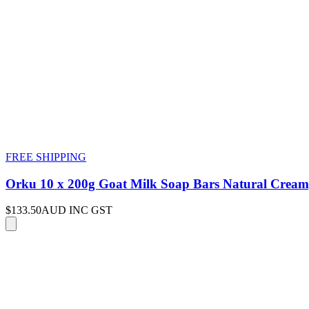
FREE SHIPPING
Orku 10 x 200g Goat Milk Soap Bars Natural Cream
$133.50
AUD INC GST