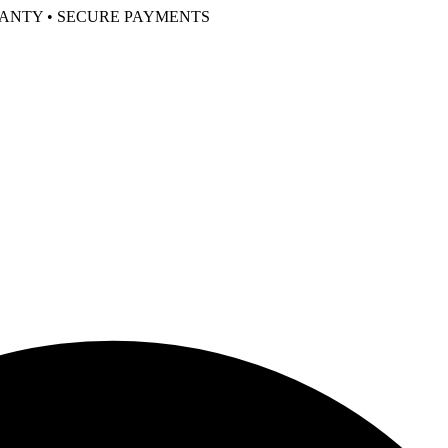
RANTY • SECURE PAYMENTS