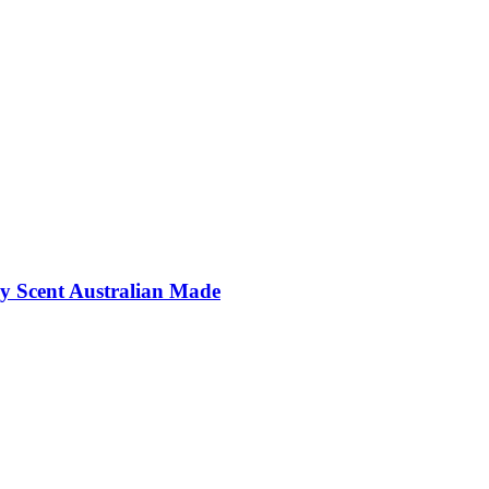
y Scent Australian Made